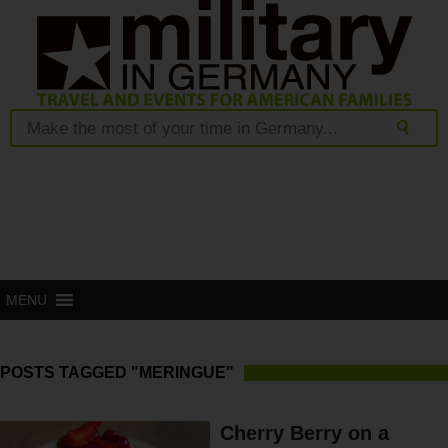
MENU
POSTS TAGGED "MERINGUE"
Cherry Berry on a