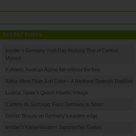
RECENT POSTS
Insider’s Germany: Half-Day Walking Tour of Central
Munich
Kufstein: Austrian Alpine fun without the fuss
Sidra: More Than Just Cider – A Northern Spanish Tradition
Luarca: Spain’s Quaint Atlantic Village
Camino de Santiago: From Germany to Spain
Görlitz: Beauty on Germany’s eastern edge
Insider’s Kaiserslautern: Japanischer Garten