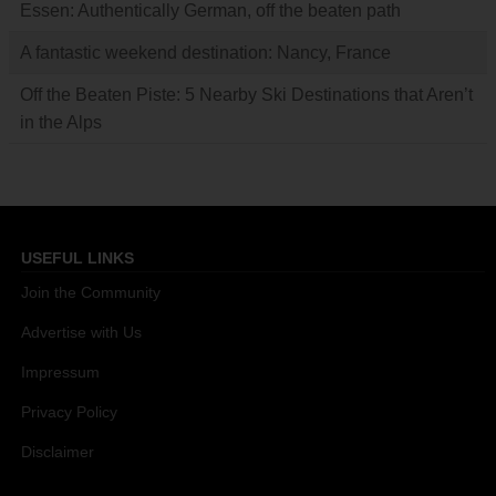
Essen: Authentically German, off the beaten path
A fantastic weekend destination: Nancy, France
Off the Beaten Piste: 5 Nearby Ski Destinations that Aren’t
in the Alps
USEFUL LINKS
Join the Community
Advertise with Us
Impressum
Privacy Policy
Disclaimer