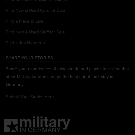
Find New & Used Cars for Sale
Find a Place to Live
Find New & Used Stuff for Sale
Find a Job Near You
SHARE YOUR STORIES
Share your experiences of things to do and places to visit so that
other Military families can get the best out of their stay in
Germany.
Submit Your Stories Here.