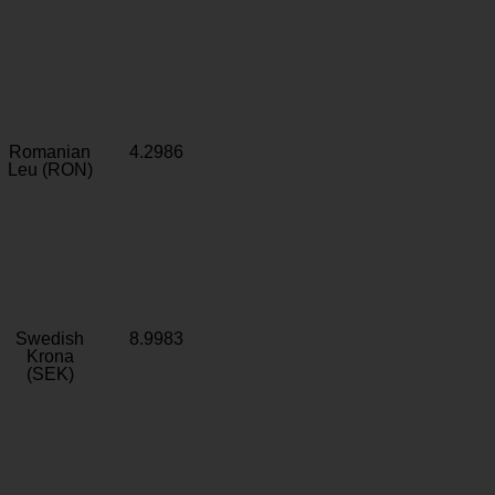
Romanian
4.2986
Leu (RON)
Swedish
8.9983
Krona
(SEK)