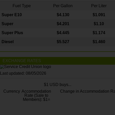
Fuel Type
Per Gallon
Per Liter
Super E10
$4
.130
$1.091
Super
$4.201
$1.10
Super Plus
$4.445
$1.174
Diesel
$5.527
$1.460
EXCHANGE RATES
Last updated: 08/05/2026
$1 USD buys...
Currency
Accommodation
Change in Accommodation Ra
Rate (Sale to
Members): $1=