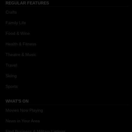
REGULAR FEATURES
Crafts
Family Life
Food & Wine
Health & Fitness
Theatre & Music
Travel
Skiing
Sports
WHAT'S ON
Movies Now Playing
News in Your Area
Find Business & Military Listings