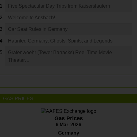
Five Spectacular Day Trips from Kaiserslautern
Welcome to Ansbach!
Car Seat Rules in Germany
Haunted Germany: Ghosts, Spirits, and Legends
Grafenwoehr (Tower Barracks) Reel Time Movie
Theater…
GAS PRICES
Gas Prices
6 Mar. 2026
Germany