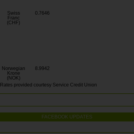
Swiss
0.7646
Franc
(CHF)
Norwegian
8.9942
Krone
(NOK)
Rates provided courtesy Service Credit Union
FACEBOOK UPDATES