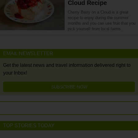
Cloud Recipe
Cherry Berry on a Cloud is a great
recipe to enjoy during the summer
months and you can use fruit that you
pick yourself from local farms.
EMAIL NEWSLETTER
Get the latest news and travel information delivered right to
your Inbox!
SUBSCRIBE NOW
TOP STORIES TODAY