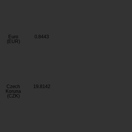
Euro
0.8443
(EUR)
Czech
19.8142
Koruna
(CZK)