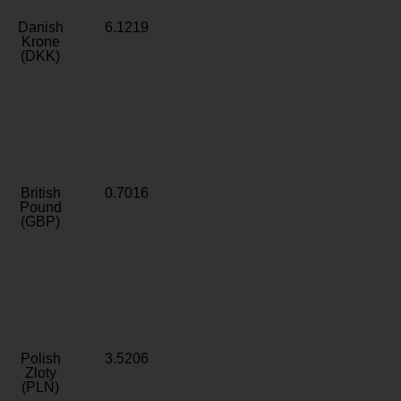
Danish
6.1219
Krone
(DKK)
British
0.7016
Pound
(GBP)
Polish
3.5206
Zloty
(PLN)