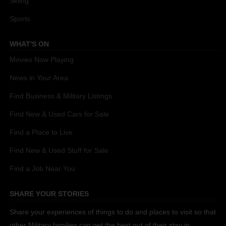
Skiing
Sports
WHAT'S ON
Movies Now Playing
News in Your Area
Find Business & Military Listings
Find New & Used Cars for Sale
Find a Place to Live
Find New & Used Stuff for Sale
Find a Job Near You
SHARE YOUR STORIES
Share your experiences of things to do and places to visit so that
other Military families can get the best out of their stay in