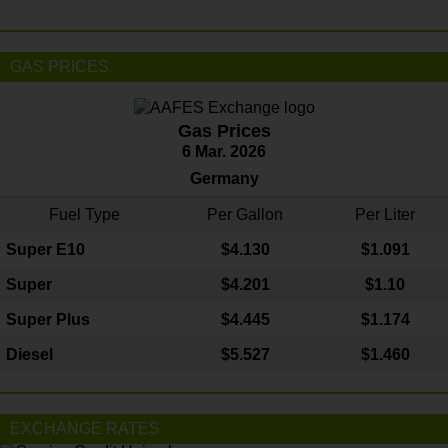
GAS PRICES
Gas Prices
6 Mar. 2026
Germany
Fuel Type
Per Gallon
Per Liter
Super E10
$4
.130
$1.091
Super
$4.201
$1.10
Super Plus
$4.445
$1.174
Diesel
$5.527
$1.460
EXCHANGE RATES