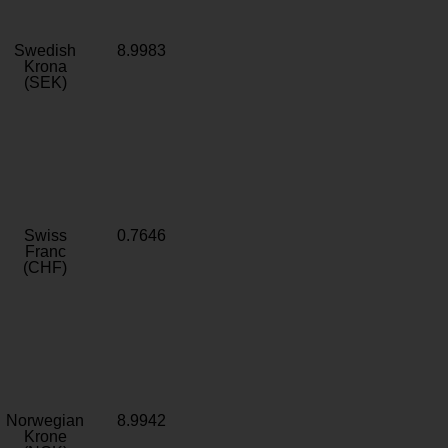
Swedish
8.9983
Krona
(SEK)
Swiss
0.7646
Franc
(CHF)
Norwegian
8.9942
Krone