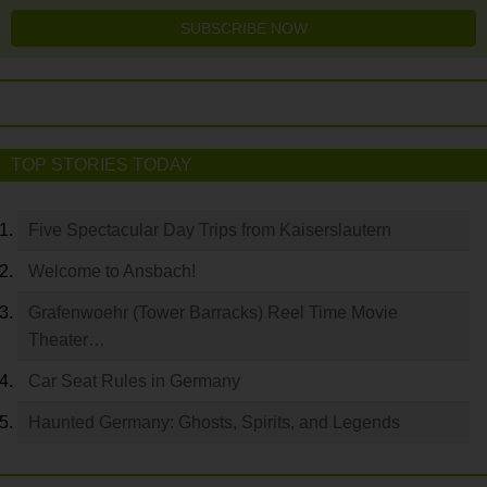
SUBSCRIBE NOW
TOP STORIES TODAY
Five Spectacular Day Trips from Kaiserslautern
Welcome to Ansbach!
Grafenwoehr (Tower Barracks) Reel Time Movie
Theater…
Car Seat Rules in Germany
Haunted Germany: Ghosts, Spirits, and Legends