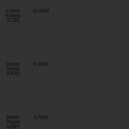
Czech
19.8142
Koruna
(CZK)
Danish
6.1219
Krone
(DKK)
British
0.7016
Pound
(GBP)