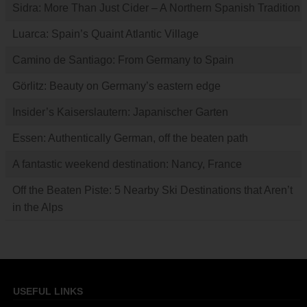
Sidra: More Than Just Cider – A Northern Spanish Tradition
Luarca: Spain’s Quaint Atlantic Village
Camino de Santiago: From Germany to Spain
Görlitz: Beauty on Germany’s eastern edge
Insider’s Kaiserslautern: Japanischer Garten
Essen: Authentically German, off the beaten path
A fantastic weekend destination: Nancy, France
Off the Beaten Piste: 5 Nearby Ski Destinations that Aren’t
in the Alps
USEFUL LINKS