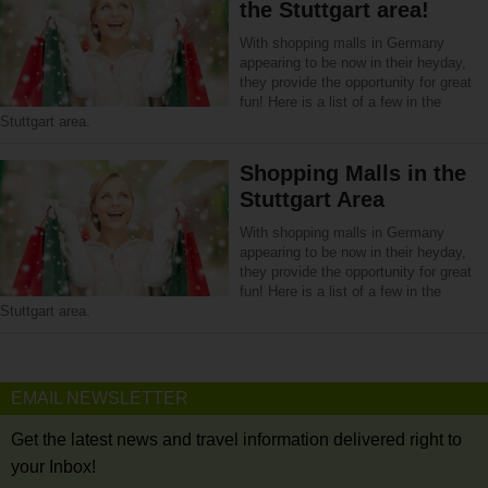
the Stuttgart area!
With shopping malls in Germany
appearing to be now in their heyday,
they provide the opportunity for great
fun! Here is a list of a few in the
Stuttgart area.
Shopping Malls in the
Stuttgart Area
With shopping malls in Germany
appearing to be now in their heyday,
they provide the opportunity for great
fun! Here is a list of a few in the
Stuttgart area.
EMAIL NEWSLETTER
Get the latest news and travel information delivered right to
your Inbox!