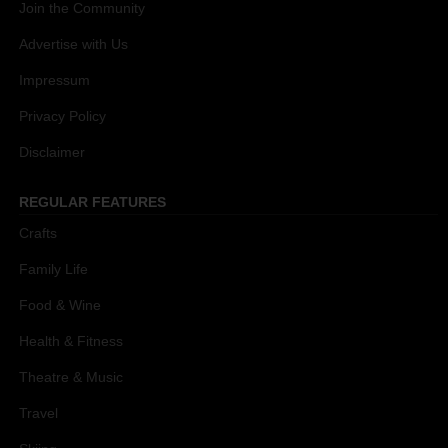
Join the Community
Advertise with Us
Impressum
Privacy Policy
Disclaimer
REGULAR FEATURES
Crafts
Family Life
Food & Wine
Health & Fitness
Theatre & Music
Travel