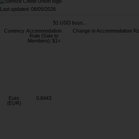
Last updated: 08/05/2026
$1 USD buys...
Currency
Accommodation
Change in Accommodation Ra
Rate (Sale to
Members): $1=
Euro
0.8443
(EUR)