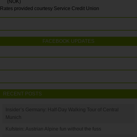
(NOK)
Rates provided courtesy Service Credit Union
FACEBOOK UPDATES
RECENT POSTS
Insider’s Germany: Half-Day Walking Tour of Central
Munich
Kufstein: Austrian Alpine fun without the fuss