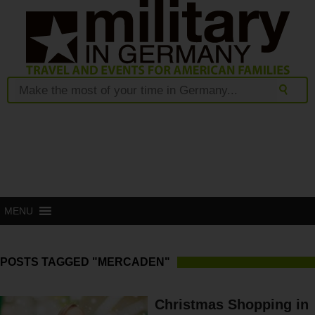
MENU
POSTS TAGGED "MERCADEN"
Christmas Shopping in