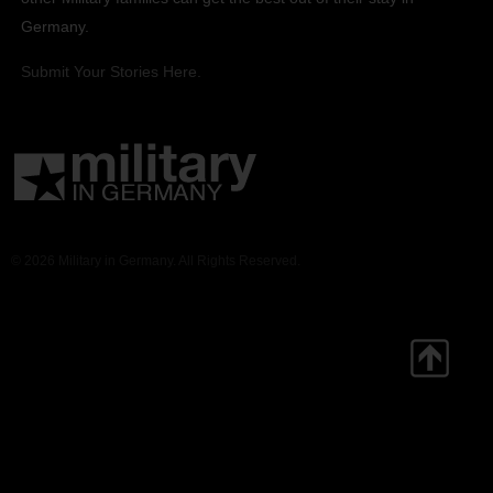
Germany.
Submit Your Stories Here.
© 2026 Military in Germany. All Rights Reserved.