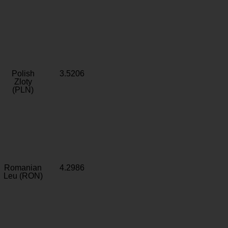
Polish
3.5206
Zloty
(PLN)
Romanian
4.2986
Leu (RON)