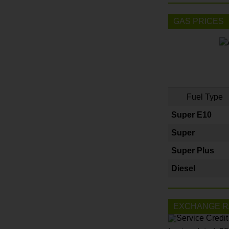
GAS PRICES
Fuel Type
Super E10
Super
Super Plus
Diesel
EXCHANGE R