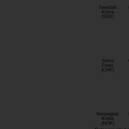
Swedish
Krona
(SEK)
Swiss
Franc
(CHF)
Norwegian
Krone
(NOK)