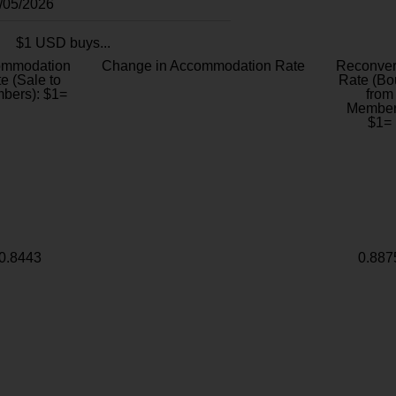
8/05/2026
$1 USD buys...
ommodation
Change in Accommodation Rate
Reconver
e (Sale to
Rate (Bo
bers): $1=
from
Member
$1=
0.8443
0.887