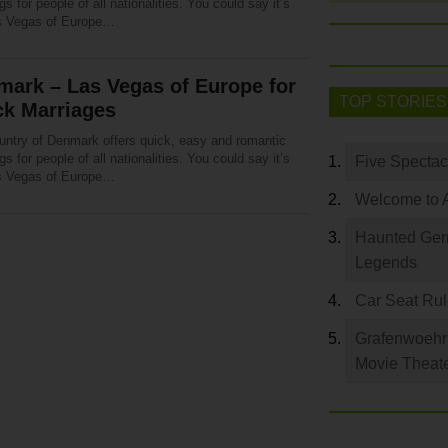
s for people of all nationalities. You could say it’s
s Vegas of Europe…
ark – Las Vegas of Europe for
TOP STORIES
ck Marriages
untry of Denmark offers quick, easy and romantic
s for people of all nationalities. You could say it’s
Five Spectac
s Vegas of Europe…
Welcome to 
Haunted Germ
Legends
Car Seat Ru
Grafenwoehr 
Movie Theat