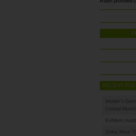
Rates provided c
F
RECENT POS
Insider’s Ger
Central Munic
Kufstein: Aust
Sidra: More T