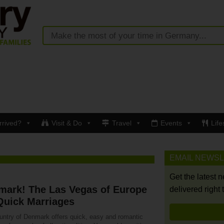
rrived?
Visit & Do
Travel
Events
Life
EMAIL NEWS
Get the latest 
mark! The Las Vegas of Europe
delivered right 
Quick Marriages
untry of Denmark offers quick, easy and romantic