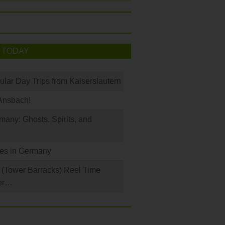
 TODAY
ular Day Trips from Kaiserslautern
Ansbach!
any: Ghosts, Spirits, and
les in Germany
(Tower Barracks) Reel Time
er…