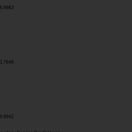
8.9983
0.7646
8.9942