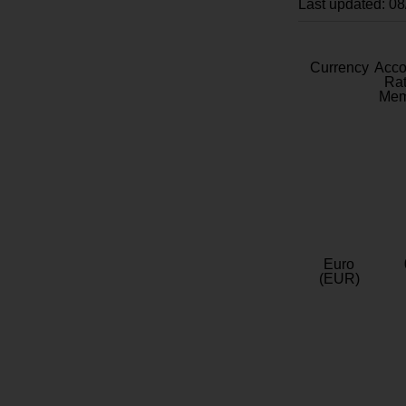
Last updated: 0
Currency
Acc
Rat
Mem
Euro
(EUR)