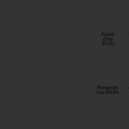
Polish
Zloty
(PLN)
Romanian
Leu (RON)