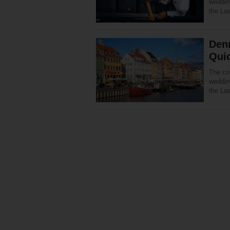
wedding
the La
Denm
Qui
The co
wedding
the La