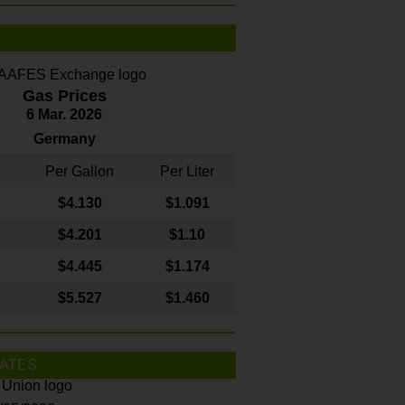
Gas Prices
6 Mar. 2026
Germany
Per Gallon
Per Liter
$4
.130
$1.091
$4.201
$1.10
$4.445
$1.174
$5.527
$1.460
ATES