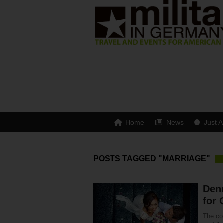
Home
News
Just A
POSTS TAGGED "MARRIAGE"
Den
for 
The co