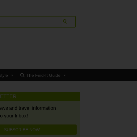
style
The Find-It Guide
LETTER
news and travel information
to your Inbox!
SUBSCRIBE NOW