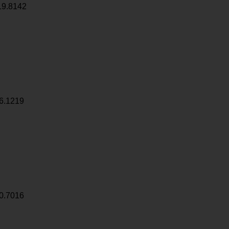
19.8142
6.1219
0.7016