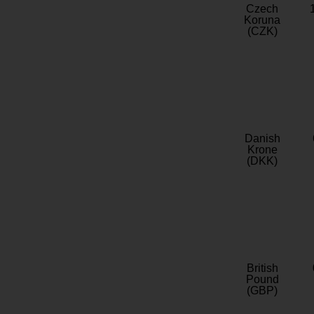
Czech
Koruna
(CZK)
Danish
Krone
(DKK)
British
Pound
(GBP)