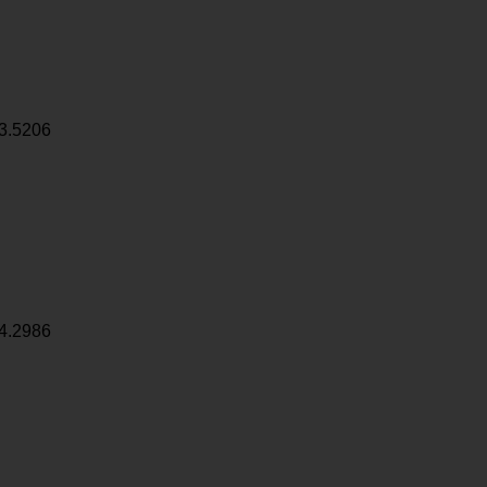
3.5206
4.2986