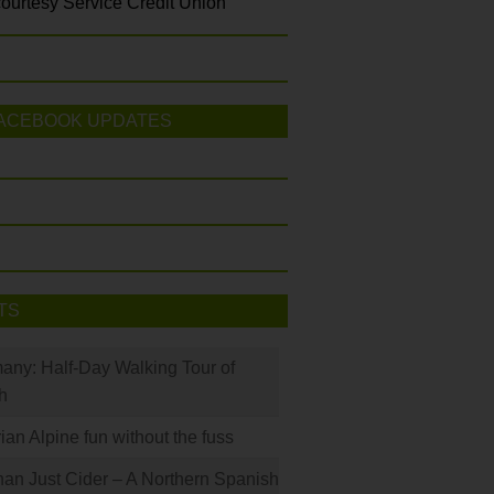
ourtesy Service Credit Union
ACEBOOK UPDATES
TS
many: Half-Day Walking Tour of
h
rian Alpine fun without the fuss
han Just Cider – A Northern Spanish