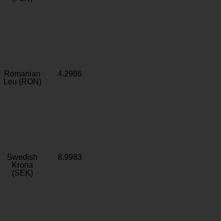
Romanian
4.2986
Leu (RON)
Swedish
8.9983
Krona
(SEK)