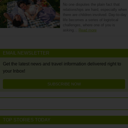
No one disputes the plain fact that
relationships are hard, especially when
there are children involved. Day-to-day
life becomes a series of logistical
challenges, where one of you is
asking…
Read more
EMAIL NEWSLETTER
Get the latest news and travel information delivered right to
your Inbox!
SUBSCRIBE NOW
TOP STORIES TODAY