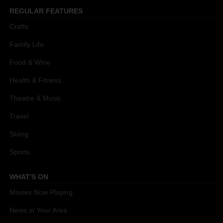
REGULAR FEATURES
Crafts
Family Life
Food & Wine
Health & Fitness
Theatre & Music
Travel
Skiing
Sports
WHAT'S ON
Movies Now Playing
News in Your Area