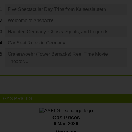
Five Spectacular Day Trips from Kaiserslautern
Welcome to Ansbach!
Haunted Germany: Ghosts, Spirits, and Legends
Car Seat Rules in Germany
Grafenwoehr (Tower Barracks) Reel Time Movie
Theater…
GAS PRICES
Gas Prices
6 Mar. 2026
Germany