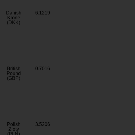
Danish
6.1219
Krone
(DKK)
British
0.7016
Pound
(GBP)
Polish
3.5206
Zloty
(PLN)