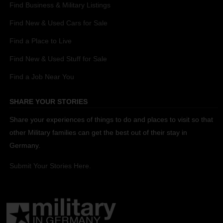
Find Business & Military Listings
Find New & Used Cars for Sale
Find a Place to Live
Find New & Used Stuff for Sale
Find a Job Near You
SHARE YOUR STORIES
Share your experiences of things to do and places to visit so that
other Military families can get the best out of their stay in
Germany.
Submit Your Stories Here.