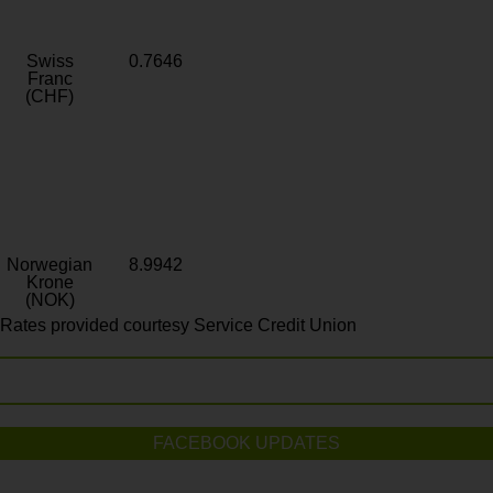
Swiss
0.7646
Franc
(CHF)
Norwegian
8.9942
Krone
(NOK)
Rates provided courtesy Service Credit Union
FACEBOOK UPDATES