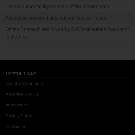
Essen: Authentically German, off the beaten path
A fantastic weekend destination: Nancy, France
Off the Beaten Piste: 5 Nearby Ski Destinations that Aren’t
in the Alps
USEFUL LINKS
Join the Community
Advertise with Us
Impressum
Privacy Policy
Disclaimer