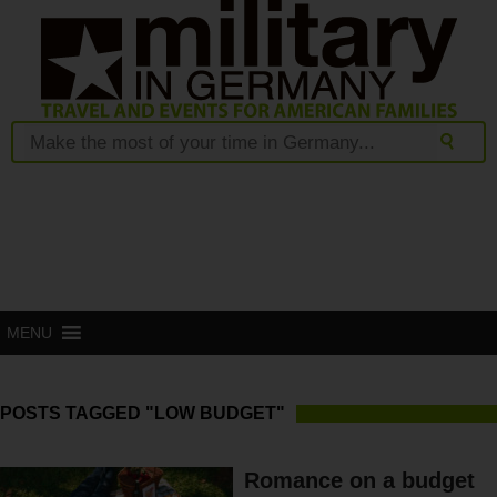
MENU
POSTS TAGGED "LOW BUDGET"
Romance on a budget