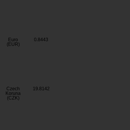
Euro
0.8443
(EUR)
Czech
19.8142
Koruna
(CZK)