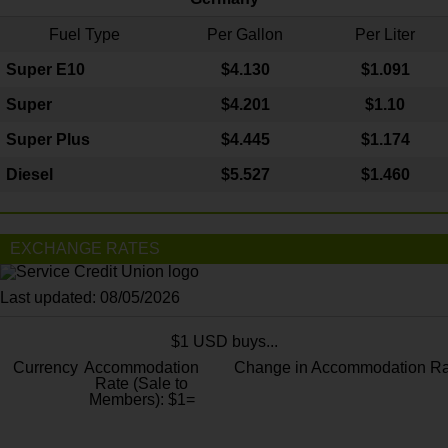
Fuel Type
Per Gallon
Per Liter
Super E10
$4
.130
$1.091
Super
$4.201
$1.10
Super Plus
$4.445
$1.174
Diesel
$5.527
$1.460
EXCHANGE RATES
Last updated: 08/05/2026
$1 USD buys...
Currency
Accommodation
Change in Accommodation Ra
Rate (Sale to
Members): $1=