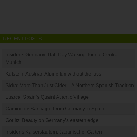
RECENT POSTS
Insider’s Germany: Half-Day Walking Tour of Central
Munich
Kufstein: Austrian Alpine fun without the fuss
Sidra: More Than Just Cider – A Northern Spanish Tradition
Luarca: Spain’s Quaint Atlantic Village
Camino de Santiago: From Germany to Spain
Görlitz: Beauty on Germany’s eastern edge
Insider’s Kaiserslautern: Japanischer Garten