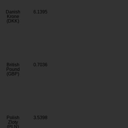
Danish
6.1395
Krone
(DKK)
British
0.7036
Pound
(GBP)
Polish
3.5398
Zloty
(PLN)