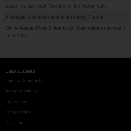
Essen: Authentically German, off the beaten path
A fantastic weekend destination: Nancy, France
Off the Beaten Piste: 5 Nearby Ski Destinations that Aren’t
in the Alps
USEFUL LINKS
Join the Community
Advertise with Us
Impressum
Privacy Policy
Disclaimer