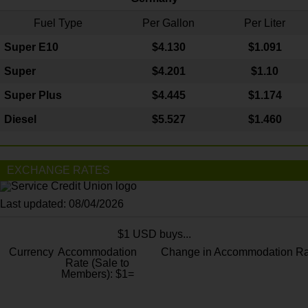
Fuel Type
Per Gallon
Per Liter
Super E10
$4
.130
$1.091
Super
$4.201
$1.10
Super Plus
$4.445
$1.174
Diesel
$5.527
$1.460
EXCHANGE RATES
Last updated: 08/04/2026
$1 USD buys...
Currency
Accommodation
Change in Accommodation Ra
Rate (Sale to
Members): $1=