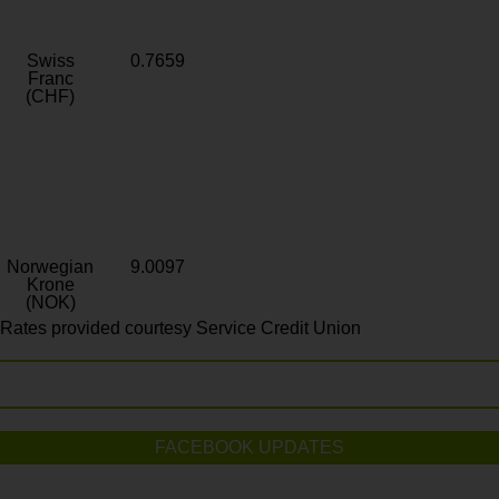
Swiss
0.7659
Franc
(CHF)
Norwegian
9.0097
Krone
(NOK)
Rates provided courtesy Service Credit Union
FACEBOOK UPDATES