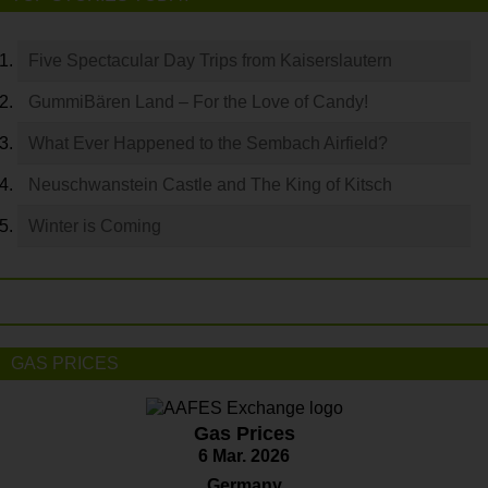
Five Spectacular Day Trips from Kaiserslautern
GummiBären Land – For the Love of Candy!
What Ever Happened to the Sembach Airfield?
Neuschwanstein Castle and The King of Kitsch
Winter is Coming
GAS PRICES
Gas Prices
6 Mar. 2026
Germany