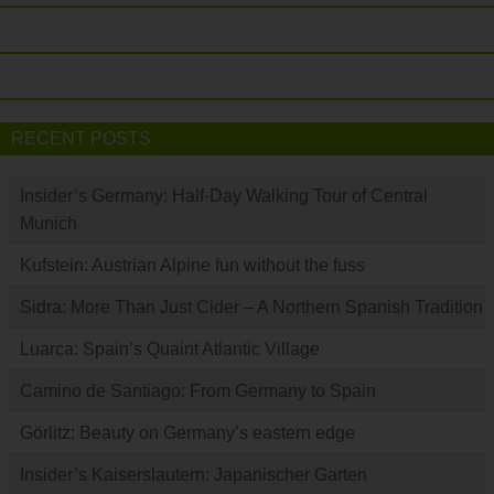
RECENT POSTS
Insider’s Germany: Half-Day Walking Tour of Central
Munich
Kufstein: Austrian Alpine fun without the fuss
Sidra: More Than Just Cider – A Northern Spanish Tradition
Luarca: Spain’s Quaint Atlantic Village
Camino de Santiago: From Germany to Spain
Görlitz: Beauty on Germany’s eastern edge
Insider’s Kaiserslautern: Japanischer Garten