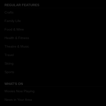
REGULAR FEATURES
Crafts
Family Life
Food & Wine
Health & Fitness
Theatre & Music
Travel
Skiing
Sports
WHAT'S ON
Movies Now Playing
News in Your Area