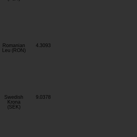
Romanian
4.3093
Leu (RON)
Swedish
9.0378
Krona
(SEK)