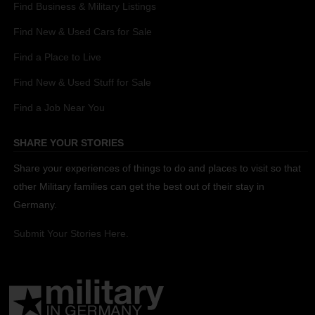
Find Business & Military Listings
Find New & Used Cars for Sale
Find a Place to Live
Find New & Used Stuff for Sale
Find a Job Near You
SHARE YOUR STORIES
Share your experiences of things to do and places to visit so that
other Military families can get the best out of their stay in
Germany.
Submit Your Stories Here.