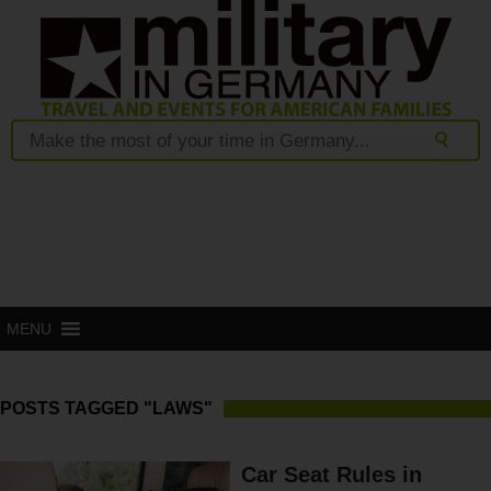
MENU
POSTS TAGGED "LAWS"
Car Seat Rules in