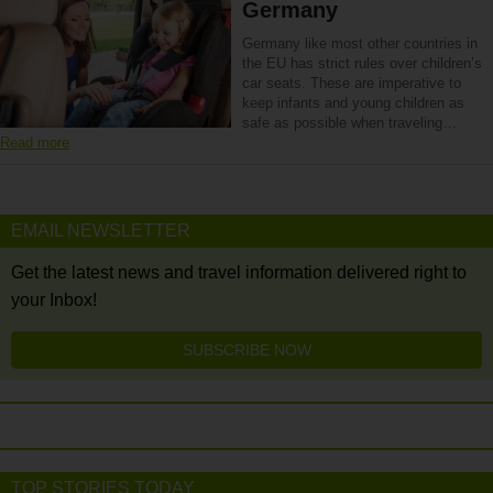
Germany
Germany like most other countries in
the EU has strict rules over children’s
car seats. These are imperative to
keep infants and young children as
safe as possible when traveling…
Read more
EMAIL NEWSLETTER
Get the latest news and travel information delivered right to
your Inbox!
SUBSCRIBE NOW
TOP STORIES TODAY