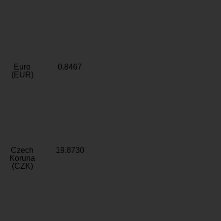
Euro
0.8467
(EUR)
Czech
19.8730
Koruna
(CZK)