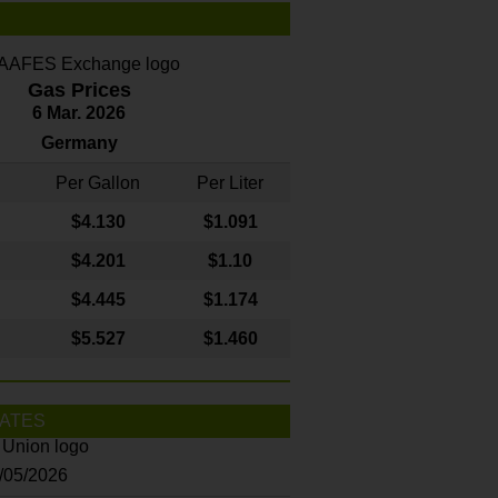
Gas Prices
6 Mar. 2026
Germany
Per Gallon
Per Liter
$4
.130
$1.091
$4.201
$1.10
$4.445
$1.174
$5.527
$1.460
ATES
8/05/2026