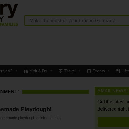
rrived?
Visit & Do
Travel
Events
Life
EMAIL NEWS
INMENT"
Get the latest 
emade Playdough!
delivered right 
omemade playdough quick and easy.