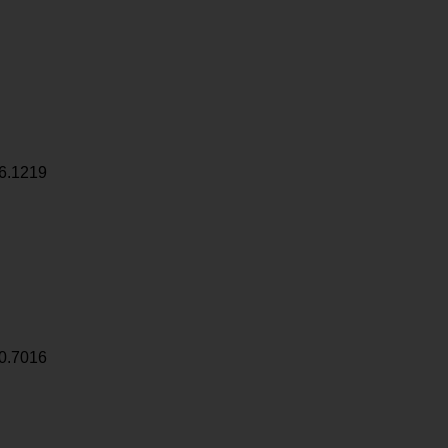
6.1219
0.7016