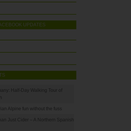
ACEBOOK UPDATES
TS
many: Half-Day Walking Tour of
h
rian Alpine fun without the fuss
han Just Cider – A Northern Spanish