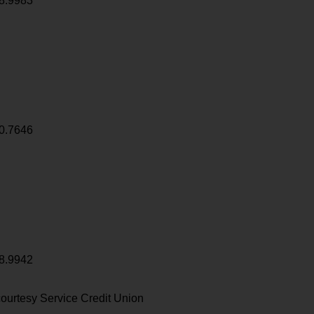
8.9983
0.7646
8.9942
ourtesy Service Credit Union