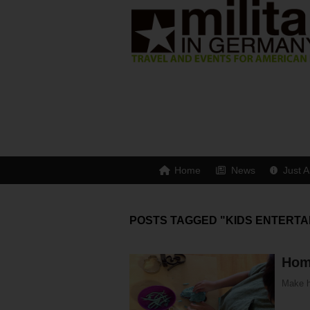
Home
News
Just A
POSTS TAGGED "KIDS ENTERTA
Hom
Make h