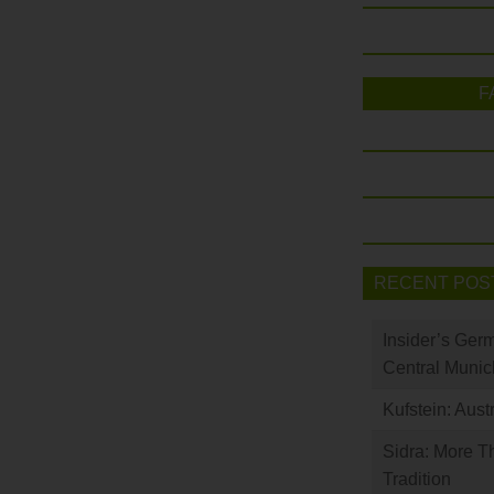
F
RECENT POS
Insider’s Ger
Central Munic
Kufstein: Aust
Sidra: More T
Tradition