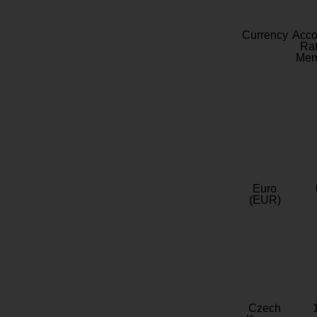
Currency
Acc
Rat
Mem
Euro
(EUR)
Czech