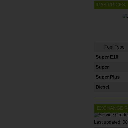
GAS PRICES
Fuel Type
Super E10
Super
Super Plus
Diesel
EXCHANGE R
Last updated: 0