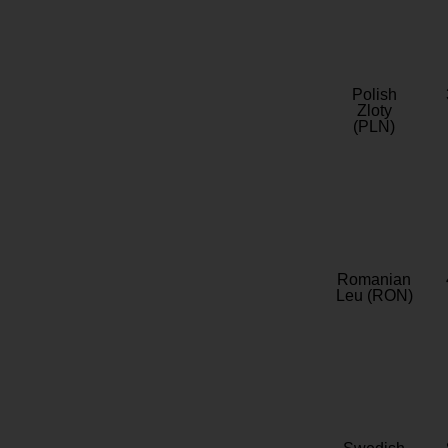
Polish
Zloty
(PLN)
Romanian
Leu (RON)