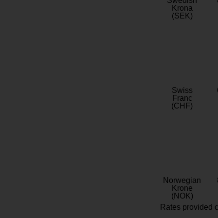
Swedish
Krona
(SEK)
Swiss
Franc
(CHF)
Norwegian
Krone
(NOK)
Rates provided c