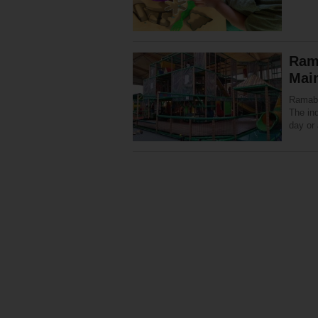
Ram
Mai
Ramabaz
The ind
day or 