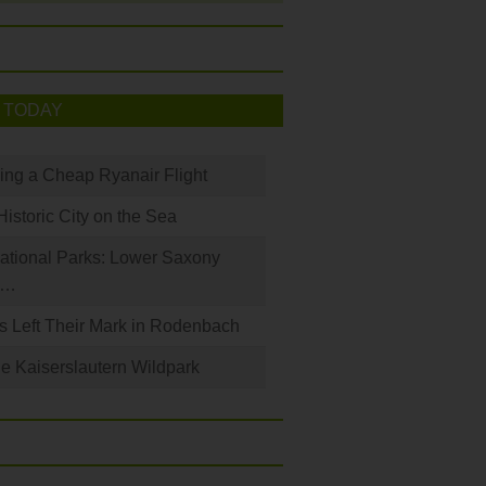
 TODAY
king a Cheap Ryanair Flight
Historic City on the Sea
ational Parks: Lower Saxony
a…
s Left Their Mark in Rodenbach
e Kaiserslautern Wildpark