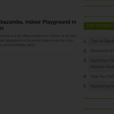
bazamba, Indoor Playground in
TOP STORIES
nz
ama is a fun filled paradise for children of all ages.
oor playground is the perfect place to go for a fun
Tips for Boo
a special birthday party!
Stralsund: A 
Germany’s N
Wadden Se
How the Celt
Wandering th