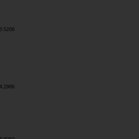
3.5206
4.2986