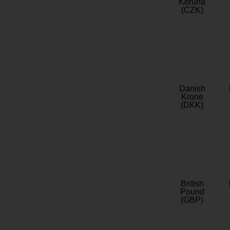
Koruna
(CZK)
Danish
Krone
(DKK)
British
Pound
(GBP)