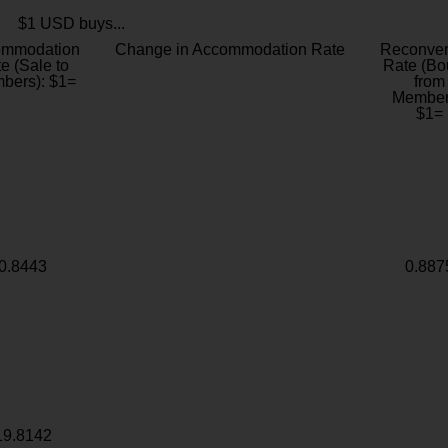
$1 USD buys...
ommodation
Change in Accommodation Rate
Reconver
e (Sale to
Rate (Bo
bers): $1=
from
Member
$1=
0.8443
0.887
19.8142