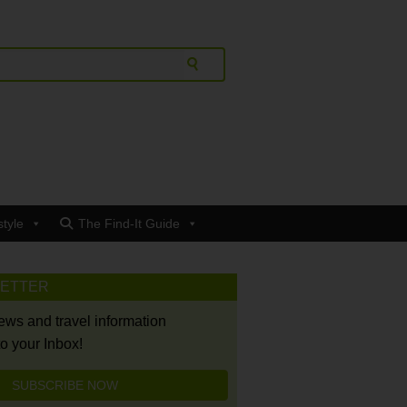
style
The Find-It Guide
LETTER
news and travel information
to your Inbox!
SUBSCRIBE NOW