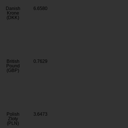
Danish
6.6580
Krone
(DKK)
British
0.7629
Pound
(GBP)
Polish
3.6473
Zloty
(PLN)