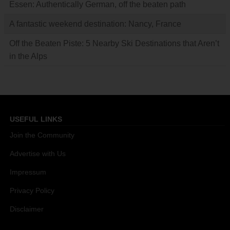
Essen: Authentically German, off the beaten path
A fantastic weekend destination: Nancy, France
Off the Beaten Piste: 5 Nearby Ski Destinations that Aren’t
in the Alps
USEFUL LINKS
Join the Community
Advertise with Us
Impressum
Privacy Policy
Disclaimer