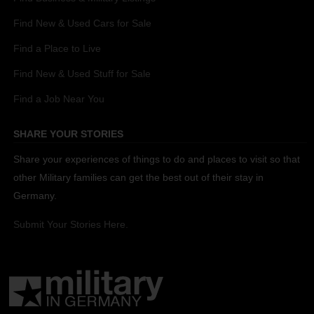
Find New & Used Cars for Sale
Find a Place to Live
Find New & Used Stuff for Sale
Find a Job Near You
SHARE YOUR STORIES
Share your experiences of things to do and places to visit so that
other Military families can get the best out of their stay in
Germany.
Submit Your Stories Here.