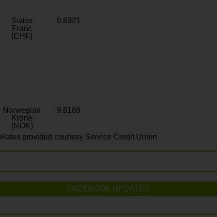
Swiss
0.8321
Franc
(CHF)
Norwegian
9.8188
Krone
(NOK)
Rates provided courtesy Service Credit Union
FACEBOOK UPDATES