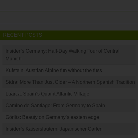
RECENT POSTS
Insider’s Germany: Half-Day Walking Tour of Central
Munich
Kufstein: Austrian Alpine fun without the fuss
Sidra: More Than Just Cider – A Northern Spanish Tradition
Luarca: Spain’s Quaint Atlantic Village
Camino de Santiago: From Germany to Spain
Görlitz: Beauty on Germany’s eastern edge
Insider’s Kaiserslautern: Japanischer Garten