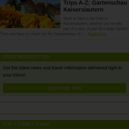
Trips A-Z: Gartenschau
Kaiserslautern
Want to have a fun time in
Kaiserslautern, whether you’re solo,
part of a duo, or part of a larger family?
Then you have to check out the Gartenschau. It’s…
Read more
EMAIL NEWSLETTER
Get the latest news and travel information delivered right to
your Inbox!
SUBSCRIBE NOW
TOP STORIES TODAY