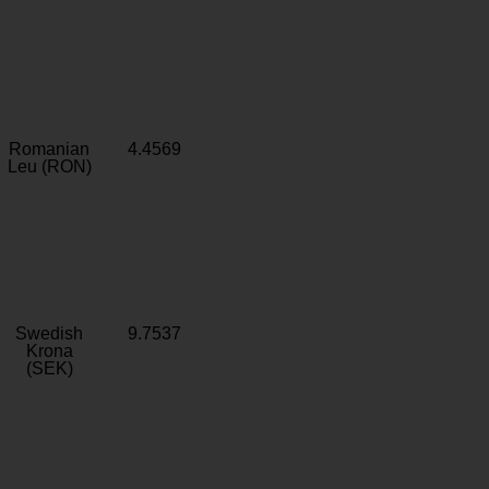
Romanian
4.4569
Leu (RON)
Swedish
9.7537
Krona
(SEK)