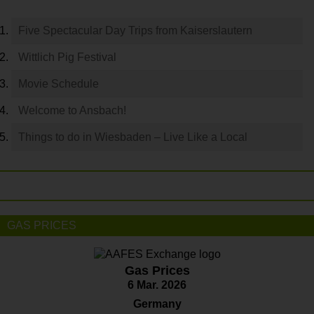
Five Spectacular Day Trips from Kaiserslautern
Wittlich Pig Festival
Movie Schedule
Welcome to Ansbach!
Things to do in Wiesbaden – Live Like a Local
GAS PRICES
Gas Prices
6 Mar. 2026
Germany