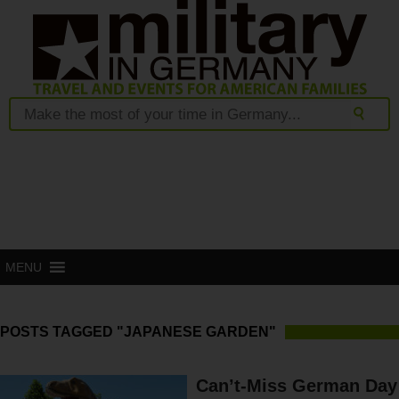
MENU
POSTS TAGGED "JAPANESE GARDEN"
Can’t-Miss German Day