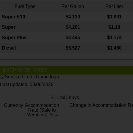
Fuel Type
Per Gallon
Per Liter
Super E10
$4
.130
$1.091
Super
$4.201
$1.10
Super Plus
$4.445
$1.174
Diesel
$5.527
$1.460
EXCHANGE RATES
Last updated: 08/06/2026
$1 USD buys...
Currency
Accommodation
Change in Accommodation Ra
Rate (Sale to
Members): $1=