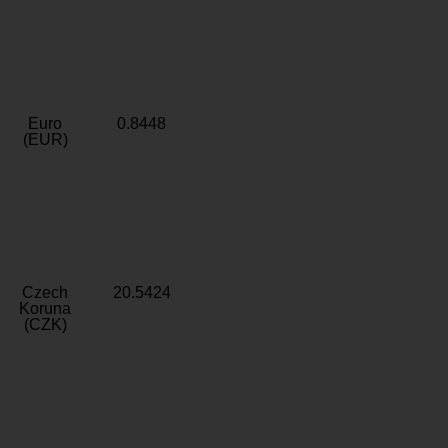
Euro
0.8448
(EUR)
Czech
20.5424
Koruna
(CZK)