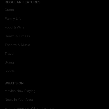
REGULAR FEATURES
Crafts
Family Life
Food & Wine
Health & Fitness
Theatre & Music
Travel
Skiing
Sports
WHAT'S ON
Movies Now Playing
News in Your Area
Find Business & Military Listings