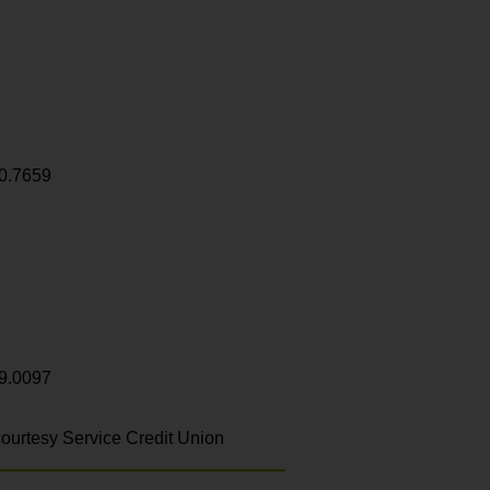
0.7659
9.0097
ourtesy Service Credit Union