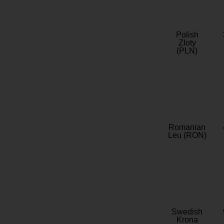
Polish
Zloty
(PLN)
Romanian
Leu (RON)
Swedish
Krona