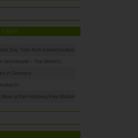
 TODAY
ular Day Trips from Kaiserslautern
m Wurstmarkt – The World’s…
les in Germany
Ansbach!
 More at the Homburg Flea Market