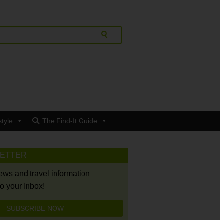
style
The Find-It Guide
LETTER
news and travel information
to your Inbox!
SUBSCRIBE NOW