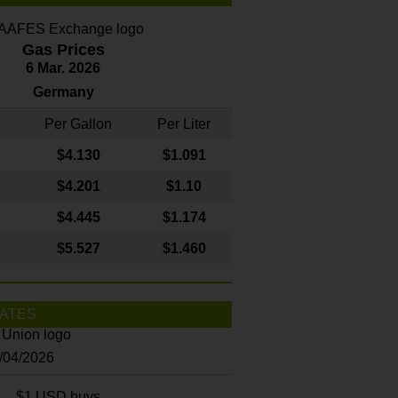
Gas Prices
6 Mar. 2026
Germany
Per Gallon
Per Liter
$4
.130
$1.091
$4.201
$1.10
$4.445
$1.174
$5.527
$1.460
ATES
8/04/2026
$1 USD buys...