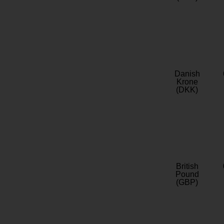
Danish
Krone
(DKK)
British
Pound
(GBP)