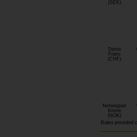
(SEK)
Swiss
Franc
(CHF)
Norwegian
Krone
(NOK)
Rates provided c