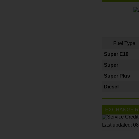
Fuel Type
Super E10
Super
Super Plus
Diesel
EXCHANGE R
Last updated: 0