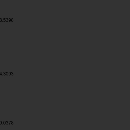
3.5398
4.3093
9.0378