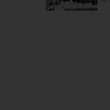
time? 