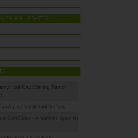
ACEBOOK UPDATES
TS
many: Half-Day Walking Tour of
h
rian Alpine fun without the fuss
han Just Cider – A Northern Spanish
s Quaint Atlantic Village