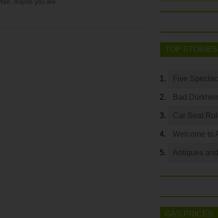
Well, maybe you are.
TOP STORIES
Five Spectac
Bad Dürkhei
Car Seat Ru
Welcome to 
Antiques and
GAS PRICES