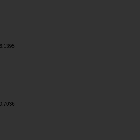
6.1395
0.7036