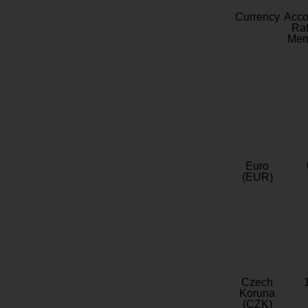
Currency
Acc
Rat
Mem
Euro
(EUR)
Czech
Koruna
(CZK)