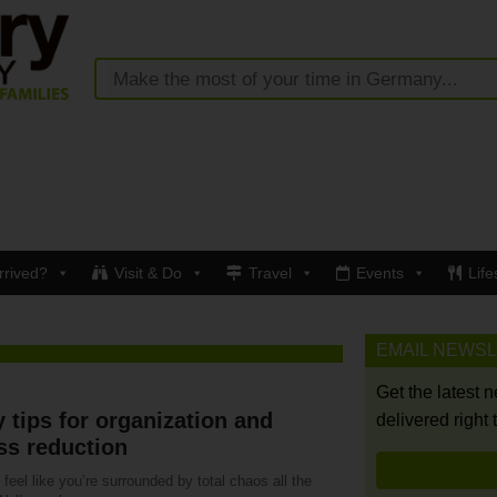
rrived?
Visit & Do
Travel
Events
Life
EMAIL NEWS
Get the latest 
 tips for organization and
delivered right 
ss reduction
feel like you’re surrounded by total chaos all the