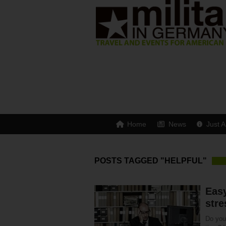
Home
News
Just A
POSTS TAGGED "HELPFUL"
Easy
stre
Do you 