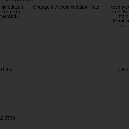
ommodation
Change in Accommodation Rate
Reconver
e (Sale to
Rate (Bo
bers): $1=
from
Member
$1=
0.8467
0.890
19.8730