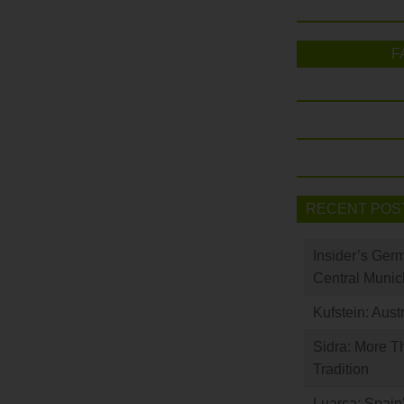
F
RECENT POS
Insider’s Ger
Central Munic
Kufstein: Aust
Sidra: More T
Tradition
Luarca: Spain’