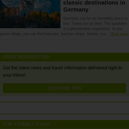
classic destinations in
Germany
Germany can be an incredible place to
live. Trains run on time. The autobahn
is a phenomenal experience. In any
given village, you can find bakeries, butcher shops, florists, ice…
Read more
EMAIL NEWSLETTER
Get the latest news and travel information delivered right to
your Inbox!
SUBSCRIBE NOW
TOP STORIES TODAY