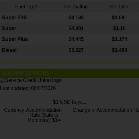
Fuel Type
Per Gallon
Per Liter
Super E10
$4
.130
$1.091
Super
$4.201
$1.10
Super Plus
$4.445
$1.174
Diesel
$5.527
$1.460
EXCHANGE RATES
Last updated: 08/07/2026
$1 USD buys...
Currency
Accommodation
Change in Accommodation Ra
Rate (Sale to
Members): $1=