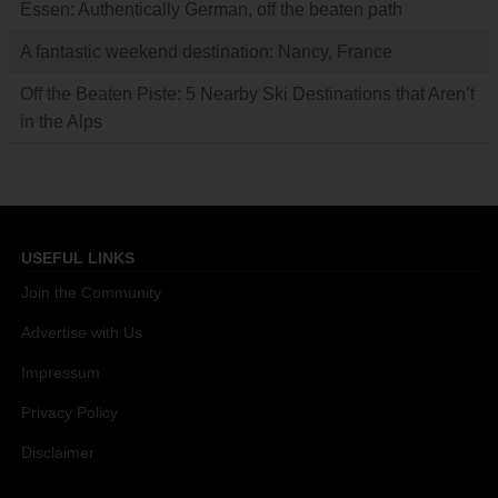
Essen: Authentically German, off the beaten path
A fantastic weekend destination: Nancy, France
Off the Beaten Piste: 5 Nearby Ski Destinations that Aren’t
in the Alps
USEFUL LINKS
Join the Community
Advertise with Us
Impressum
Privacy Policy
Disclaimer