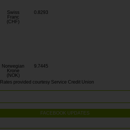
Swiss
0.8293
Franc
(CHF)
Norwegian
9.7445
Krone
(NOK)
Rates provided courtesy Service Credit Union
FACEBOOK UPDATES