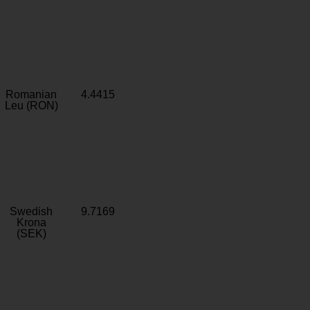
Romanian
4.4415
Leu (RON)
Swedish
9.7169
Krona
(SEK)