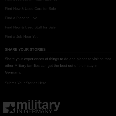
Find New & Used Cars for Sale
Find a Place to Live
Find New & Used Stuff for Sale
Find a Job Near You
SHARE YOUR STORIES
Share your experiences of things to do and places to visit so that
other Military families can get the best out of their stay in
Germany.
Submit Your Stories Here.