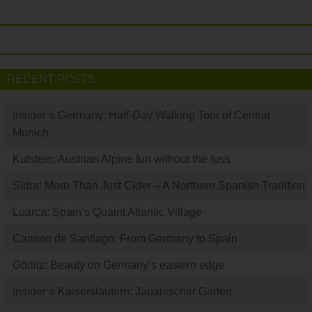
RECENT POSTS
Insider’s Germany: Half-Day Walking Tour of Central
Munich
Kufstein: Austrian Alpine fun without the fuss
Sidra: More Than Just Cider – A Northern Spanish Tradition
Luarca: Spain’s Quaint Atlantic Village
Camino de Santiago: From Germany to Spain
Görlitz: Beauty on Germany’s eastern edge
Insider’s Kaiserslautern: Japanischer Garten