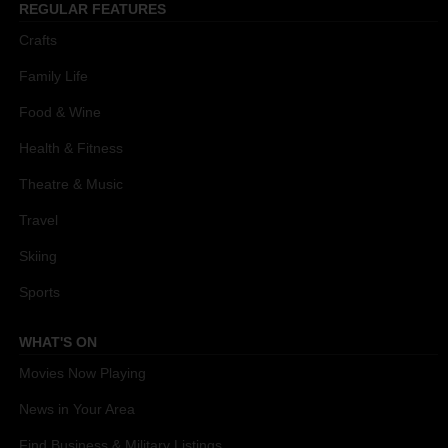
REGULAR FEATURES
Crafts
Family Life
Food & Wine
Health & Fitness
Theatre & Music
Travel
Skiing
Sports
WHAT'S ON
Movies Now Playing
News in Your Area
Find Business & Military Listings