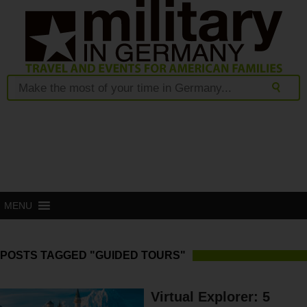
MENU
POSTS TAGGED "GUIDED TOURS"
Virtual Explorer: 5