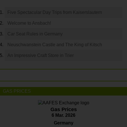
Five Spectacular Day Trips from Kaiserslautern
Welcome to Ansbach!
Car Seat Rules in Germany
Neuschwanstein Castle and The King of Kitsch
An Impressive Craft Store in Trier
GAS PRICES
Gas Prices
6 Mar. 2026
Germany