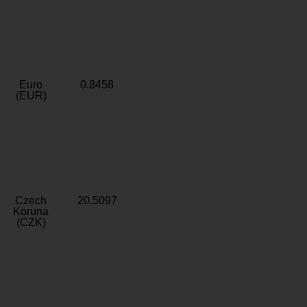
Euro
0.8458
(EUR)
Czech
20.5097
Koruna
(CZK)