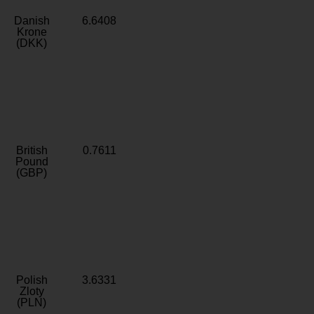
Danish
6.6408
Krone
(DKK)
British
0.7611
Pound
(GBP)
Polish
3.6331
Zloty
(PLN)