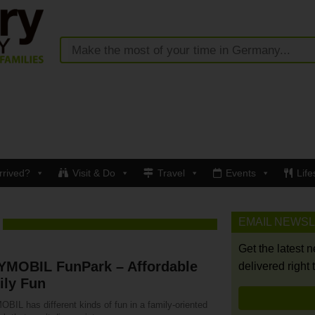
rrived?
Visit & Do
Travel
Events
Life
EMAIL NEWS
Get the latest 
YMOBIL FunPark – Affordable
delivered right 
ily Fun
BIL has different kinds of fun in a family-oriented