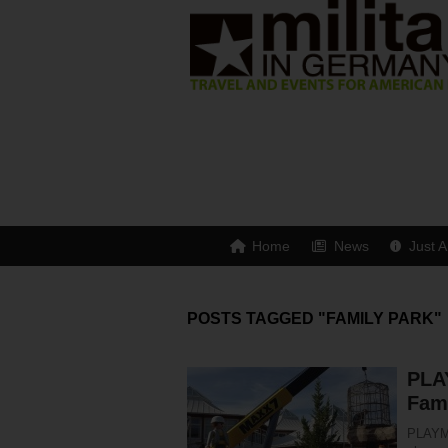
Home
News
Just A
POSTS TAGGED "FAMILY PARK"
PLA
Fam
PLAYMO