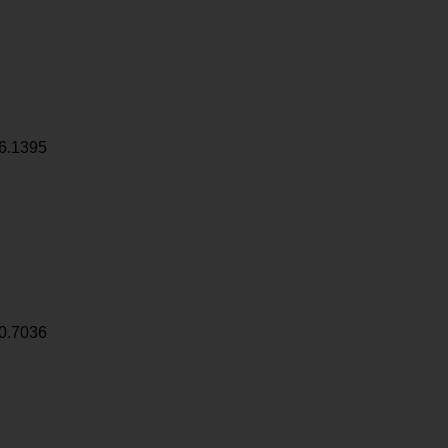
6.1395
0.7036