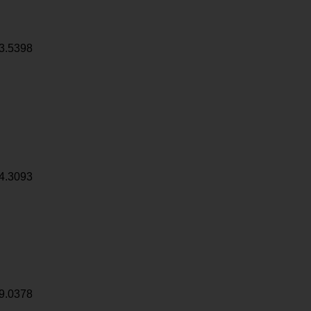
3.5398
4.3093
9.0378