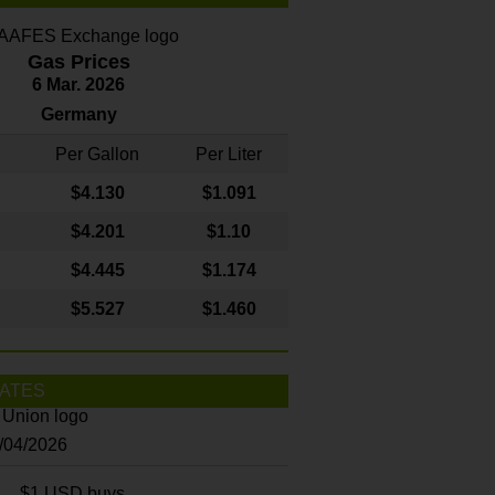
Gas Prices
6 Mar. 2026
Germany
Per Gallon
Per Liter
$4
.130
$1.091
$4.201
$1.10
$4.445
$1.174
$5.527
$1.460
ATES
8/04/2026
$1 USD buys...