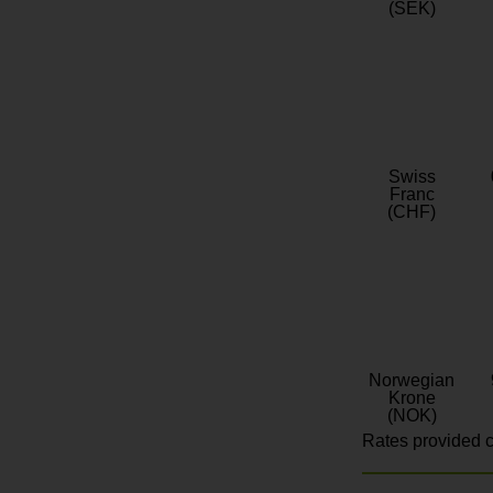
(SEK)
Swiss
Franc
(CHF)
Norwegian
Krone
(NOK)
Rates provided c