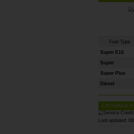
Fuel Type
Super E10
Super
Super Plus
Diesel
EXCHANGE R
Last updated: 0