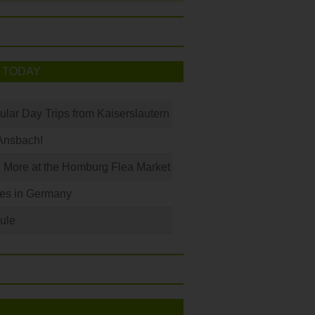
 TODAY
ular Day Trips from Kaiserslautern
Ansbach!
 More at the Homburg Flea Market
les in Germany
ule