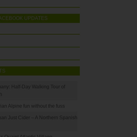
ACEBOOK UPDATES
TS
many: Half-Day Walking Tour of
h
rian Alpine fun without the fuss
han Just Cider – A Northern Spanish
s Quaint Atlantic Village