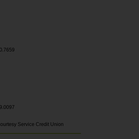
0.7659
9.0097
ourtesy Service Credit Union