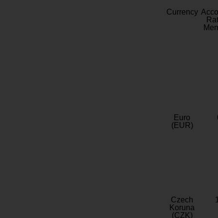
Currency
Acc
Rat
Mem
Euro
(EUR)
Czech
Koruna
(CZK)