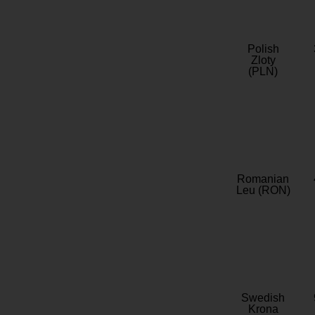
Polish
Zloty
(PLN)
Romanian
Leu (RON)
Swedish
Krona