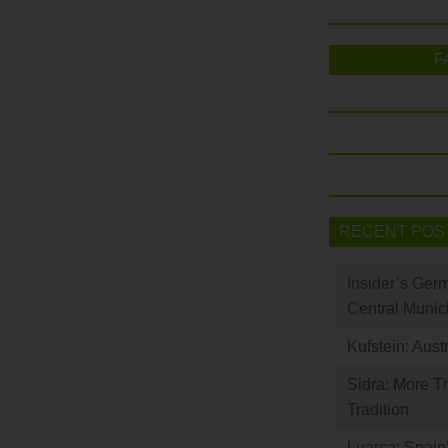
F
RECENT POS
Insider’s Ger
Central Munic
Kufstein: Aust
Sidra: More T
Tradition
Luarca: Spain’