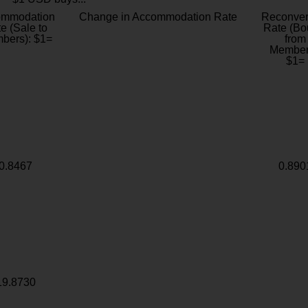
ommodation
Change in Accommodation Rate
Reconver
e (Sale to
Rate (Bo
bers): $1=
from
Member
$1=
0.8467
0.890
19.8730