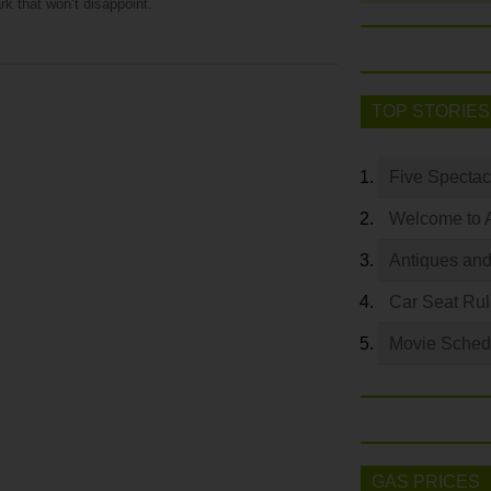
rk that won’t disappoint.
TOP STORIES
Five Spectac
Welcome to 
Antiques and
Car Seat Ru
Movie Sched
GAS PRICES