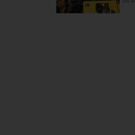
play pa