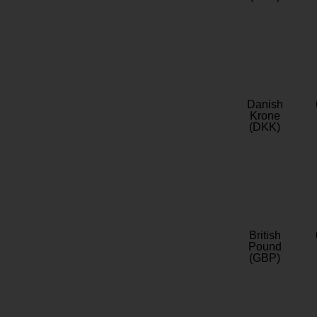
Danish
Krone
(DKK)
British
Pound
(GBP)