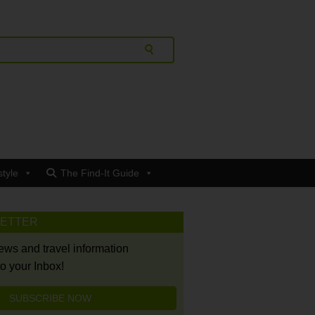
style
The Find-It Guide
LETTER
news and travel information
to your Inbox!
SUBSCRIBE NOW