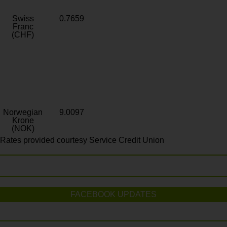
Swiss
0.7659
Franc
(CHF)
Norwegian
9.0097
Krone
(NOK)
Rates provided courtesy Service Credit Union
FACEBOOK UPDATES