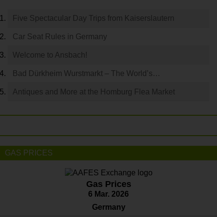
Five Spectacular Day Trips from Kaiserslautern
Car Seat Rules in Germany
Welcome to Ansbach!
Bad Dürkheim Wurstmarkt – The World’s…
Antiques and More at the Homburg Flea Market
GAS PRICES
Gas Prices
6 Mar. 2026
Germany