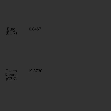
Euro
0.8467
(EUR)
Czech
19.8730
Koruna
(CZK)