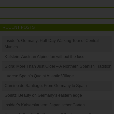
RECENT POSTS
Insider’s Germany: Half-Day Walking Tour of Central
Munich
Kufstein: Austrian Alpine fun without the fuss
Sidra: More Than Just Cider – A Northern Spanish Tradition
Luarca: Spain’s Quaint Atlantic Village
Camino de Santiago: From Germany to Spain
Görlitz: Beauty on Germany’s eastern edge
Insider’s Kaiserslautern: Japanischer Garten