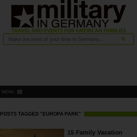
MENU
POSTS TAGGED "EUROPA PARK"
15 Family Vacation