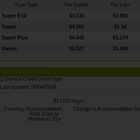
Fuel Type
Per Gallon
Per Liter
Super E10
$4
.130
$1.091
Super
$4.201
$1.10
Super Plus
$4.445
$1.174
Diesel
$5.527
$1.460
EXCHANGE RATES
Last updated: 08/04/2026
$1 USD buys...
Currency
Accommodation
Change in Accommodation Ra
Rate (Sale to
Members): $1=