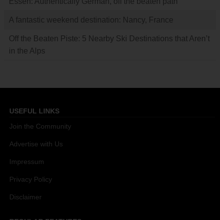
Essen: Authentically German, off the beaten path
A fantastic weekend destination: Nancy, France
Off the Beaten Piste: 5 Nearby Ski Destinations that Aren’t
in the Alps
USEFUL LINKS
Join the Community
Advertise with Us
Impressum
Privacy Policy
Disclaimer