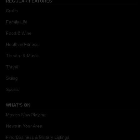
REGULAR FEATURES
Crafts
Family Life
Food & Wine
Health & Fitness
Theatre & Music
Travel
Skiing
Sports
WHAT'S ON
Movies Now Playing
News in Your Area
Find Business & Military Listings