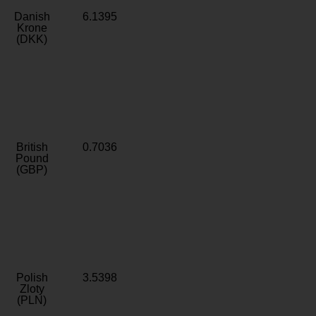
Danish
6.1395
Krone
(DKK)
British
0.7036
Pound
(GBP)
Polish
3.5398
Zloty
(PLN)