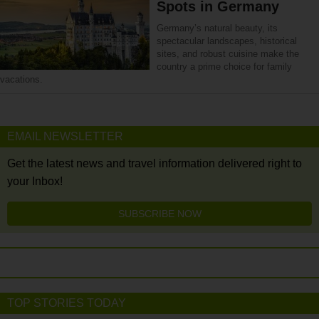
Spots in Germany
Germany’s natural beauty, its
spectacular landscapes, historical
sites, and robust cuisine make the
country a prime choice for family
vacations.
EMAIL NEWSLETTER
Get the latest news and travel information delivered right to
your Inbox!
SUBSCRIBE NOW
TOP STORIES TODAY