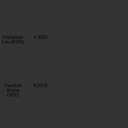
Romanian
4.3093
Leu (RON)
Swedish
9.0378
Krona
(SEK)