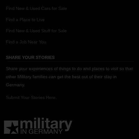
Find New & Used Cars for Sale
Find a Place to Live
Find New & Used Stuff for Sale
Find a Job Near You
SHARE YOUR STORIES
Share your experiences of things to do and places to visit so that
other Military families can get the best out of their stay in
Germany.
Submit Your Stories Here.