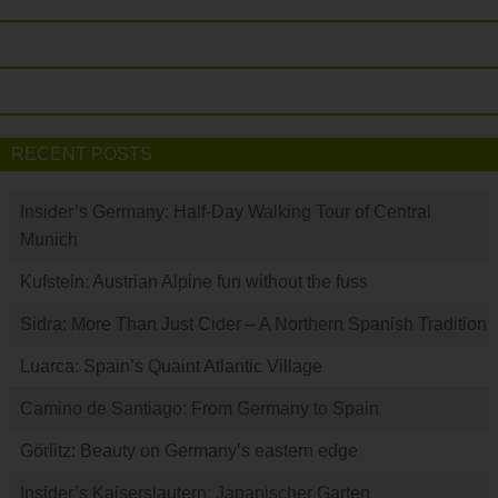
RECENT POSTS
Insider’s Germany: Half-Day Walking Tour of Central
Munich
Kufstein: Austrian Alpine fun without the fuss
Sidra: More Than Just Cider – A Northern Spanish Tradition
Luarca: Spain’s Quaint Atlantic Village
Camino de Santiago: From Germany to Spain
Görlitz: Beauty on Germany’s eastern edge
Insider’s Kaiserslautern: Japanischer Garten