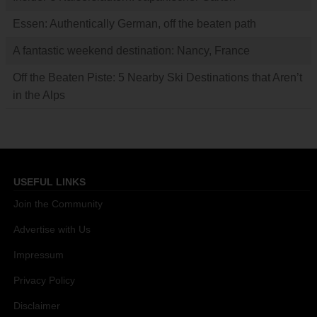
Essen: Authentically German, off the beaten path
A fantastic weekend destination: Nancy, France
Off the Beaten Piste: 5 Nearby Ski Destinations that Aren’t
in the Alps
USEFUL LINKS
Join the Community
Advertise with Us
Impressum
Privacy Policy
Disclaimer