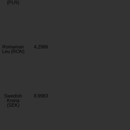
(PLN)
Romanian
4.2986
Leu (RON)
Swedish
8.9983
Krona
(SEK)