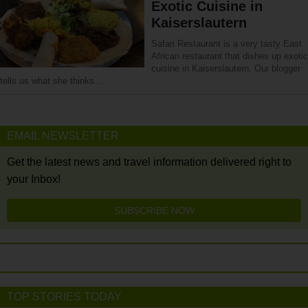
Exotic Cuisine in
Kaiserslautern
Safari Restaurant is a very tasty East
African restaurant that dishes up exotic
cuisine in Kaiserslautern. Our blogger
tells us what she thinks…
EMAIL NEWSLETTER
Get the latest news and travel information delivered right to
your Inbox!
SUBSCRIBE NOW
TOP STORIES TODAY