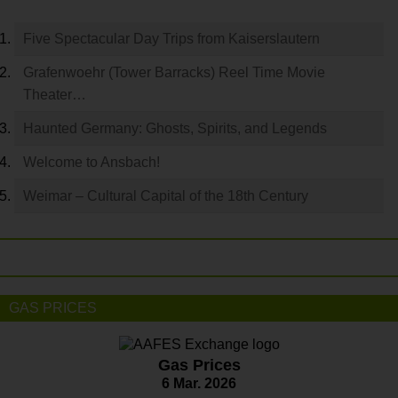
Five Spectacular Day Trips from Kaiserslautern
Grafenwoehr (Tower Barracks) Reel Time Movie
Theater…
Haunted Germany: Ghosts, Spirits, and Legends
Welcome to Ansbach!
Weimar – Cultural Capital of the 18th Century
GAS PRICES
Gas Prices
6 Mar. 2026