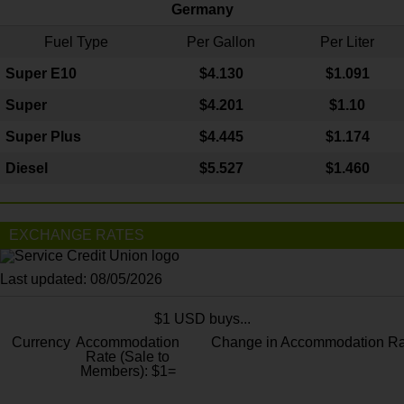
Germany
Fuel Type
Per Gallon
Per Liter
Super E10
$4
.130
$1.091
Super
$4.201
$1.10
Super Plus
$4.445
$1.174
Diesel
$5.527
$1.460
EXCHANGE RATES
Last updated: 08/05/2026
$1 USD buys...
Currency
Accommodation
Change in Accommodation Ra
Rate (Sale to
Members): $1=