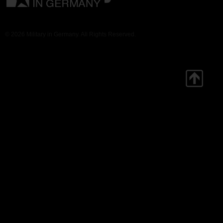
© 2026 Military in Germany. All Rights Reserved.