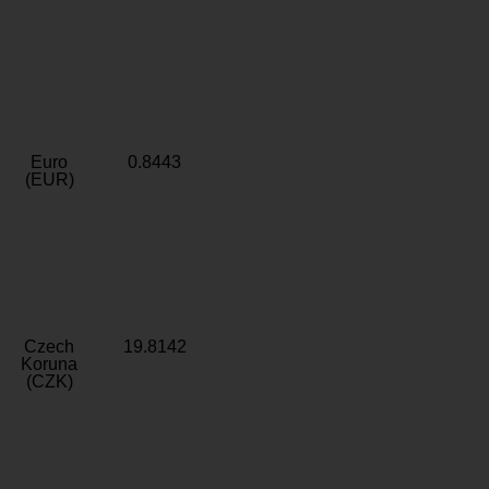
Euro
0.8443
(EUR)
Czech
19.8142
Koruna
(CZK)