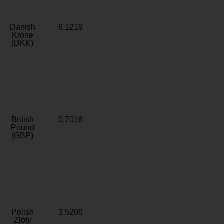
Danish
6.1219
Krone
(DKK)
British
0.7016
Pound
(GBP)
Polish
3.5206
Zloty