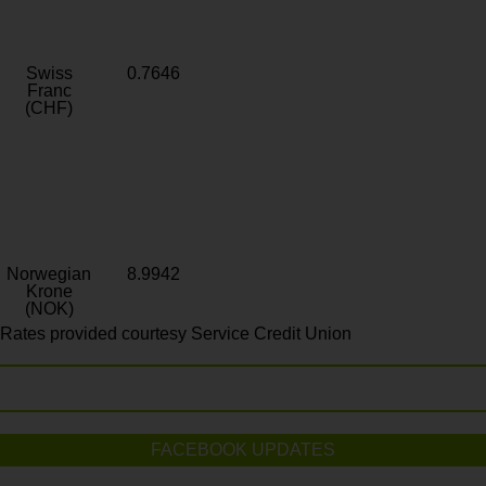
Swiss
0.7646
Franc
(CHF)
Norwegian
8.9942
Krone
(NOK)
Rates provided courtesy Service Credit Union
FACEBOOK UPDATES