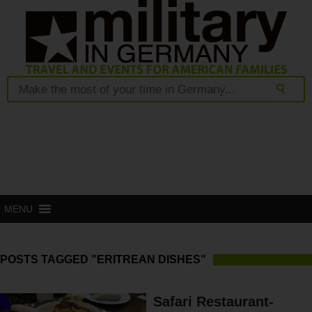
MENU
POSTS TAGGED "ERITREAN DISHES"
Safari Restaurant-