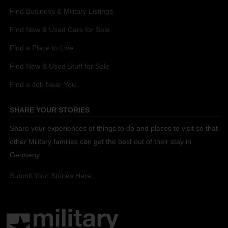
Find Business & Military Listings
Find New & Used Cars for Sale
Find a Place to Live
Find New & Used Stuff for Sale
Find a Job Near You
SHARE YOUR STORIES
Share your experiences of things to do and places to visit so that
other Military families can get the best out of their stay in
Germany.
Submit Your Stories Here.