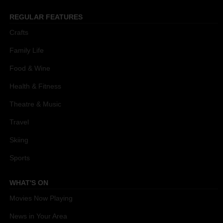
REGULAR FEATURES
Crafts
Family Life
Food & Wine
Health & Fitness
Theatre & Music
Travel
Skiing
Sports
WHAT'S ON
Movies Now Playing
News in Your Area