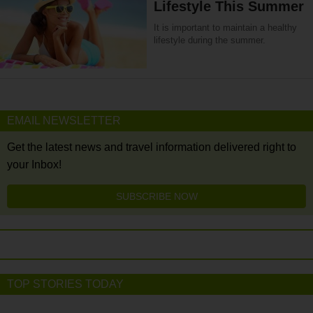
Lifestyle This Summer
It is important to maintain a healthy
lifestyle during the summer.
EMAIL NEWSLETTER
Get the latest news and travel information delivered right to
your Inbox!
SUBSCRIBE NOW
TOP STORIES TODAY