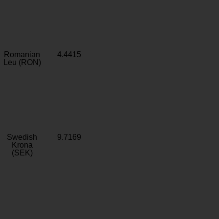
Romanian
4.4415
Leu (RON)
Swedish
9.7169
Krona
(SEK)