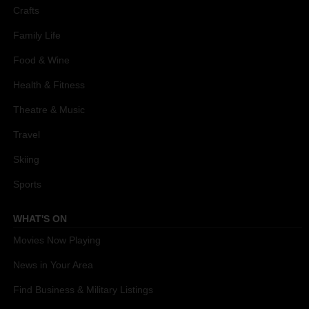
Crafts
Family Life
Food & Wine
Health & Fitness
Theatre & Music
Travel
Skiing
Sports
WHAT'S ON
Movies Now Playing
News in Your Area
Find Business & Military Listings