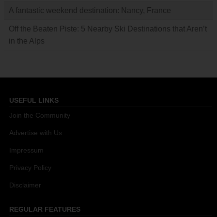
A fantastic weekend destination: Nancy, France
Off the Beaten Piste: 5 Nearby Ski Destinations that Aren’t
in the Alps
USEFUL LINKS
Join the Community
Advertise with Us
Impressum
Privacy Policy
Disclaimer
REGULAR FEATURES