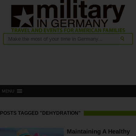
MENU
POSTS TAGGED "DEHYDRATION"
Maintaining A Healthy