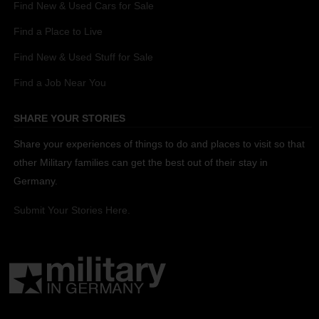
Find New & Used Cars for Sale
Find a Place to Live
Find New & Used Stuff for Sale
Find a Job Near You
SHARE YOUR STORIES
Share your experiences of things to do and places to visit so that
other Military families can get the best out of their stay in
Germany.
Submit Your Stories Here.