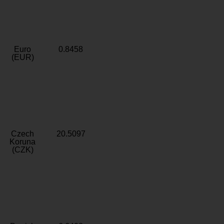
Euro
0.8458
(EUR)
Czech
20.5097
Koruna
(CZK)