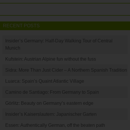
RECENT POSTS
Insider’s Germany: Half-Day Walking Tour of Central
Munich
Kufstein: Austrian Alpine fun without the fuss
Sidra: More Than Just Cider – A Northern Spanish Tradition
Luarca: Spain’s Quaint Atlantic Village
Camino de Santiago: From Germany to Spain
Görlitz: Beauty on Germany’s eastern edge
Insider’s Kaiserslautern: Japanischer Garten
Essen: Authentically German, off the beaten path