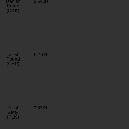
Danish
6.6408
Krone
(DKK)
British
0.7611
Pound
(GBP)
Polish
3.6331
Zloty
(PLN)