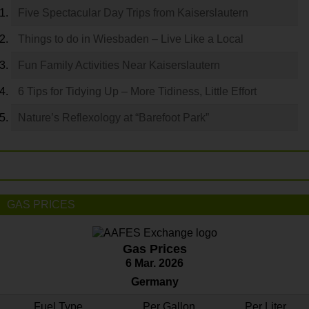
Five Spectacular Day Trips from Kaiserslautern
Things to do in Wiesbaden – Live Like a Local
Fun Family Activities Near Kaiserslautern
6 Tips for Tidying Up – More Tidiness, Little Effort
Nature’s Reflexology at “Barefoot Park”
GAS PRICES
Gas Prices
6 Mar. 2026
Germany
Fuel Type
Per Gallon
Per Liter