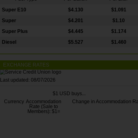
Super E10
$4
.130
$1.091
Super
$4.201
$1.10
Super Plus
$4.445
$1.174
Diesel
$5.527
$1.460
EXCHANGE RATES
Last updated: 08/07/2026
$1 USD buys...
Currency
Accommodation
Change in Accommodation Ra
Rate (Sale to
Members): $1=