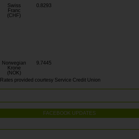
Swiss
0.8293
Franc
(CHF)
Norwegian
9.7445
Krone
(NOK)
Rates provided courtesy Service Credit Union
FACEBOOK UPDATES