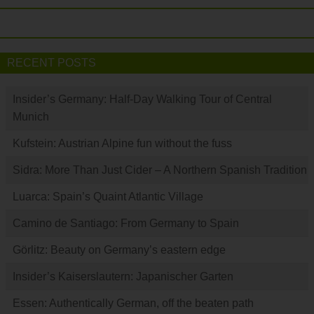
RECENT POSTS
Insider’s Germany: Half-Day Walking Tour of Central
Munich
Kufstein: Austrian Alpine fun without the fuss
Sidra: More Than Just Cider – A Northern Spanish Tradition
Luarca: Spain’s Quaint Atlantic Village
Camino de Santiago: From Germany to Spain
Görlitz: Beauty on Germany’s eastern edge
Insider’s Kaiserslautern: Japanischer Garten
Essen: Authentically German, off the beaten path