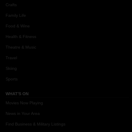
Crafts
Family Life
Food & Wine
Health & Fitness
Theatre & Music
Travel
Skiing
Sports
WHAT'S ON
Movies Now Playing
News in Your Area
Find Business & Military Listings