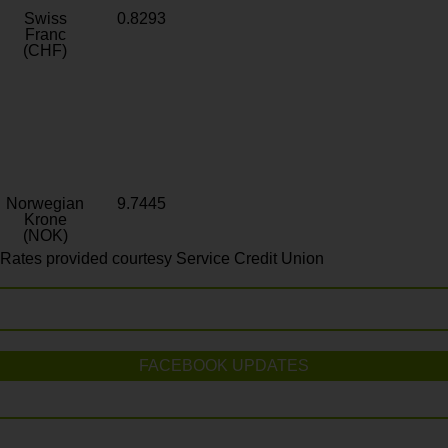
Swiss
0.8293
Franc
(CHF)
Norwegian
9.7445
Krone
(NOK)
Rates provided courtesy Service Credit Union
FACEBOOK UPDATES