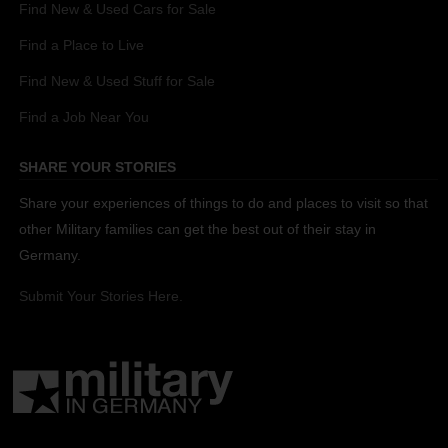
Find New & Used Cars for Sale
Find a Place to Live
Find New & Used Stuff for Sale
Find a Job Near You
SHARE YOUR STORIES
Share your experiences of things to do and places to visit so that
other Military families can get the best out of their stay in
Germany.
Submit Your Stories Here.