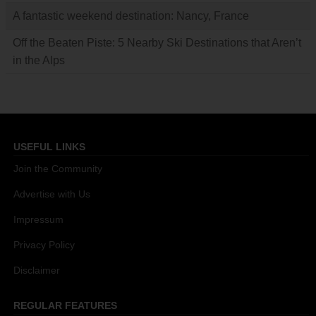
A fantastic weekend destination: Nancy, France
Off the Beaten Piste: 5 Nearby Ski Destinations that Aren’t
in the Alps
USEFUL LINKS
Join the Community
Advertise with Us
Impressum
Privacy Policy
Disclaimer
REGULAR FEATURES