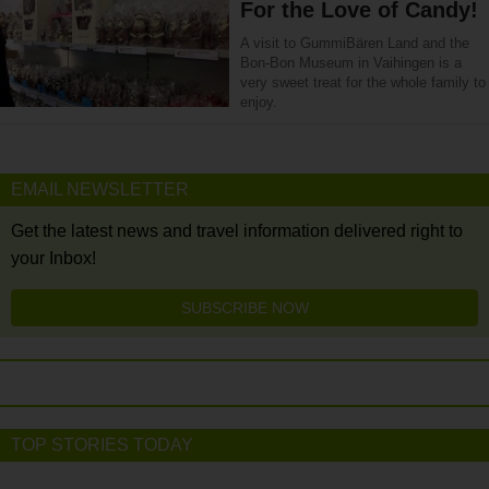
For the Love of Candy!
A visit to GummiBären Land and the
Bon-Bon Museum in Vaihingen is a
very sweet treat for the whole family to
enjoy.
EMAIL NEWSLETTER
Get the latest news and travel information delivered right to
your Inbox!
SUBSCRIBE NOW
TOP STORIES TODAY