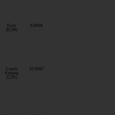
Euro
0.8458
(EUR)
Czech
20.5097
Koruna
(CZK)