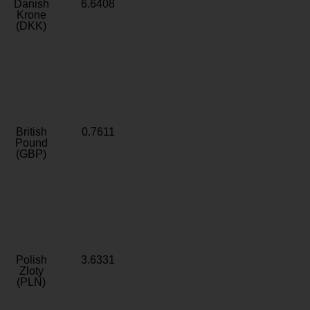
Danish
6.6408
Krone
(DKK)
British
0.7611
Pound
(GBP)
Polish
3.6331
Zloty
(PLN)