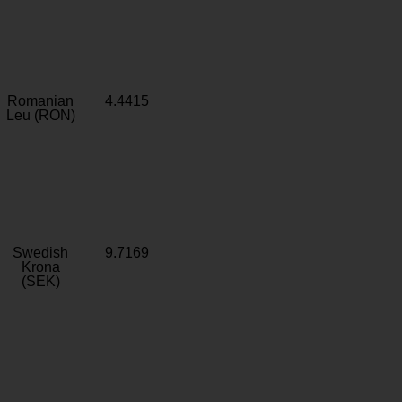
Romanian
4.4415
Leu (RON)
Swedish
9.7169
Krona
(SEK)