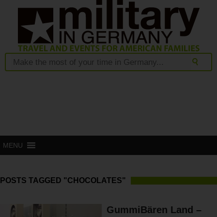
MENU
POSTS TAGGED "CHOCOLATES"
GummiBären Land –