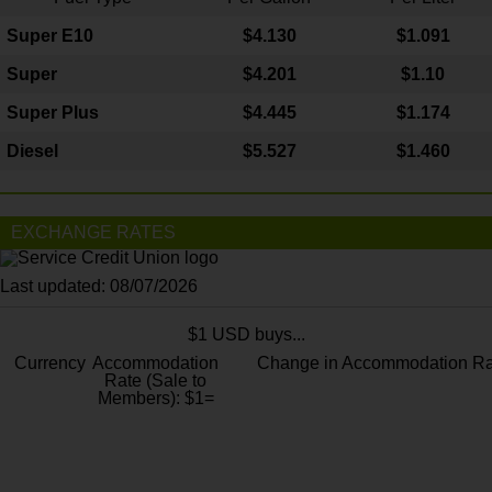
Super E10
$4
.130
$1.091
Super
$4.201
$1.10
Super Plus
$4.445
$1.174
Diesel
$5.527
$1.460
EXCHANGE RATES
Last updated: 08/07/2026
$1 USD buys...
Currency
Accommodation
Change in Accommodation Ra
Rate (Sale to
Members): $1=