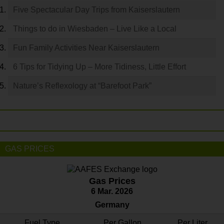
Five Spectacular Day Trips from Kaiserslautern
Things to do in Wiesbaden – Live Like a Local
Fun Family Activities Near Kaiserslautern
6 Tips for Tidying Up – More Tidiness, Little Effort
Nature’s Reflexology at “Barefoot Park”
GAS PRICES
Gas Prices
6 Mar. 2026
Germany
Fuel Type
Per Gallon
Per Liter