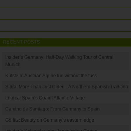
RECENT POSTS
Insider’s Germany: Half-Day Walking Tour of Central
Munich
Kufstein: Austrian Alpine fun without the fuss
Sidra: More Than Just Cider – A Northern Spanish Tradition
Luarca: Spain’s Quaint Atlantic Village
Camino de Santiago: From Germany to Spain
Görlitz: Beauty on Germany’s eastern edge