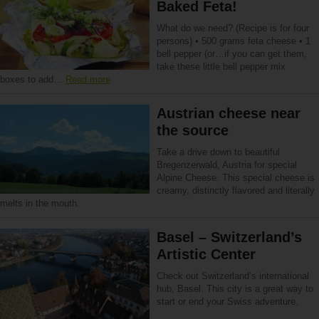
Baked Feta!
What do we need? (Recipe is for four
persons) • 500 grams feta cheese • 1
bell pepper (or…if you can get them,
take these little bell pepper mix
boxes to add…
Read more
Austrian cheese near
the source
Take a drive down to beautiful
Bregenzerwald, Austria for special
Alpine Cheese. This special cheese is
creamy, distinctly flavored and literally
melts in the mouth.
Basel – Switzerland’s
Artistic Center
Check out Switzerland’s international
hub, Basel. This city is a great way to
start or end your Swiss adventure.