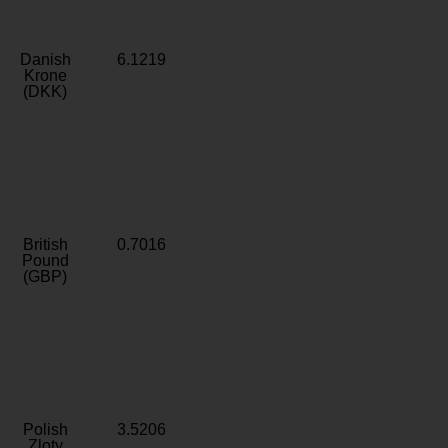
Danish
6.1219
Krone
(DKK)
British
0.7016
Pound
(GBP)
Polish
3.5206
Zloty