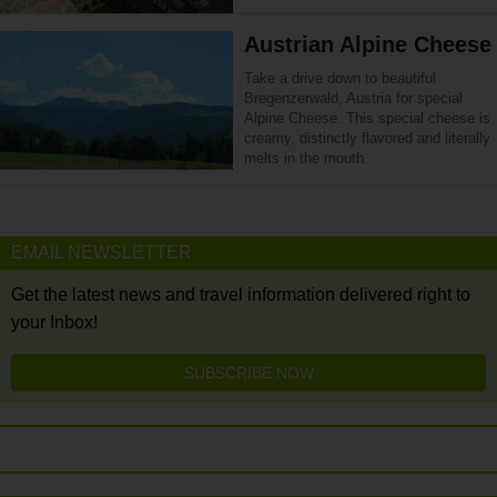
Austrian Alpine Cheese
Take a drive down to beautiful
Bregenzerwald, Austria for special
Alpine Cheese. This special cheese is
creamy, distinctly flavored and literally
melts in the mouth.
EMAIL NEWSLETTER
Get the latest news and travel information delivered right to
your Inbox!
SUBSCRIBE NOW