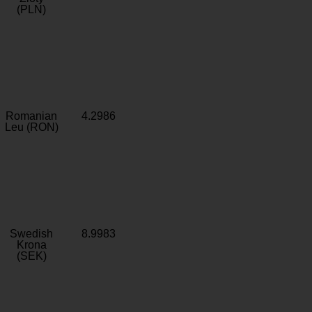
(PLN)
Romanian
4.2986
Leu (RON)
Swedish
8.9983
Krona
(SEK)