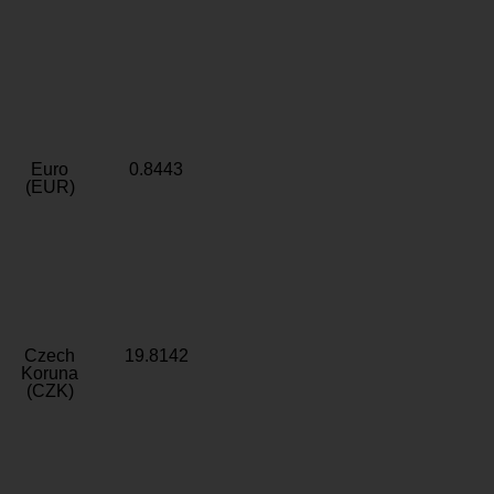
Euro
0.8443
(EUR)
Czech
19.8142
Koruna
(CZK)