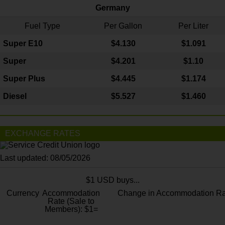
Germany
Fuel Type
Per Gallon
Per Liter
Super E10
$4
.130
$1.091
Super
$4.201
$1.10
Super Plus
$4.445
$1.174
Diesel
$5.527
$1.460
EXCHANGE RATES
Last updated: 08/05/2026
$1 USD buys...
Currency
Accommodation
Change in Accommodation Ra
Rate (Sale to
Members): $1=