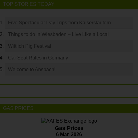
TOP STORIES TODAY
Five Spectacular Day Trips from Kaiserslautern
Things to do in Wiesbaden – Live Like a Local
Wittlich Pig Festival
Car Seat Rules in Germany
Welcome to Ansbach!
GAS PRICES
Gas Prices
6 Mar. 2026