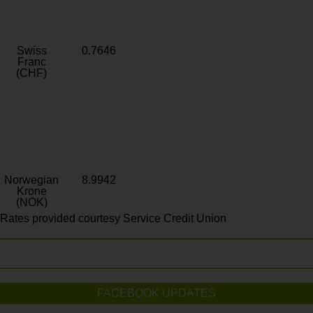
Swiss
0.7646
Franc
(CHF)
Norwegian
8.9942
Krone
(NOK)
Rates provided courtesy Service Credit Union
FACEBOOK UPDATES