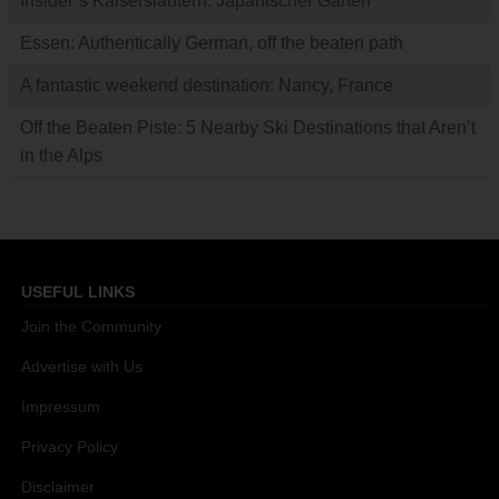
Insider’s Kaiserslautern: Japanischer Garten
Essen: Authentically German, off the beaten path
A fantastic weekend destination: Nancy, France
Off the Beaten Piste: 5 Nearby Ski Destinations that Aren’t
in the Alps
USEFUL LINKS
Join the Community
Advertise with Us
Impressum
Privacy Policy
Disclaimer