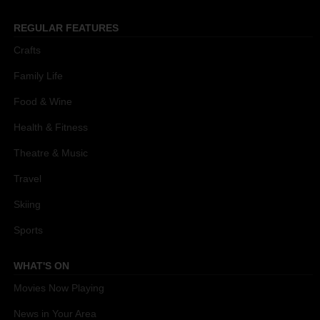
REGULAR FEATURES
Crafts
Family Life
Food & Wine
Health & Fitness
Theatre & Music
Travel
Skiing
Sports
WHAT'S ON
Movies Now Playing
News in Your Area