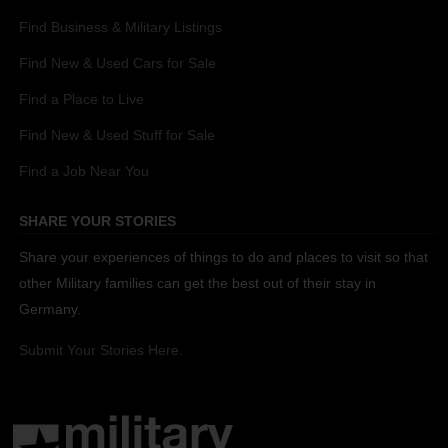
Find Business & Military Listings
Find New & Used Cars for Sale
Find a Place to Live
Find New & Used Stuff for Sale
Find a Job Near You
SHARE YOUR STORIES
Share your experiences of things to do and places to visit so that
other Military families can get the best out of their stay in
Germany.
Submit Your Stories Here.