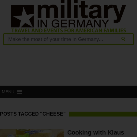
MENU
POSTS TAGGED "CHEESE"
Cooking with Klaus –