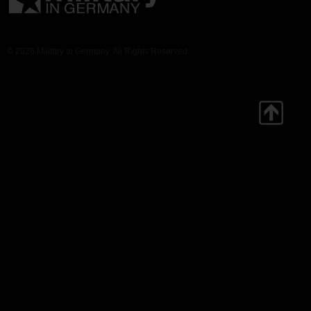
© 2026 Military in Germany. All Rights Reserved.