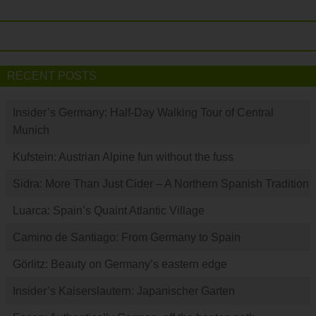
RECENT POSTS
Insider’s Germany: Half-Day Walking Tour of Central
Munich
Kufstein: Austrian Alpine fun without the fuss
Sidra: More Than Just Cider – A Northern Spanish Tradition
Luarca: Spain’s Quaint Atlantic Village
Camino de Santiago: From Germany to Spain
Görlitz: Beauty on Germany’s eastern edge
Insider’s Kaiserslautern: Japanischer Garten