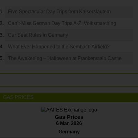
Five Spectacular Day Trips from Kaiserslautern
Can’t-Miss German Day Trips A-Z: Volksmarching
Car Seat Rules in Germany
What Ever Happened to the Sembach Airfield?
The Awakening – Halloween at Frankenstein Castle
GAS PRICES
Gas Prices
6 Mar. 2026
Germany