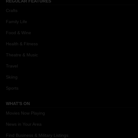
REGULAR FEATURES
Crafts
Family Life
Food & Wine
Health & Fitness
Theatre & Music
Travel
Skiing
Sports
WHAT'S ON
Movies Now Playing
News in Your Area
Find Business & Military Listings