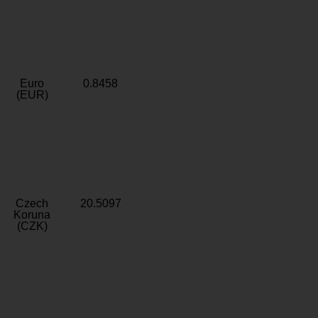
Euro
0.8458
(EUR)
Czech
20.5097
Koruna
(CZK)