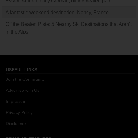
Essen: Authentically German, off the beaten path
A fantastic weekend destination: Nancy, France
Off the Beaten Piste: 5 Nearby Ski Destinations that Aren’t
in the Alps
USEFUL LINKS
Join the Community
Advertise with Us
Impressum
Privacy Policy
Disclaimer