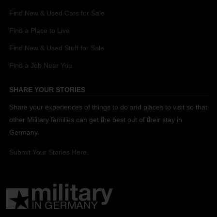
Find New & Used Cars for Sale
Find a Place to Live
Find New & Used Stuff for Sale
Find a Job Near You
SHARE YOUR STORIES
Share your experiences of things to do and places to visit so that
other Military families can get the best out of their stay in
Germany.
Submit Your Stories Here.