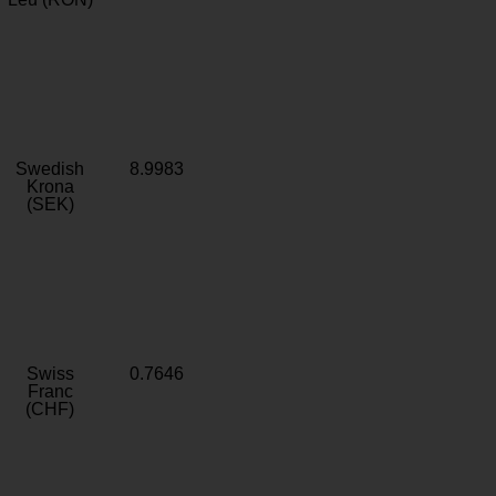
Swedish
8.9983
Krona
(SEK)
Swiss
0.7646
Franc
(CHF)