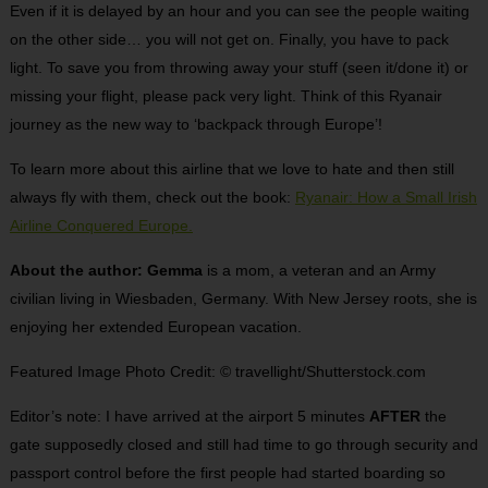
Even if it is delayed by an hour and you can see the people waiting
on the other side… you will not get on. Finally, you have to pack
light. To save you from throwing away your stuff (seen it/done it) or
missing your flight, please pack very light. Think of this Ryanair
journey as the new way to ‘backpack through Europe’!
To learn more about this airline that we love to hate and then still
always fly with them, check out the book:
Ryanair: How a Small Irish
Airline Conquered Europe.
About the author: Gemma
is a mom, a veteran and an Army
civilian living in Wiesbaden, Germany. With New Jersey roots, she is
enjoying her extended European vacation.
Featured Image Photo Credit: © travellight/Shutterstock.com
Editor’s note: I have arrived at the airport 5 minutes
AFTER
the
gate supposedly closed and still had time to go through security and
passport control before the first people had started boarding so