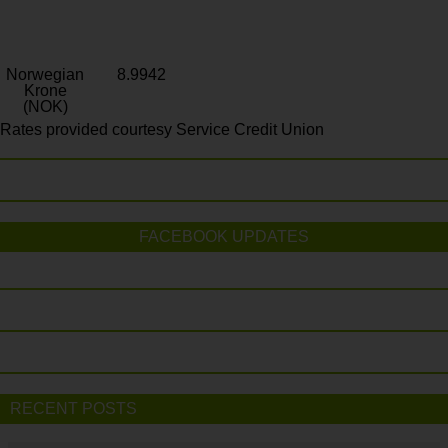
Norwegian
8.9942
Krone
(NOK)
Rates provided courtesy Service Credit Union
FACEBOOK UPDATES
RECENT POSTS