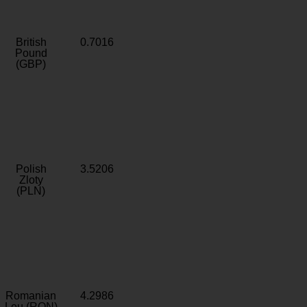
British
0.7016
Pound
(GBP)
Polish
3.5206
Zloty
(PLN)
Romanian
4.2986
Leu (RON)