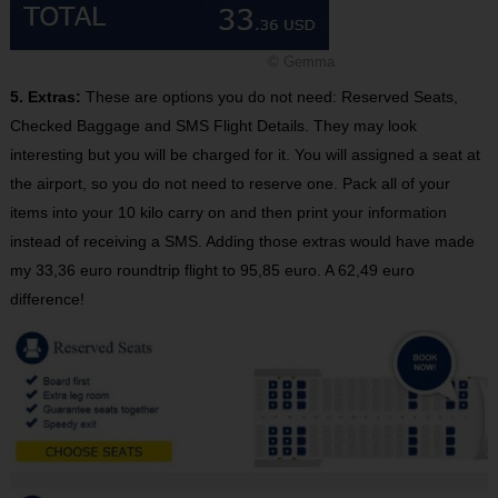
© Gemma
5. Extras:
These are options you do not need: Reserved Seats,
Checked Baggage and SMS Flight Details. They may look
interesting but you will be charged for it. You will assigned a seat at
the airport, so you do not need to reserve one. Pack all of your
items into your 10 kilo carry on and then print your information
instead of receiving a SMS. Adding those extras would have made
my 33,36 euro roundtrip flight to 95,85 euro. A 62,49 euro
difference!