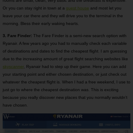
rooms are small, clean, very basic and the breakfast is expensive.
Or you can stay right in town at a
guest house
and most let you
leave your car there and they will drive you to the terminal in the
morning. Bless their early waking hearts.
3. Fare Finder:
The Fare Finder is a semi-new search option with
Ryanair. A few years ago you had to manually check each variable
of destinations and dates to find the cheapest flight. I am guessing
due to the increasing amount of great flight searching websites like
skyscanner
, Ryanair had to step up their game. Here you can add
your starting point and either chosen destination, or just check out
whatever the cheapest flight is. When I had a free weekend, I use to
just go to where the cheapest destination was. This is exciting
because you really discover new places that you normally wouldn’t
have chosen.