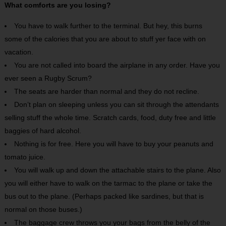
What comforts are you losing?
You have to walk further to the terminal. But hey, this burns
some of the calories that you are about to stuff yer face with on
vacation.
You are not called into board the airplane in any order. Have you
ever seen a Rugby Scrum?
The seats are harder than normal and they do not recline.
Don’t plan on sleeping unless you can sit through the attendants
selling stuff the whole time. Scratch cards, food, duty free and little
baggies of hard alcohol.
Nothing is for free. Here you will have to buy your peanuts and
tomato juice.
You will walk up and down the attachable stairs to the plane. Also
you will either have to walk on the tarmac to the plane or take the
bus out to the plane. (Perhaps packed like sardines, but that is
normal on those buses.)
The baggage crew throws you your bags from the belly of the