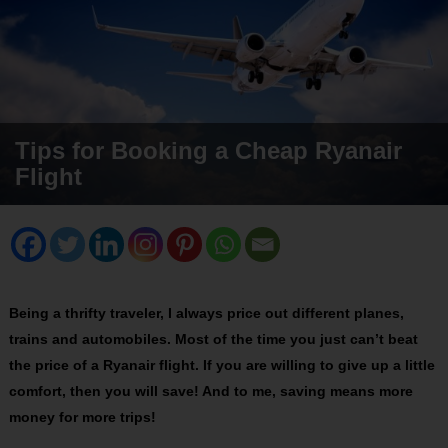
Tips for Booking a Cheap Ryanair
Flight
Being a thrifty traveler, I always price out different planes,
trains and automobiles. Most of the time you just can’t beat
the price of a Ryanair flight. If you are willing to give up a little
comfort, then you will save! And to me, saving means more
money for more trips!