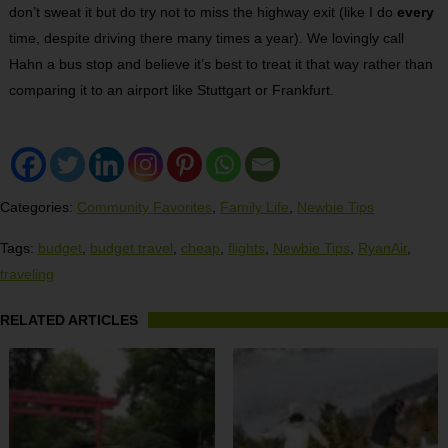
don’t sweat it but do try not to miss the highway exit (like I do
every
time, despite driving there many times a year). We lovingly call
Hahn a bus stop and believe it’s best to treat it that way rather than
comparing it to an airport like Stuttgart or Frankfurt.
Categories:
Community Favorites
,
Family Life
,
Newbie Tips
Tags:
budget
,
budget travel
,
cheap
,
flights
,
Newbie Tips
,
RyanAir
,
traveling
RELATED ARTICLES