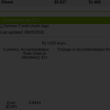
Diesel
$5.527
$1.460
EXCHANGE RATES
Last updated: 08/05/2026
$1 USD buys...
Currency
Accommodation
Change in Accommodation Ra
Rate (Sale to
Members): $1=
Euro
0.8443
(EUR)