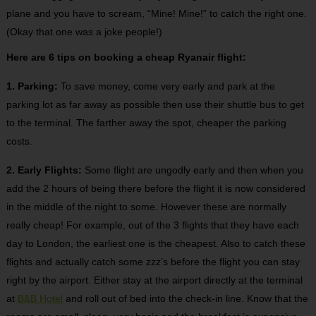
plane and you have to scream, “Mine! Mine!” to catch the right one.
(Okay that one was a joke people!)
Here are 6 tips on booking a cheap Ryanair flight:
1. Parking:
To save money, come very early and park at the
parking lot as far away as possible then use their shuttle bus to get
to the terminal. The farther away the spot, cheaper the parking
costs.
2. Early Flights:
Some flight are ungodly early and then when you
add the 2 hours of being there before the flight it is now considered
in the middle of the night to some. However these are normally
really cheap! For example, out of the 3 flights that they have each
day to London, the earliest one is the cheapest. Also to catch these
flights and actually catch some zzz’s before the flight you can stay
right by the airport. Either stay at the airport directly at the terminal
at
B&B Hotel
and roll out of bed into the check-in line. Know that the