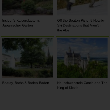
Insider’s Kaiserslautern:
Off the Beaten Piste: 5 Nearby
Japanischer Garten
Ski Destinations that Aren’t in
the Alps
Beauty, Baths & Baden-Baden
Neuschwanstein Castle and The
King of Kitsch