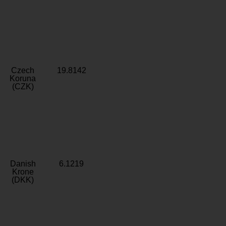
Czech
19.8142
Koruna
(CZK)
Danish
6.1219
Krone
(DKK)