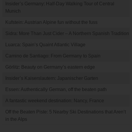
Insider’s Germany: Half-Day Walking Tour of Central
Munich
Kufstein: Austrian Alpine fun without the fuss
Sidra: More Than Just Cider – A Northern Spanish Tradition
Luarca: Spain’s Quaint Atlantic Village
Camino de Santiago: From Germany to Spain
Görlitz: Beauty on Germany’s eastern edge
Insider’s Kaiserslautern: Japanischer Garten
Essen: Authentically German, off the beaten path
A fantastic weekend destination: Nancy, France
Off the Beaten Piste: 5 Nearby Ski Destinations that Aren’t
in the Alps