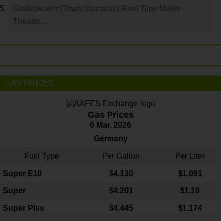
Grafenwoehr (Tower Barracks) Reel Time Movie
Theater…
GAS PRICES
Gas Prices
6 Mar. 2026
Germany
Fuel Type
Per Gallon
Per Liter
Super E10
$4
.130
$1.091
Super
$4.201
$1.10
Super Plus
$4.445
$1.174