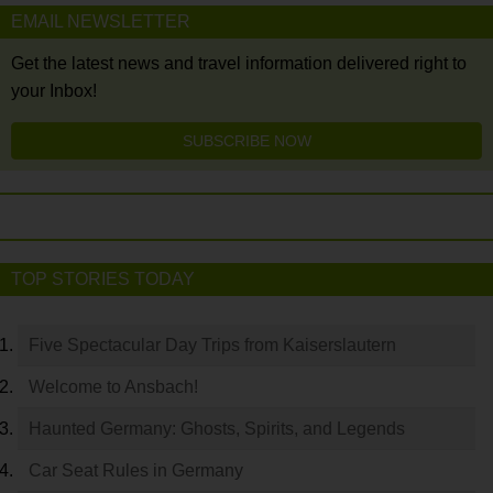
EMAIL NEWSLETTER
Get the latest news and travel information delivered right to
your Inbox!
SUBSCRIBE NOW
TOP STORIES TODAY
Five Spectacular Day Trips from Kaiserslautern
Welcome to Ansbach!
Haunted Germany: Ghosts, Spirits, and Legends
Car Seat Rules in Germany