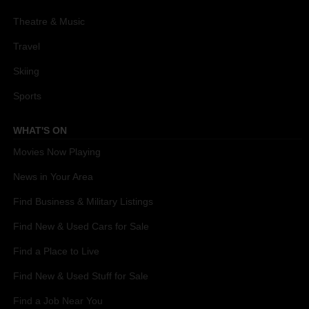
Theatre & Music
Travel
Skiing
Sports
WHAT'S ON
Movies Now Playing
News in Your Area
Find Business & Military Listings
Find New & Used Cars for Sale
Find a Place to Live
Find New & Used Stuff for Sale
Find a Job Near You