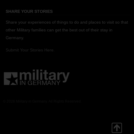
SHARE YOUR STORIES
Share your experiences of things to do and places to visit so that
other Military families can get the best out of their stay in
Germany.
Submit Your Stories Here.
© 2026 Military in Germany. All Rights Reserved.