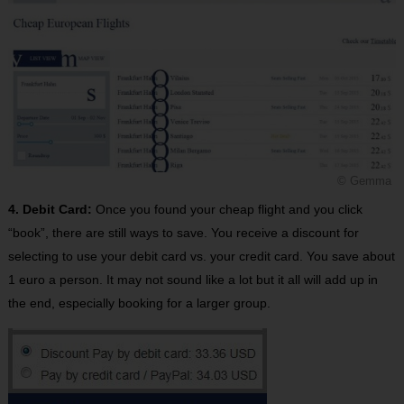
© Gemma
4. Debit Card:
Once you found your cheap flight and you click
“book”, there are still ways to save. You receive a discount for
selecting to use your debit card vs. your credit card. You save about
1 euro a person. It may not sound like a lot but it all will add up in
the end, especially booking for a larger group.