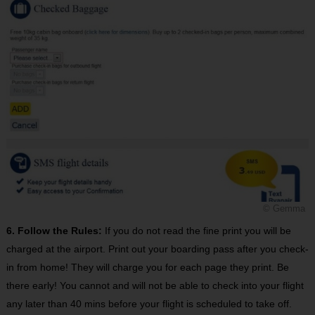
© Gemma
6. Follow the Rules:
If you do not read the fine print you will be
charged at the airport. Print out your boarding pass after you check-
in from home! They will charge you for each page they print. Be
there early! You cannot and will not be able to check into your flight
any later than 40 mins before your flight is scheduled to take off.