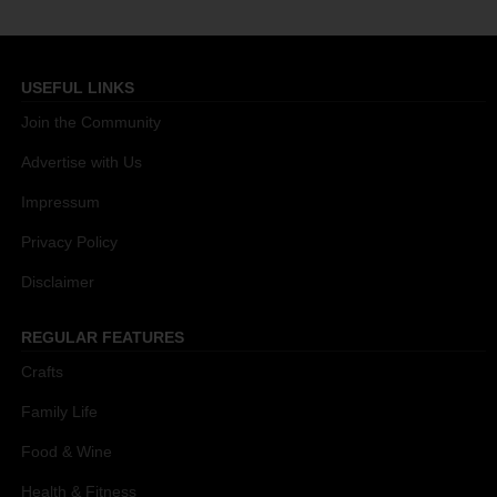
USEFUL LINKS
Join the Community
Advertise with Us
Impressum
Privacy Policy
Disclaimer
REGULAR FEATURES
Crafts
Family Life
Food & Wine
Health & Fitness