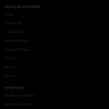
REGULAR FEATURES
Crafts
Family Life
Food & Wine
Health & Fitness
Theatre & Music
Travel
Skiing
Sports
WHAT'S ON
Movies Now Playing
News in Your Area