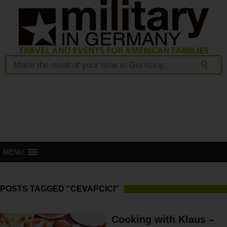
MENU
POSTS TAGGED "CEVAPCICI"
Cooking with Klaus –