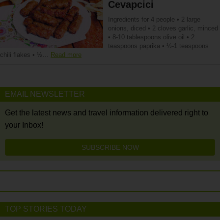
Cevapcici
Ingredients for 4 people • 2 large
onions, diced • 2 cloves garlic, minced
• 8-10 tablespoons olive oil • 2
teaspoons paprika • ½-1 teaspoons
chili flakes • ½…
Read more
EMAIL NEWSLETTER
Get the latest news and travel information delivered right to
your Inbox!
SUBSCRIBE NOW
TOP STORIES TODAY