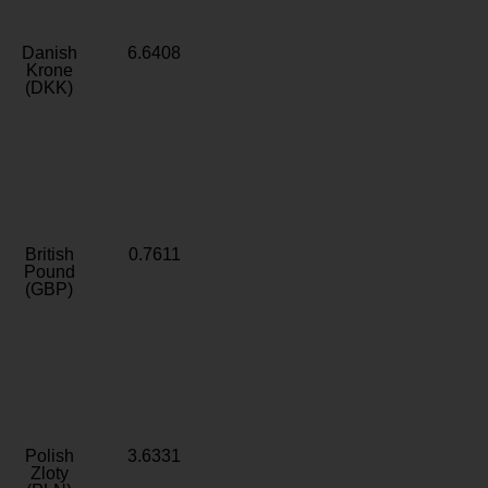
Danish
6.6408
Krone
(DKK)
British
0.7611
Pound
(GBP)
Polish
3.6331
Zloty