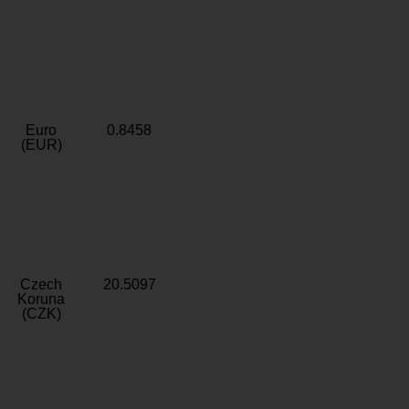
Euro
0.8458
(EUR)
Czech
20.5097
Koruna
(CZK)