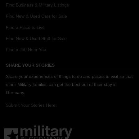
Find Business & Military Listings
Find New & Used Cars for Sale
Find a Place to Live
Find New & Used Stuff for Sale
Find a Job Near You
SHARE YOUR STORIES
Share your experiences of things to do and places to visit so that
other Military families can get the best out of their stay in
Germany.
Submit Your Stories Here.