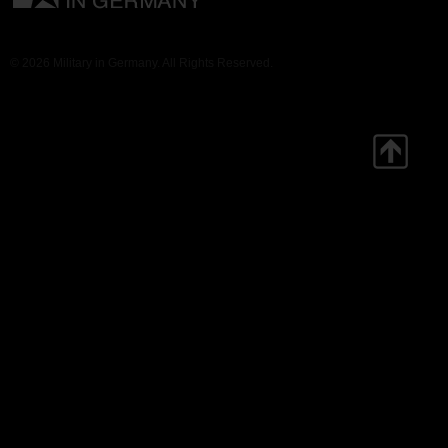
© 2026 Military in Germany. All Rights Reserved.