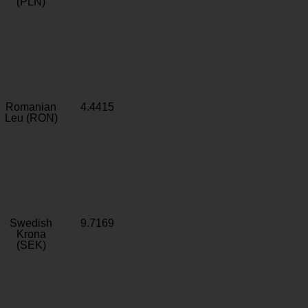
(PLN)
Romanian
4.4415
Leu (RON)
Swedish
9.7169
Krona
(SEK)