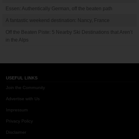
Essen: Authentically German, off the beaten path
A fantastic weekend destination: Nancy, France
Off the Beaten Piste: 5 Nearby Ski Destinations that Aren’t
in the Alps
USEFUL LINKS
Join the Community
Advertise with Us
Impressum
Privacy Policy
Disclaimer