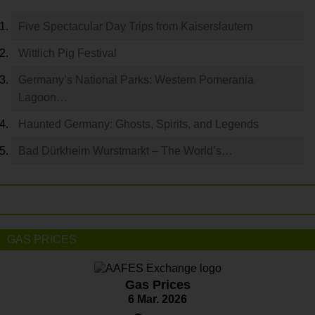
Five Spectacular Day Trips from Kaiserslautern
Wittlich Pig Festival
Germany’s National Parks: Western Pomerania
Lagoon…
Haunted Germany: Ghosts, Spirits, and Legends
Bad Dürkheim Wurstmarkt – The World’s…
GAS PRICES
Gas Prices
6 Mar. 2026