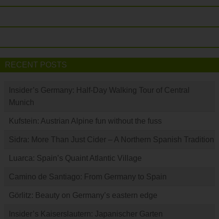
RECENT POSTS
Insider’s Germany: Half-Day Walking Tour of Central
Munich
Kufstein: Austrian Alpine fun without the fuss
Sidra: More Than Just Cider – A Northern Spanish Tradition
Luarca: Spain’s Quaint Atlantic Village
Camino de Santiago: From Germany to Spain
Görlitz: Beauty on Germany’s eastern edge
Insider’s Kaiserslautern: Japanischer Garten