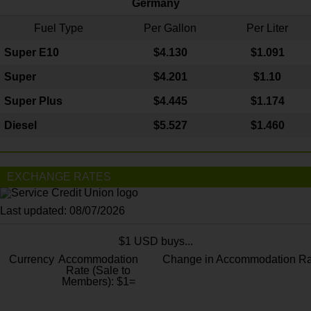
Germany
Fuel Type
Per Gallon
Per Liter
Super E10
$4
.130
$1.091
Super
$4.201
$1.10
Super Plus
$4.445
$1.174
Diesel
$5.527
$1.460
EXCHANGE RATES
Last updated: 08/07/2026
$1 USD buys...
Currency
Accommodation
Change in Accommodation Ra
Rate (Sale to
Members): $1=