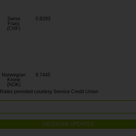
Swiss
0.8293
Franc
(CHF)
Norwegian
9.7445
Krone
(NOK)
Rates provided courtesy Service Credit Union
FACEBOOK UPDATES