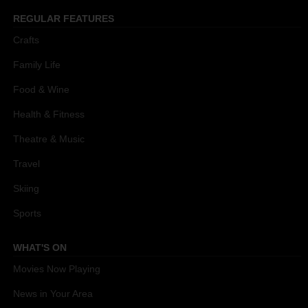
REGULAR FEATURES
Crafts
Family Life
Food & Wine
Health & Fitness
Theatre & Music
Travel
Skiing
Sports
WHAT'S ON
Movies Now Playing
News in Your Area