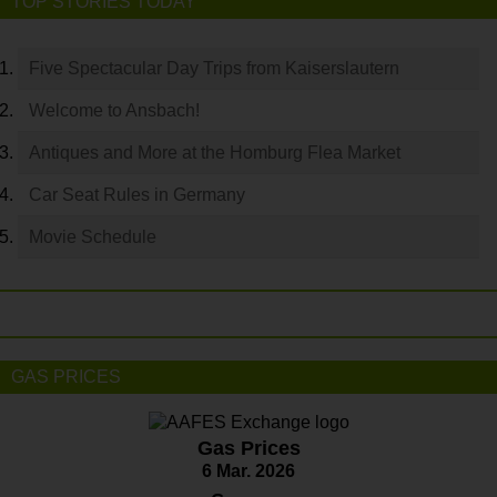
TOP STORIES TODAY
Five Spectacular Day Trips from Kaiserslautern
Welcome to Ansbach!
Antiques and More at the Homburg Flea Market
Car Seat Rules in Germany
Movie Schedule
GAS PRICES
Gas Prices
6 Mar. 2026