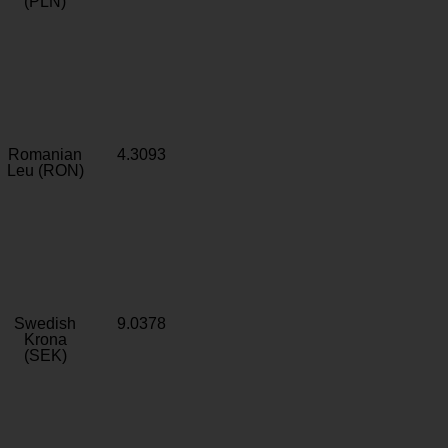
(PLN)
Romanian
4.3093
Leu (RON)
Swedish
9.0378
Krona
(SEK)