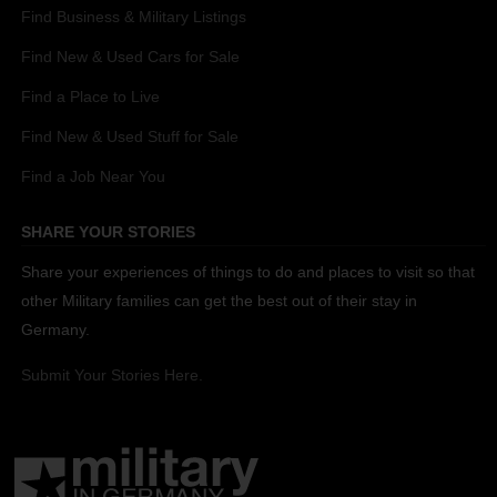
Find Business & Military Listings
Find New & Used Cars for Sale
Find a Place to Live
Find New & Used Stuff for Sale
Find a Job Near You
SHARE YOUR STORIES
Share your experiences of things to do and places to visit so that
other Military families can get the best out of their stay in
Germany.
Submit Your Stories Here.