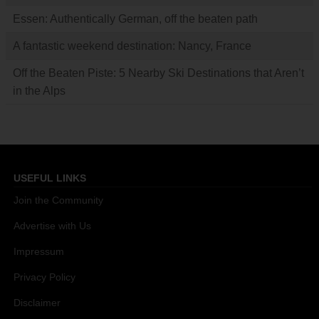
Essen: Authentically German, off the beaten path
A fantastic weekend destination: Nancy, France
Off the Beaten Piste: 5 Nearby Ski Destinations that Aren’t
in the Alps
USEFUL LINKS
Join the Community
Advertise with Us
Impressum
Privacy Policy
Disclaimer