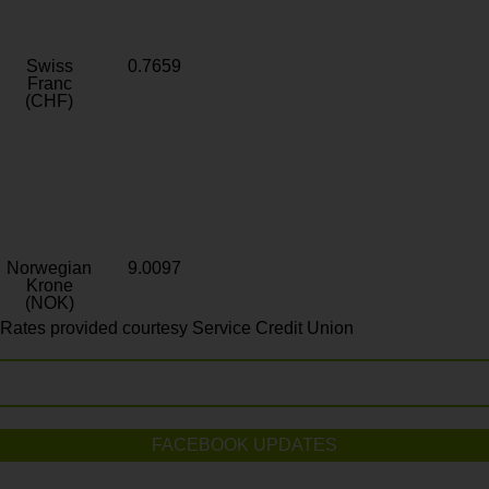
Swiss
0.7659
Franc
(CHF)
Norwegian
9.0097
Krone
(NOK)
Rates provided courtesy Service Credit Union
FACEBOOK UPDATES