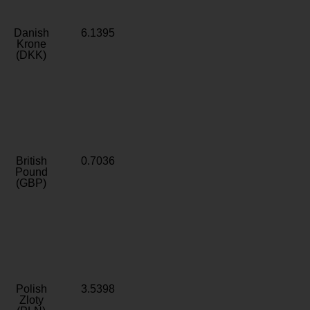
Danish
6.1395
Krone
(DKK)
British
0.7036
Pound
(GBP)
Polish
3.5398
Zloty