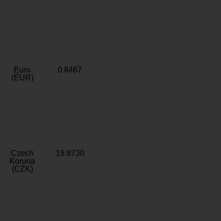
Euro
0.8467
(EUR)
Czech
19.8730
Koruna
(CZK)