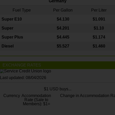
Germany
Fuel Type
Per Gallon
Per Liter
Super E10
$4
.130
$1.091
Super
$4.201
$1.10
Super Plus
$4.445
$1.174
Diesel
$5.527
$1.460
EXCHANGE RATES
Last updated: 08/04/2026
$1 USD buys...
Currency
Accommodation
Change in Accommodation Ra
Rate (Sale to
Members): $1=