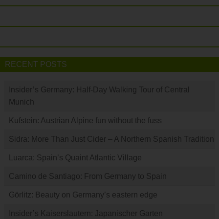
RECENT POSTS
Insider’s Germany: Half-Day Walking Tour of Central
Munich
Kufstein: Austrian Alpine fun without the fuss
Sidra: More Than Just Cider – A Northern Spanish Tradition
Luarca: Spain’s Quaint Atlantic Village
Camino de Santiago: From Germany to Spain
Görlitz: Beauty on Germany’s eastern edge
Insider’s Kaiserslautern: Japanischer Garten