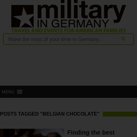
MENU
POSTS TAGGED "BELGIAN CHOCOLATE"
Finding the best