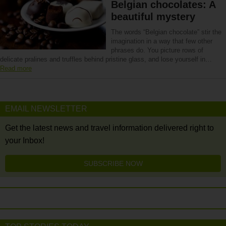
Belgian chocolates: A
beautiful mystery
The words “Belgian chocolate” stir the
imagination in a way that few other
phrases do. You picture rows of
delicate pralines and truffles behind pristine glass, and lose yourself in…
Read more
EMAIL NEWSLETTER
Get the latest news and travel information delivered right to
your Inbox!
SUBSCRIBE NOW