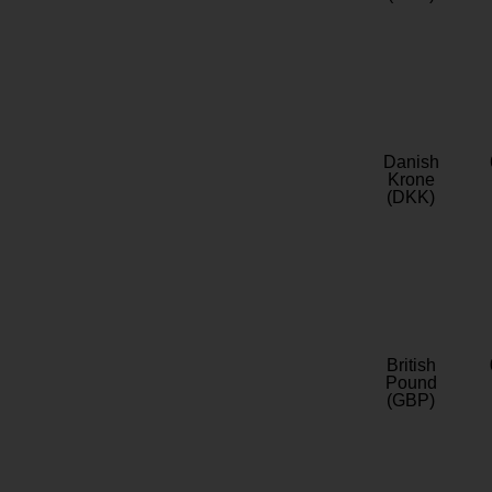
Danish
Krone
(DKK)
British
Pound
(GBP)