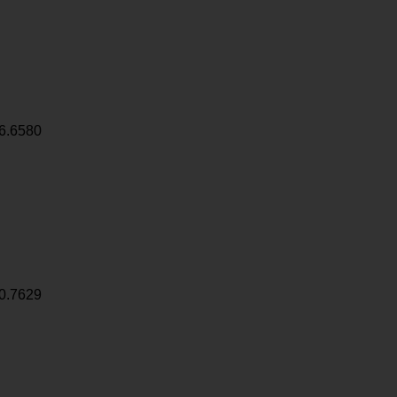
6.6580
0.7629