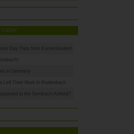
 TODAY
ular Day Trips from Kaiserslautern
Ansbach!
les in Germany
s Left Their Mark in Rodenbach
ppened to the Sembach Airfield?