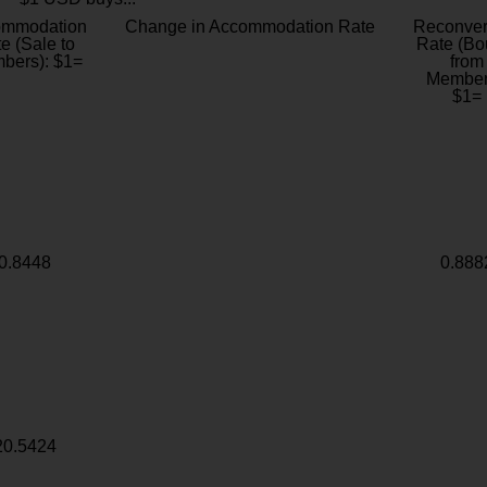
ommodation
Change in Accommodation Rate
Reconver
e (Sale to
Rate (Bo
bers): $1=
from
Member
$1=
0.8448
0.888
20.5424