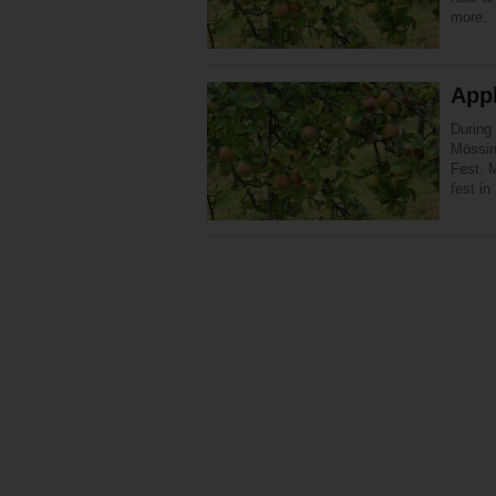
more.
App
During
Mössin
Fest. M
fest i