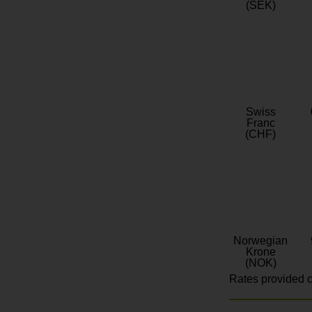
(SEK)
Swiss
Franc
(CHF)
Norwegian
Krone
(NOK)
Rates provided c