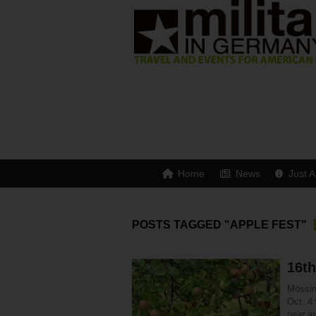
Home
News
Just A
POSTS TAGGED "APPLE FEST"
16t
Mössin
Oct. 4 
near a