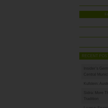
F
RECENT POS
Insider’s Ger
Central Munic
Kufstein: Aust
Sidra: More T
Tradition
Luarca: Spain’