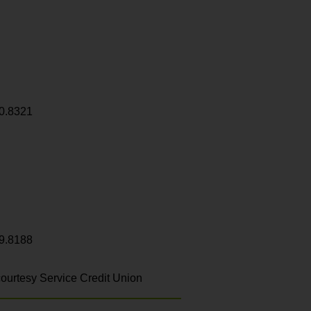
0.8321
9.8188
ourtesy Service Credit Union