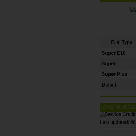
Fuel Type
Super E10
Super
Super Plus
Diesel
EXCHANGE R
Last updated: 0