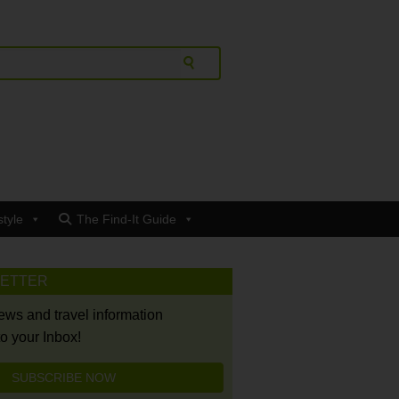
style
The Find-It Guide
LETTER
news and travel information
to your Inbox!
SUBSCRIBE NOW