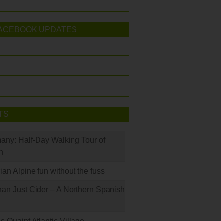
ACEBOOK UPDATES
TS
many: Half-Day Walking Tour of
h
rian Alpine fun without the fuss
han Just Cider – A Northern Spanish
s Quaint Atlantic Village