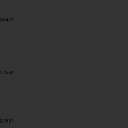
3.6473
4.4569
9.7537