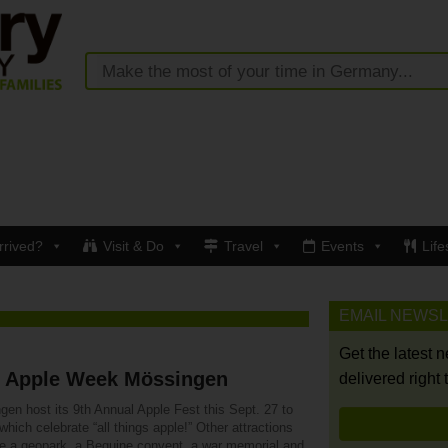
rrived?
Visit & Do
Travel
Events
Life
EMAIL NEWS
Get the latest 
h Apple Week Mössingen
delivered right 
gen host its 9th Annual Apple Fest this Sept. 27 to
which celebrate “all things apple!” Other attractions
re a geopark, a Beguine convent, a war memorial and