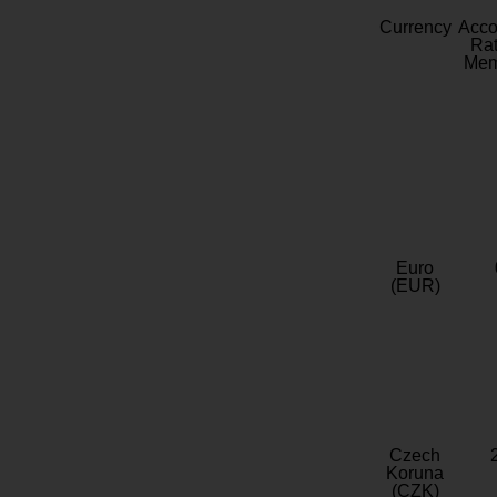
Currency
Acc
Rat
Mem
Euro
(EUR)
Czech
Koruna
(CZK)