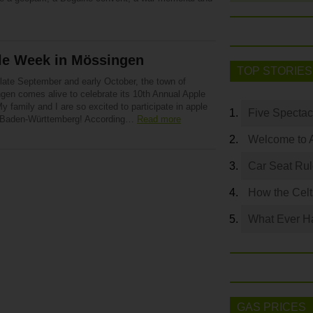
le Week in Mössingen
TOP STORIES
 late September and early October, the town of
gen comes alive to celebrate its 10th Annual Apple
y family and I are so excited to participate in apple
Five Spectac
n Baden-Württemberg! According…
Read more
Welcome to 
Car Seat Ru
How the Celt
What Ever Ha
GAS PRICES