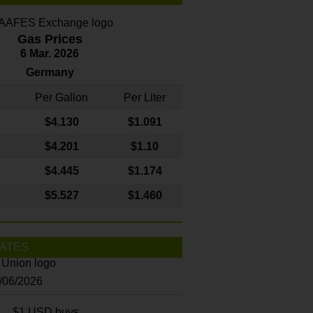
Gas Prices
6 Mar. 2026
Germany
Per Gallon
Per Liter
$4
.130
$1.091
$4.201
$1.10
$4.445
$1.174
$5.527
$1.460
ATES
8/06/2026
$1 USD buys...