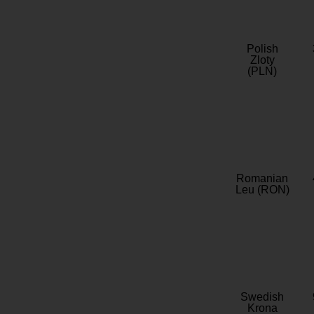
Polish
Zloty
(PLN)
Romanian
Leu (RON)
Swedish
Krona