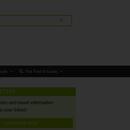
style
The Find-It Guide
LETTER
news and travel information
to your Inbox!
SUBSCRIBE NOW