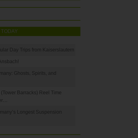
 TODAY
ular Day Trips from Kaiserslautern
Ansbach!
any: Ghosts, Spirits, and
(Tower Barracks) Reel Time
er…
rmany’s Longest Suspension