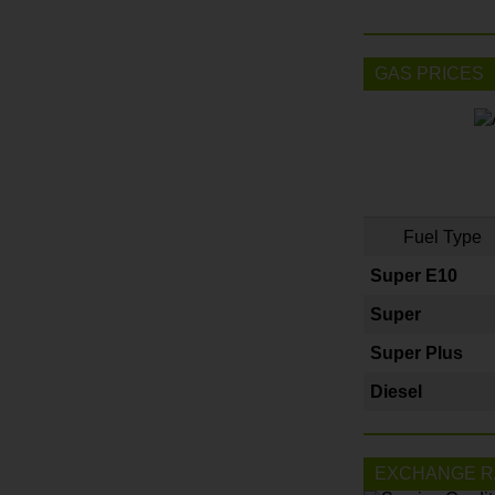
GAS PRICES
Fuel Type
Super E10
Super
Super Plus
Diesel
EXCHANGE R