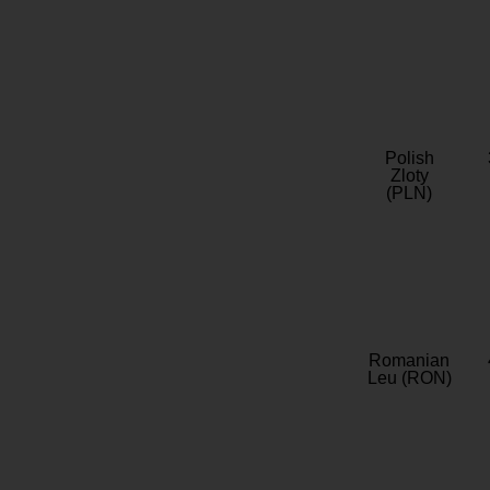
Polish
Zloty
(PLN)
Romanian
Leu (RON)