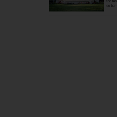
the mo
do burn