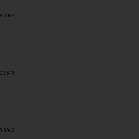
8.9983
0.7646
8.9942