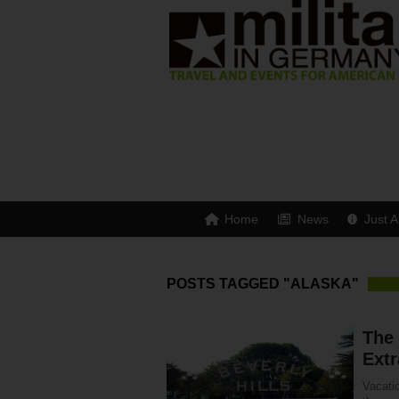
Home
News
Just A
POSTS TAGGED "ALASKA"
The
Extr
Vacatio