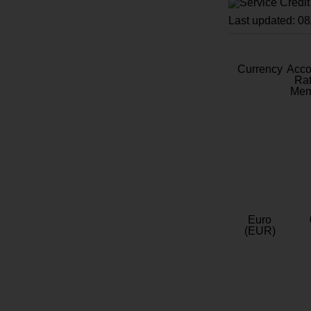
Last updated: 0
Currency
Acc
Rat
Mem
Euro
(EUR)