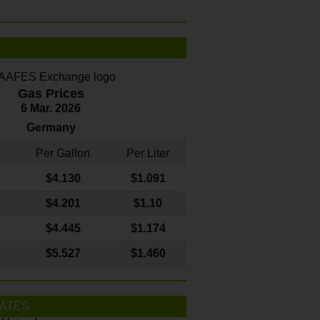
Gas Prices
6 Mar. 2026
Germany
Per Gallon
Per Liter
$4
.130
$1.091
$4.201
$1.10
$4.445
$1.174
$5.527
$1.460
ATES