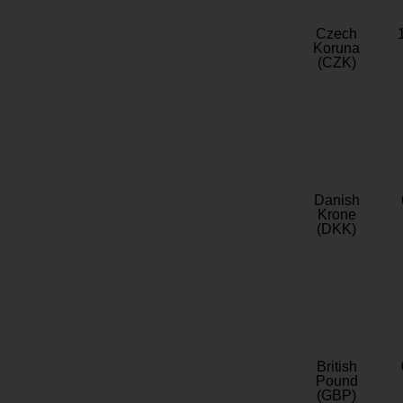
Czech
Koruna
(CZK)
Danish
Krone
(DKK)
British
Pound
(GBP)