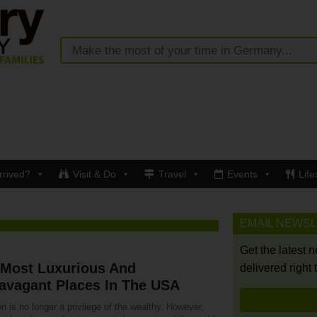
rrived?
Visit & Do
Travel
Events
Life
EMAIL NEWS
Get the latest 
 Most Luxurious And
delivered right 
avagant Places In The USA
n is no longer a privilege of the wealthy. However,