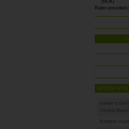
(NOK)
Rates provided c
F
RECENT POS
Insider’s Ger
Central Munic
Kufstein: Aust