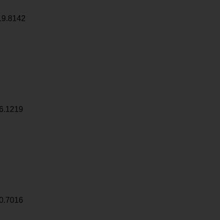
19.8142
6.1219
0.7016