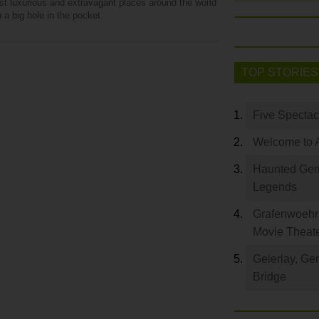
st luxurious and extravagant places around the world
 a big hole in the pocket.
TOP STORIES
Five Spectac
Welcome to 
Haunted Germ
Legends
Grafenwoehr 
Movie Theat
Geierlay, Ge
Bridge