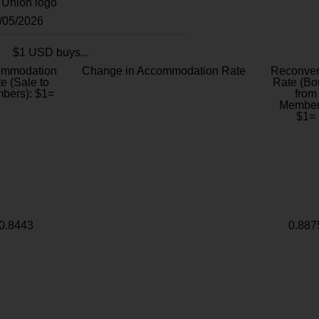
8/05/2026
$1 USD buys...
ommodation
Change in Accommodation Rate
Reconver
e (Sale to
Rate (Bo
bers): $1=
from
Member
$1=
0.8443
0.887