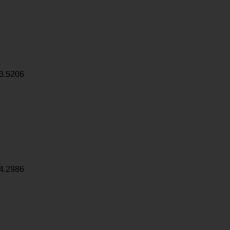
3.5206
4.2986