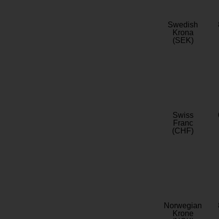
Swedish
Krona
(SEK)
Swiss
Franc
(CHF)
Norwegian
Krone