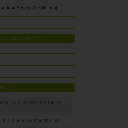
ourtesy Service Credit Union
ACEBOOK UPDATES
TS
many: Half-Day Walking Tour of
h
rian Alpine fun without the fuss