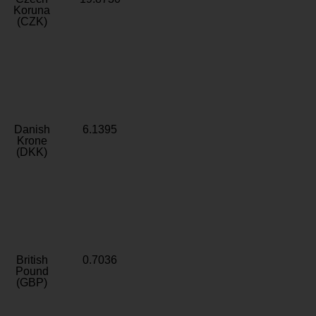
Koruna
(CZK)
Danish
6.1395
Krone
(DKK)
British
0.7036
Pound
(GBP)