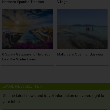
Northern Spanish Tradition
Village
6 Sunny Getaways to Help You
Mallorca is Open for Business
Beat the Winter Blues
EMAIL NEWSLETTER
Get the latest news and travel information delivered right to
your Inbox!