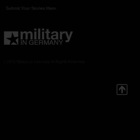
Submit Your Stories Here.
© 2026 Military in Germany. All Rights Reserved.