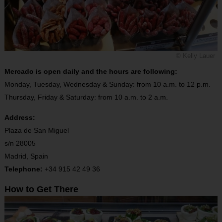
© Kelly Lauer
Mercado is open daily and the hours are following:
Monday, Tuesday, Wednesday & Sunday: from 10 a.m. to 12 p.m.
Thursday, Friday & Saturday: from 10 a.m. to 2 a.m.
Address:
Plaza de San Miguel
s/n 28005
Madrid, Spain
Telephone:
+34 915 42 49 36
How to Get There