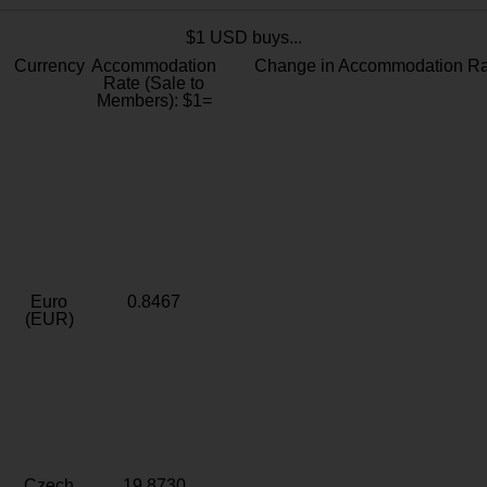
$1 USD buys...
Currency
Accommodation
Change in Accommodation Ra
Rate (Sale to
Members): $1=
Euro
0.8467
(EUR)
Czech
19.8730