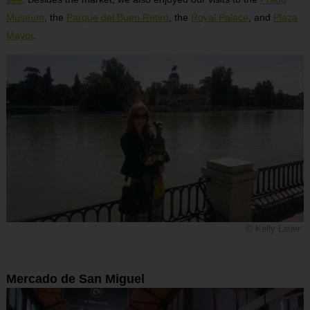
Museum
, the
Parque del Buen Retiro
, the
Royal Palace
, and
Plaza
Mayor
.
© Kelly Lauer
Mercado de San Miguel