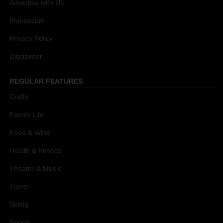
Advertise with Us
Impressum
Privacy Policy
Disclaimer
REGULAR FEATURES
Crafts
Family Life
Food & Wine
Health & Fitness
Theatre & Music
Travel
Skiing
Sports