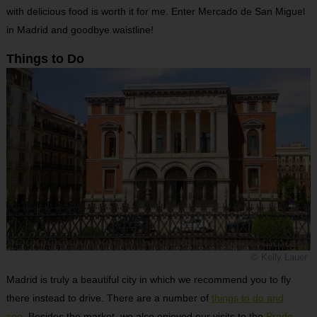
with delicious food is worth it for me. Enter Mercado de San Miguel
in Madrid and goodbye waistline!
Things to Do
© Kelly Lauer
Madrid is truly a beautiful city in which we recommend you to fly
there instead to drive. There are a number of
things to do and
see
. Besides the market, we also enjoyed our visits to the
Prado