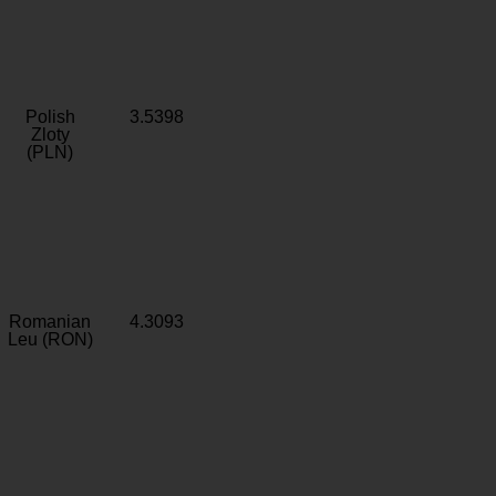
Polish
3.5398
Zloty
(PLN)
Romanian
4.3093
Leu (RON)