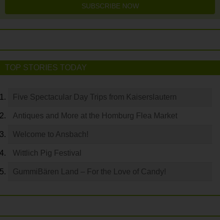
SUBSCRIBE NOW
TOP STORIES TODAY
Five Spectacular Day Trips from Kaiserslautern
Antiques and More at the Homburg Flea Market
Welcome to Ansbach!
Wittlich Pig Festival
GummiBären Land – For the Love of Candy!