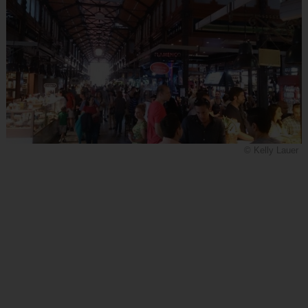
© Kelly Lauer