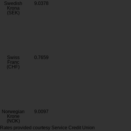
Swedish
9.0378
Krona
(SEK)
Swiss
0.7659
Franc
(CHF)
Norwegian
9.0097
Krone
(NOK)
Rates provided courtesy Service Credit Union