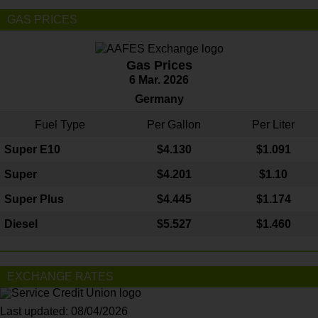
GAS PRICES
Gas Prices
6 Mar. 2026
Germany
Fuel Type
Per Gallon
Per Liter
Super E10
$4
.130
$1.091
Super
$4.201
$1.10
Super Plus
$4.445
$1.174
Diesel
$5.527
$1.460
EXCHANGE RATES
Last updated: 08/04/2026