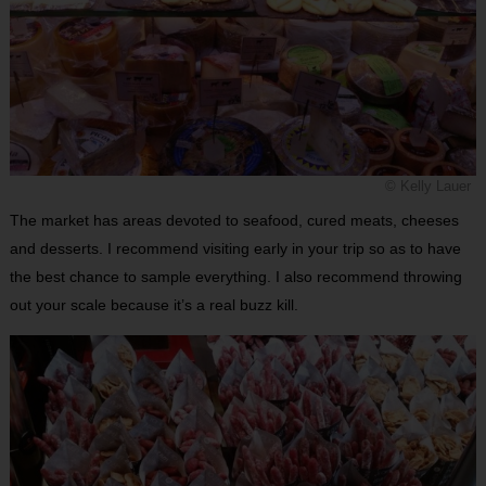
© Kelly Lauer
The market has areas devoted to seafood, cured meats, cheeses
and desserts. I recommend visiting early in your trip so as to have
the best chance to sample everything. I also recommend throwing
out your scale because it’s a real buzz kill.