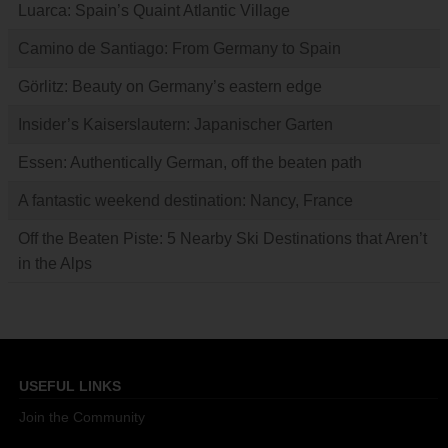
Luarca: Spain’s Quaint Atlantic Village
Camino de Santiago: From Germany to Spain
Görlitz: Beauty on Germany’s eastern edge
Insider’s Kaiserslautern: Japanischer Garten
Essen: Authentically German, off the beaten path
A fantastic weekend destination: Nancy, France
Off the Beaten Piste: 5 Nearby Ski Destinations that Aren’t
in the Alps
USEFUL LINKS
Join the Community