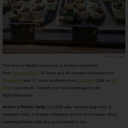
© Kelly Lauer
The drive to Madrid is just over a 16 hours southwest
from
Kaiserslautern
, 16 hours and 40 minutes southwest from
Wiesbaden
and 17 hours southwest from
Stuttgart
. Click on
DB
Bahn
train details. Contact your local travel agency for
flight information.
Author’s Profile: Kelly
is a DOD wife, devoted dog-mom, a
mediocre cook, a whiskey aficionado and an avid traveler who’s
exploring Europe with dog and husband in tow.