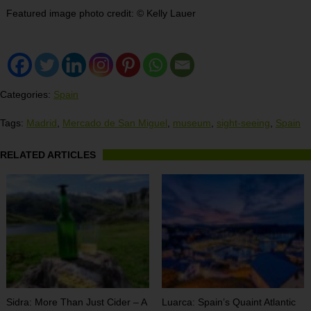
Featured image photo credit:
©
Kelly Lauer
Categories:
Spain
Tags:
Madrid
,
Mercado de San Miguel
,
museum
,
sight-seeing
,
Spain
RELATED ARTICLES
Sidra: More Than Just Cider – A
Luarca: Spain’s Quaint Atlantic