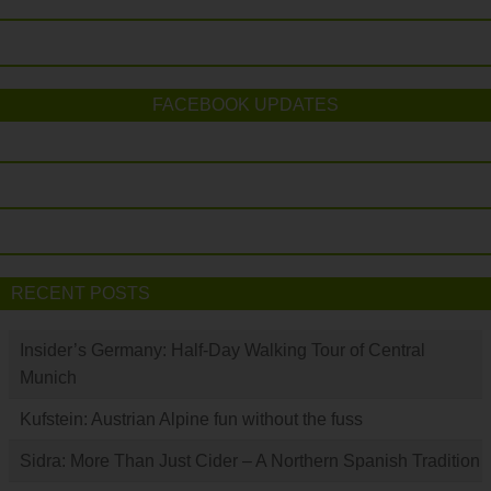
FACEBOOK UPDATES
RECENT POSTS
Insider’s Germany: Half-Day Walking Tour of Central
Munich
Kufstein: Austrian Alpine fun without the fuss
Sidra: More Than Just Cider – A Northern Spanish Tradition