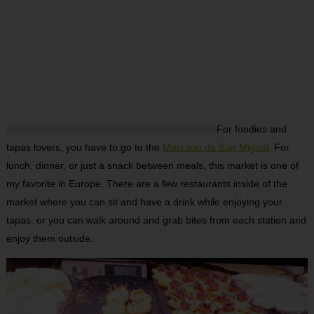
For foodies and
tapas lovers, you have to go to the
Mercado de San Miguel
. For
lunch, dinner, or just a snack between meals, this market is one of
my favorite in Europe. There are a few restaurants inside of the
market where you can sit and have a drink while enjoying your
tapas, or you can walk around and grab bites from each station and
enjoy them outside.