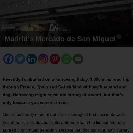
Madrid’s Mercado de San Miguel
Recently I embarked on a harrowing 9 day, 3,000 mile, road trip
through France, Spain and Switzerland with my husband and
dog. Harrowing might seem too strong of a word, but that’s
only because you weren’t there.
One of us barely made it out alive, although it had less to do with
the unfamiliar roads and traffic and more with the limited mutually
agreed upon music selection. Despite the long car ride, any journey