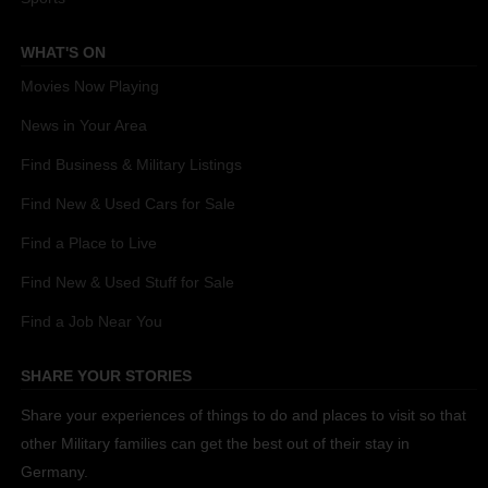
WHAT'S ON
Movies Now Playing
News in Your Area
Find Business & Military Listings
Find New & Used Cars for Sale
Find a Place to Live
Find New & Used Stuff for Sale
Find a Job Near You
SHARE YOUR STORIES
Share your experiences of things to do and places to visit so that
other Military families can get the best out of their stay in
Germany.