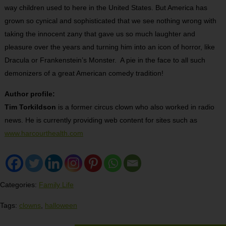
way children used to here in the United States. But America has
grown so cynical and sophisticated that we see nothing wrong with
taking the innocent zany that gave us so much laughter and
pleasure over the years and turning him into an icon of horror, like
Dracula or Frankenstein’s Monster. A pie in the face to all such
demonizers of a great American comedy tradition!
Author profile:
Tim Torkildson
is a former circus clown who also worked in radio
news. He is currently providing web content for sites such as
www.harcourthealth.com
Categories:
Family Life
Tags:
clowns
,
halloween