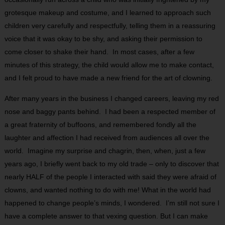
grotesque makeup and costume, and I learned to approach such
children very carefully and respectfully, telling them in a reassuring
voice that it was okay to be shy, and asking their permission to
come closer to shake their hand. In most cases, after a few
minutes of this strategy, the child would allow me to make contact,
and I felt proud to have made a new friend for the art of clowning.
After many years in the business I changed careers, leaving my red
nose and baggy pants behind. I had been a respected member of
a great fraternity of buffoons, and remembered fondly all the
laughter and affection I had received from audiences all over the
world. Imagine my surprise and chagrin, then, when, just a few
years ago, I briefly went back to my old trade – only to discover that
nearly HALF of the people I interacted with said they were afraid of
clowns, and wanted nothing to do with me! What in the world had
happened to change people’s minds, I wondered. I’m still not sure I
have a complete answer to that vexing question. But I can make