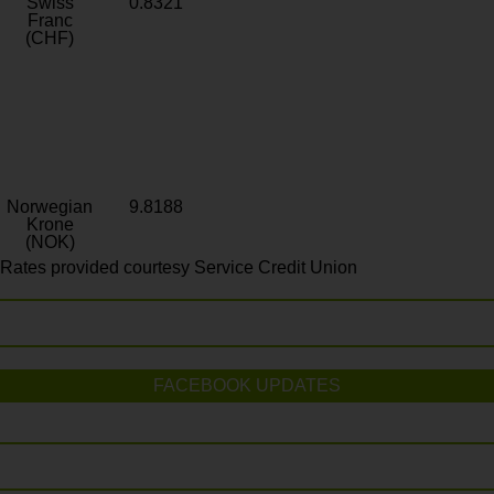
Swiss
0.8321
Franc
(CHF)
Norwegian
9.8188
Krone
(NOK)
Rates provided courtesy Service Credit Union
FACEBOOK UPDATES