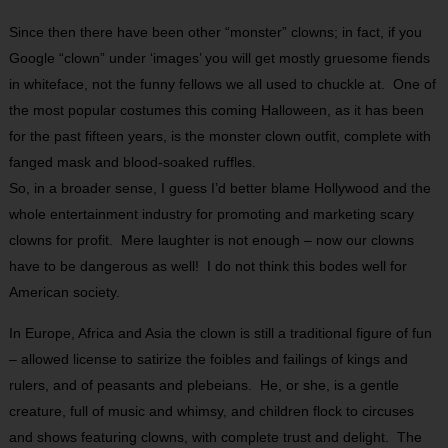
Since then there have been other “monster” clowns; in fact, if you
Google “clown” under ‘images’ you will get mostly gruesome fiends
in whiteface, not the funny fellows we all used to chuckle at. One of
the most popular costumes this coming Halloween, as it has been
for the past fifteen years, is the monster clown outfit, complete with
fanged mask and blood-soaked ruffles.
So, in a broader sense, I guess I’d better blame Hollywood and the
whole entertainment industry for promoting and marketing scary
clowns for profit. Mere laughter is not enough – now our clowns
have to be dangerous as well! I do not think this bodes well for
American society.
In Europe, Africa and Asia the clown is still a traditional figure of fun
– allowed license to satirize the foibles and failings of kings and
rulers, and of peasants and plebeians. He, or she, is a gentle
creature, full of music and whimsy, and children flock to circuses
and shows featuring clowns, with complete trust and delight. The