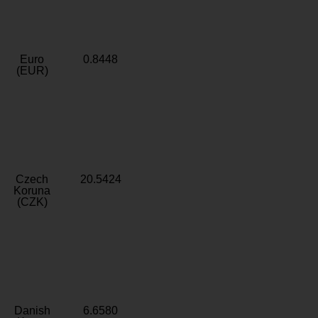
Euro
0.8448
(EUR)
Czech
20.5424
Koruna
(CZK)
Danish
6.6580