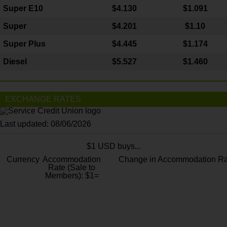
Super E10
$4
.130
$1.091
Super
$4.201
$1.10
Super Plus
$4.445
$1.174
Diesel
$5.527
$1.460
EXCHANGE RATES
Last updated: 08/06/2026
$1 USD buys...
Currency
Accommodation
Change in Accommodation Ra
Rate (Sale to
Members): $1=