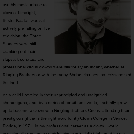
use his movie tribute to
clowns, Limelight;
Buster Keaton was still
actively pratfalling on live
television; the Three
Stooges were still
cranking out their
slapstick sonatas; and
professional circus clowns were hilariously abundant, whether at
Ringling Brothers or with the many Shrine circuses that crisscrossed
the land.
As a child I reveled in their unprincipled and undignified
shenanigans, and, by a series of fortuitous events, I actually grew
up to become a clown with Ringling Brothers Circus, attending their
prestigious (if that’s the right word for it!) Clown College in Venice,
Florida, in 1971. In my professional career as a clown I would
occasionally run across a child who was initially frightened by my