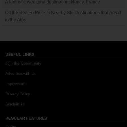
A fantastic weekend destination: Nancy, France
Off the Beaten Piste: 5 Nearby Ski Destinations that Aren’t
in the Alps
USEFUL LINKS
Join the Community
Advertise with Us
Impressum
Privacy Policy
Disclaimer
REGULAR FEATURES