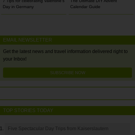
7 Tips for celebrating Valentine’s
The Ultimate DIY Advent
Day in Germany
Calendar Guide
EMAIL NEWSLETTER
Get the latest news and travel information delivered right to
your Inbox!
SUBSCRIBE NOW
TOP STORIES TODAY
Five Spectacular Day Trips from Kaiserslautern