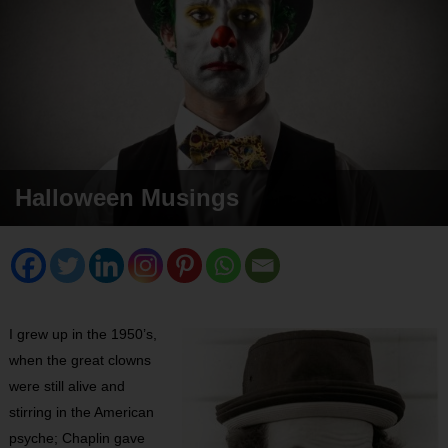
Halloween Musings
I grew up in the 1950’s,
when the great clowns
were still alive and
stirring in the American
psyche; Chaplin gave