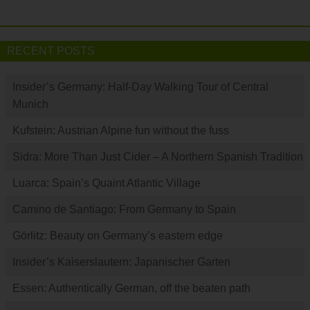
RECENT POSTS
Insider’s Germany: Half-Day Walking Tour of Central
Munich
Kufstein: Austrian Alpine fun without the fuss
Sidra: More Than Just Cider – A Northern Spanish Tradition
Luarca: Spain’s Quaint Atlantic Village
Camino de Santiago: From Germany to Spain
Görlitz: Beauty on Germany’s eastern edge
Insider’s Kaiserslautern: Japanischer Garten
Essen: Authentically German, off the beaten path