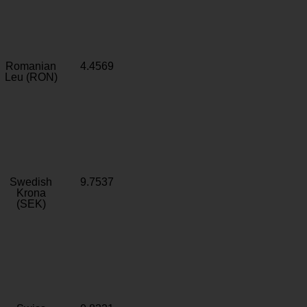
Romanian
4.4569
Leu (RON)
Swedish
9.7537
Krona
(SEK)