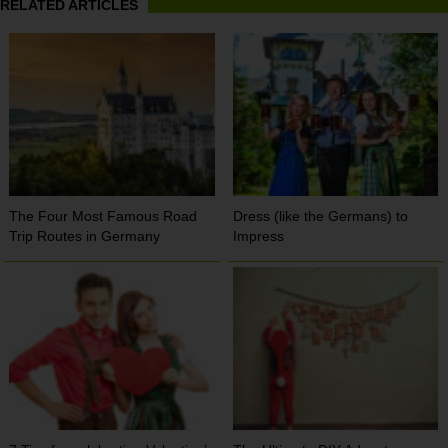
RELATED ARTICLES
The Four Most Famous Road
Dress (like the Germans) to
Trip Routes in Germany
Impress