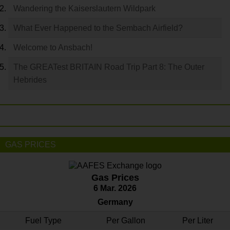
Wandering the Kaiserslautern Wildpark
What Ever Happened to the Sembach Airfield?
Welcome to Ansbach!
The GREATest BRITAIN Road Trip Part 8: The Outer
Hebrides
GAS PRICES
Gas Prices
6 Mar. 2026
Germany
Fuel Type
Per Gallon
Per Liter