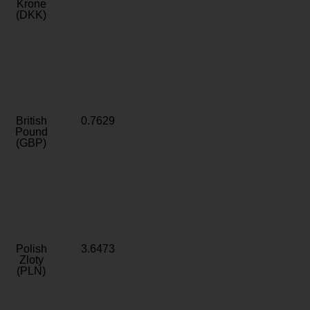
Krone
(DKK)
British
0.7629
Pound
(GBP)
Polish
3.6473
Zloty
(PLN)