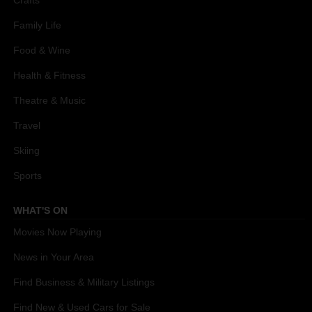
Crafts
Family Life
Food & Wine
Health & Fitness
Theatre & Music
Travel
Skiing
Sports
WHAT'S ON
Movies Now Playing
News in Your Area
Find Business & Military Listings
Find New & Used Cars for Sale