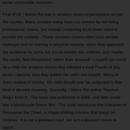
some reasonable surmises.
First of all, I blame the rise in amateur clown organizations across
the country. Many circuses today have cut corners by not hiring
professional clowns, but instead contacting local clown clubs to
provide the comedy. These amateur clowns often have terrible
makeups and no training in physical comedy; when they approach
the audience for some fun it’s no wonder the children, and maybe
the adults, feel threatened, rather than amused! I myself can recall
as a child the amateur clowns that infested a local Fourth of July
picnic I went to; how they tickled me until I wet myself. Many of
them reeked of whisky. No child should ever be subjected to that
kind of abusive clowning. Secondly, I blame the author Stephen
King’s book It. The book was published in 1986, and later made
into a blockbuster horror film. The book introduces the character of
Pennywise the Clown, a shape-shifting monster that preys on
children. It is not a pleasant read, nor is it a pleasant movie to
watch.