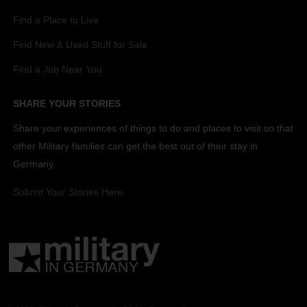
Find a Place to Live
Find New & Used Stuff for Sale
Find a Job Near You
SHARE YOUR STORIES
Share your experiences of things to do and places to visit so that
other Military families can get the best out of their stay in
Germany.
Submit Your Stories Here.