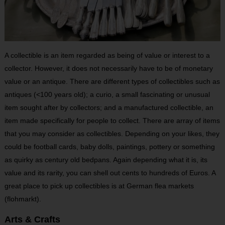
A collectible is an item regarded as being of value or interest to a
collector. However, it does not necessarily have to be of monetary
value or an antique. There are different types of collectibles such as
antiques (<100 years old); a curio, a small fascinating or unusual
item sought after by collectors; and a manufactured collectible, an
item made specifically for people to collect. There are array of items
that you may consider as collectibles. Depending on your likes, they
could be football cards, baby dolls, paintings, pottery or something
as quirky as century old bedpans. Again depending what it is, its
value and its rarity, you can shell out cents to hundreds of Euros. A
great place to pick up collectibles is at German flea markets
(flohmarkt).
Arts & Crafts