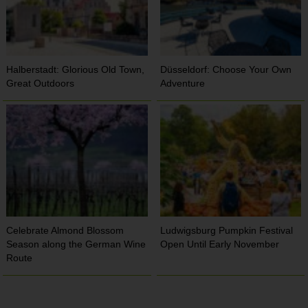
Halberstadt: Glorious Old Town,
Düsseldorf: Choose Your Own
Great Outdoors
Adventure
Celebrate Almond Blossom
Ludwigsburg Pumpkin Festival
Season along the German Wine
Open Until Early November
Route