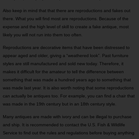
Also keep in mind that that there are reproductions and fakes out
there. What you will find most are reproductions. Because of the
expense and the high level of skill to create a fake antique, most
likely you will not run into them too often.
Reproductions are decorative items that have been distressed to
appear aged and older, giving a “weathered look”. Past furniture
styles are still manufactured and sold new today. Therefore, it
makes it difficult for the amateur to tell the difference between
something that was made a hundred years ago to something that
was made last year. It is also worth noting that some reproductions
can actually be antiques too. For example, you can find a chair that
was made in the 19
th
century but in an 18
th
century style.
Many antiques are made with ivory and can be illegal to purchase
and ship. It is recommended to contact the U.S. Fish & Wildlife
Service to find out the rules and regulations before buying anything