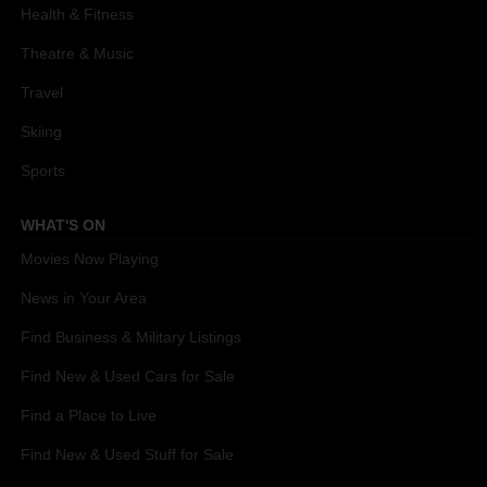
Health & Fitness
Theatre & Music
Travel
Skiing
Sports
WHAT'S ON
Movies Now Playing
News in Your Area
Find Business & Military Listings
Find New & Used Cars for Sale
Find a Place to Live
Find New & Used Stuff for Sale