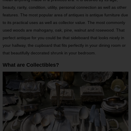
beauty, rarity, condition, utility, personal connection as well as other
features. The most popular area of antiques is antique furniture due
to its practical uses as well as collector value. The most commonly
used woods are mahogany, oak, pine, walnut and rosewood. That
perfect antique for you could be that sideboard that looks nicely in
your hallway, the cupboard that fits perfectly in your dining room or
that beautifully decorated shrunk in your bedroom.
What are Collectibles?