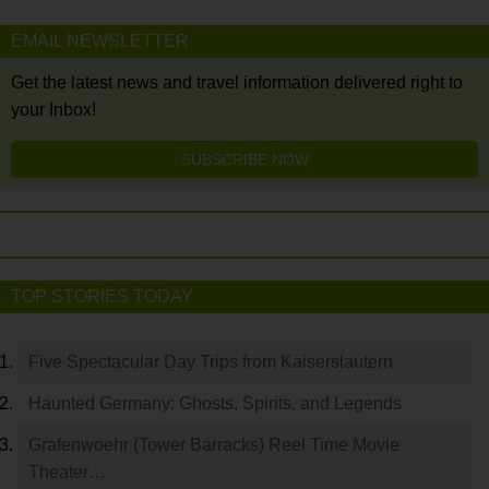
EMAIL NEWSLETTER
Get the latest news and travel information delivered right to
your Inbox!
SUBSCRIBE NOW
TOP STORIES TODAY
Five Spectacular Day Trips from Kaiserslautern
Haunted Germany: Ghosts, Spirits, and Legends
Grafenwoehr (Tower Barracks) Reel Time Movie
Theater…