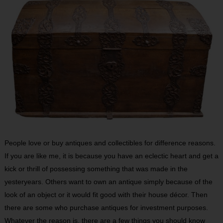
People love or buy antiques and collectibles for difference reasons.
If you are like me, it is because you have an eclectic heart and get a
kick or thrill of possessing something that was made in the
yesteryears. Others want to own an antique simply because of the
look of an object or it would fit good with their house décor. Then
there are some who purchase antiques for investment purposes.
Whatever the reason is, there are a few things you should know