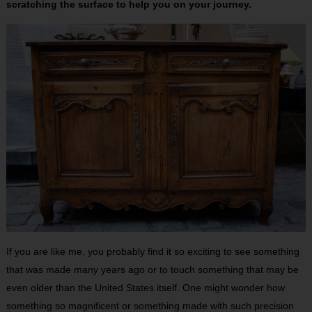
scratching the surface to help you on your journey.
If you are like me, you probably find it so exciting to see something
that was made many years ago or to touch something that may be
even older than the United States itself. One might wonder how
something so magnificent or something made with such precision