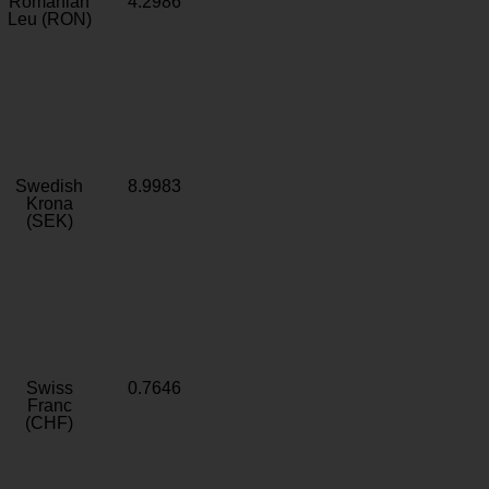
Romanian
4.2986
Leu (RON)
Swedish
8.9983
Krona
(SEK)
Swiss
0.7646
Franc
(CHF)