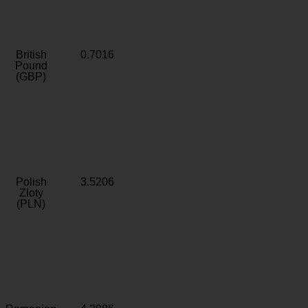
British
0.7016
Pound
(GBP)
Polish
3.5206
Zloty
(PLN)