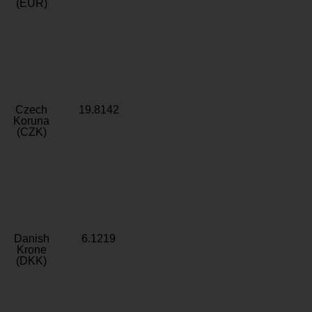
(EUR)
Czech
19.8142
Koruna
(CZK)
Danish
6.1219
Krone
(DKK)