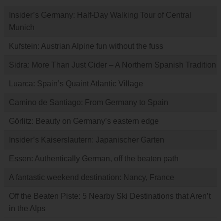
Insider’s Germany: Half-Day Walking Tour of Central
Munich
Kufstein: Austrian Alpine fun without the fuss
Sidra: More Than Just Cider – A Northern Spanish Tradition
Luarca: Spain’s Quaint Atlantic Village
Camino de Santiago: From Germany to Spain
Görlitz: Beauty on Germany’s eastern edge
Insider’s Kaiserslautern: Japanischer Garten
Essen: Authentically German, off the beaten path
A fantastic weekend destination: Nancy, France
Off the Beaten Piste: 5 Nearby Ski Destinations that Aren’t
in the Alps