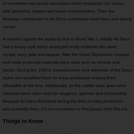
of movement was purely decorative which embraced rich colors,
bold geometric shapes and lavish ornamentation. Then the
American contribution to Art Deco contributed clean lines and strong
curves.
A reaction against the austerity due to World War I, initially Art Deco
had a luxury style which employed costly materials like silver,
crystal, ivory, jade and lacquer. After the Great Depression cheaper
and mass produced materials were used such as chrome and
plastic. During the 1930’s, manufacturers took elements of the Deco
styles and simplified them for mass production making them
affordable at the time. Additionally, as the middle class grew other
industrial items were used for elegance, glamour and functionality.
Because Art Deco flourished during the time of mass production
and assembly lines, it’s not uncommon to find pieces from this era.
Things to Know