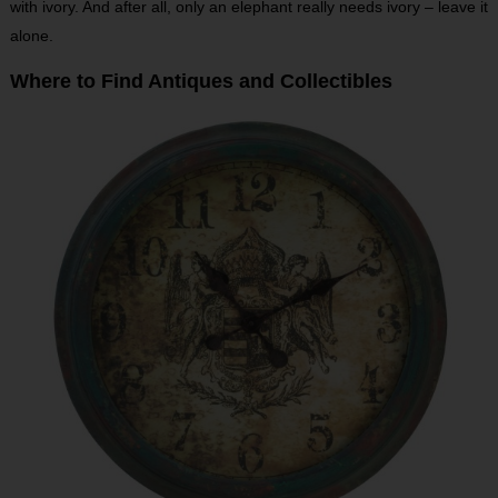
with ivory. And after all, only an elephant really needs ivory – leave it
alone.
Where to Find Antiques and Collectibles