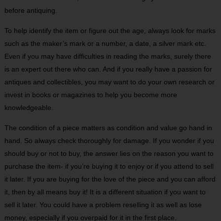
before antiquing.
To help identify the item or figure out the age, always look for marks
such as the maker’s mark or a number, a date, a silver mark etc.
Even if you may have difficulties in reading the marks, surely there
is an expert out there who can. And if you really have a passion for
antiques and collectibles, you may want to do your own research or
invest in books or magazines to help you become more
knowledgeable.
The condition of a piece matters as condition and value go hand in
hand. So always check thoroughly for damage. If you wonder if you
should buy or not to buy, the answer lies on the reason you want to
purchase the item- if you’re buying it to enjoy or if you attend to sell
it later. If you are buying for the love of the piece and you can afford
it, then by all means buy it! It is a different situation if you want to
sell it later. You could have a problem reselling it as well as lose
money, especially if you overpaid for it in the first place.