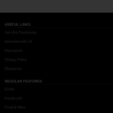
USEFUL LINKS
Join the Community
Advertise with Us
Impressum
Privacy Policy
Disclaimer
REGULAR FEATURES
Crafts
Family Life
Food & Wine