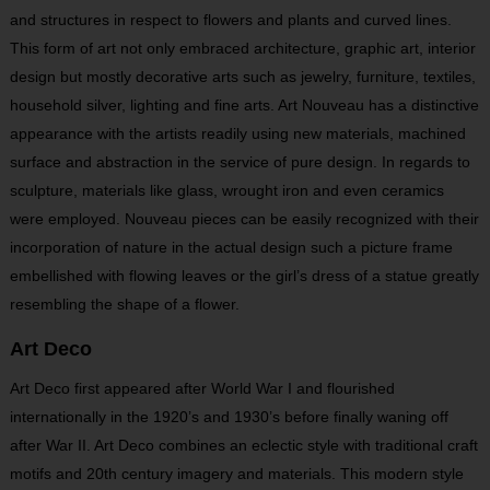
and structures in respect to flowers and plants and curved lines.
This form of art not only embraced architecture, graphic art, interior
design but mostly decorative arts such as jewelry, furniture, textiles,
household silver, lighting and fine arts. Art Nouveau has a distinctive
appearance with the artists readily using new materials, machined
surface and abstraction in the service of pure design. In regards to
sculpture, materials like glass, wrought iron and even ceramics
were employed. Nouveau pieces can be easily recognized with their
incorporation of nature in the actual design such a picture frame
embellished with flowing leaves or the girl’s dress of a statue greatly
resembling the shape of a flower.
Art Deco
Art Deco first appeared after World War I and flourished
internationally in the 1920’s and 1930’s before finally waning off
after War II. Art Deco combines an eclectic style with traditional craft
motifs and 20
th
century imagery and materials. This modern style