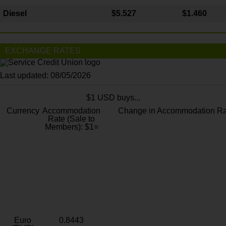
Diesel
$5.527
$1.460
EXCHANGE RATES
Last updated: 08/05/2026
$1 USD buys...
Currency
Accommodation
Change in Accommodation Ra
Rate (Sale to
Members): $1=
Euro
0.8443