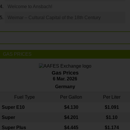
Welcome to Ansbach!
Weimar – Cultural Capital of the 18th Century
GAS PRICES
Gas Prices
6 Mar. 2026
Germany
Fuel Type
Per Gallon
Per Liter
Super E10
$4
.130
$1.091
Super
$4.201
$1.10
Super Plus
$4.445
$1.174