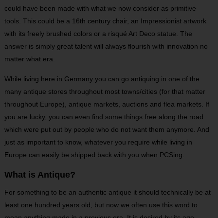
could have been made with what we now consider as primitive
tools. This could be a 16
th
century chair, an Impressionist artwork
with its freely brushed colors or a risqué Art Deco statue. The
answer is simply great talent will always flourish with innovation no
matter what era.
While living here in Germany you can go antiquing in one of the
many antique stores throughout most towns/cities (for that matter
throughout Europe), antique markets, auctions and flea markets. If
you are lucky, you can even find some things free along the road
which were put out by people who do not want them anymore. And
just as important to know, whatever you require while living in
Europe can easily be shipped back with you when PCSing.
What is Antique?
For something to be an authentic antique it should technically be at
least one hundred years old, but now we often use this word to
mean anything made in a previous era. It is desired by its age,