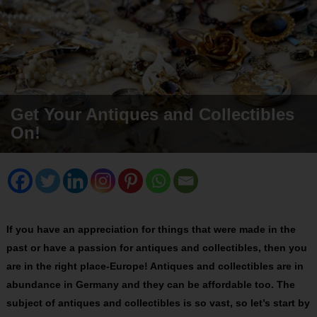
Get Your Antiques and Collectibles
On!
If you have an appreciation for things that were made in the
past or have a passion for antiques and collectibles, then you
are in the right place-Europe! Antiques and collectibles are in
abundance in Germany and they can be affordable too. The
subject of antiques and collectibles is so vast, so let’s start by