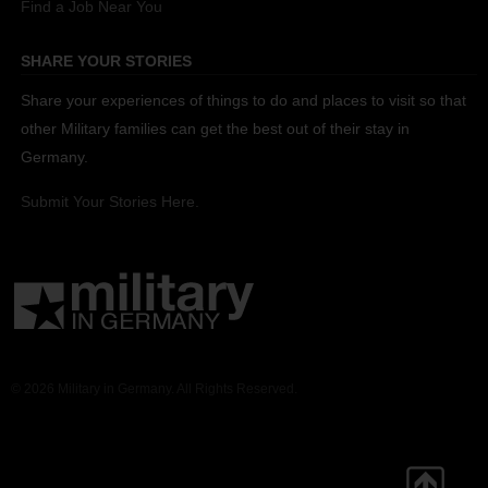
Find a Job Near You
SHARE YOUR STORIES
Share your experiences of things to do and places to visit so that
other Military families can get the best out of their stay in
Germany.
Submit Your Stories Here.
© 2026 Military in Germany. All Rights Reserved.