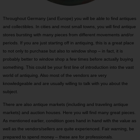
Throughout Germany (and Europe) you will be able to find antiques
and collectibles. In cities and most small towns, you will find antique
stores bursting with many pieces from different movements and/or
periods. If you are just starting off in antiquing, this is a great place
to not only to purchase but also to window shop – in fact, it is
probably better to window shop a few times before actually buying
something. This could be your first line of introduction into the vast
world of antiquing. Also most of the vendors are very
knowledgeable and are usually willing to talk with you about the
subject.
There are also antique markets (including and traveling antique
markets) and auction houses. Here you will find many great pieces.
As mentioned earlier, condition goes hand in hand with the value as
well as the vendors/sellers are quite experienced. Fair warning, be
prepared to spend money – these are for professionals.