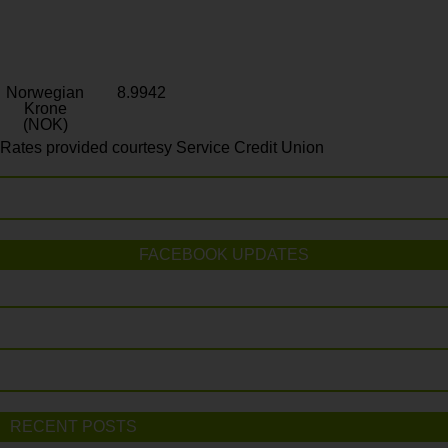
Norwegian
8.9942
Krone
(NOK)
Rates provided courtesy Service Credit Union
FACEBOOK UPDATES
RECENT POSTS