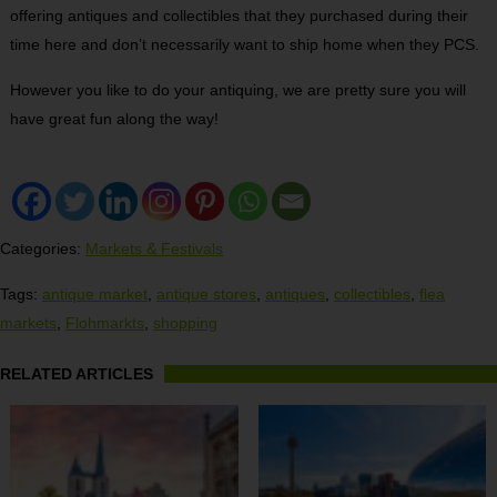
offering antiques and collectibles that they purchased during their
time here and don’t necessarily want to ship home when they PCS.
However you like to do your antiquing, we are pretty sure you will
have great fun along the way!
Categories:
Markets & Festivals
Tags:
antique market
,
antique stores
,
antiques
,
collectibles
,
flea
markets
,
Flohmarkts
,
shopping
RELATED ARTICLES