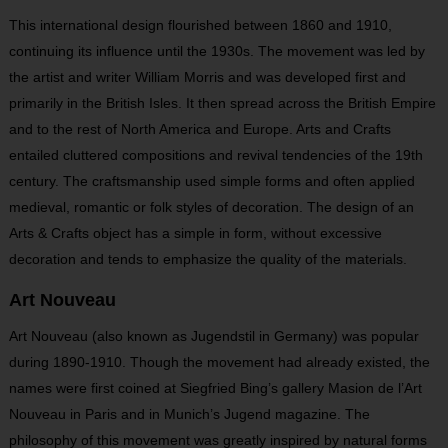
This international design flourished between 1860 and 1910,
continuing its influence until the 1930s. The movement was led by
the artist and writer William Morris and was developed first and
primarily in the British Isles. It then spread across the British Empire
and to the rest of North America and Europe. Arts and Crafts
entailed cluttered compositions and revival tendencies of the 19
th
century. The craftsmanship used simple forms and often applied
medieval, romantic or folk styles of decoration. The design of an
Arts & Crafts object has a simple in form, without excessive
decoration and tends to emphasize the quality of the materials.
Art Nouveau
Art Nouveau (also known as Jugendstil in Germany) was popular
during 1890-1910. Though the movement had already existed, the
names were first coined at Siegfried Bing’s gallery Masion de l’Art
Nouveau in Paris and in Munich’s Jugend magazine. The
philosophy of this movement was greatly inspired by natural forms