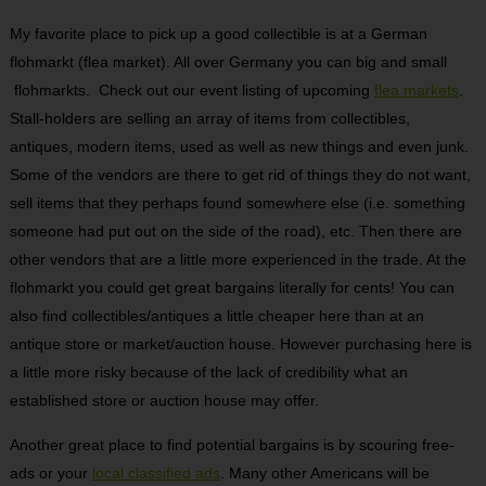
My favorite place to pick up a good collectible is at a German
flohmarkt (flea market). All over Germany you can big and small
flohmarkts. Check out our event listing of upcoming
flea markets
.
Stall-holders are selling an array of items from collectibles,
antiques, modern items, used as well as new things and even junk.
Some of the vendors are there to get rid of things they do not want,
sell items that they perhaps found somewhere else (i.e. something
someone had put out on the side of the road), etc. Then there are
other vendors that are a little more experienced in the trade. At the
flohmarkt you could get great bargains literally for cents! You can
also find collectibles/antiques a little cheaper here than at an
antique store or market/auction house. However purchasing here is
a little more risky because of the lack of credibility what an
established store or auction house may offer.
Another great place to find potential bargains is by scouring free-
ads or your
local classified ads
. Many other Americans will be