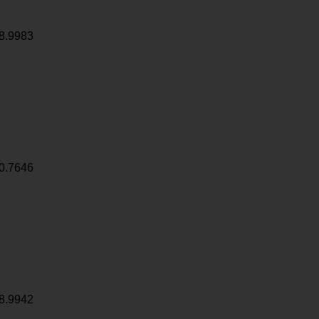
8.9983
0.7646
8.9942