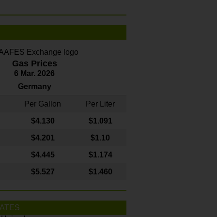
Gas Prices
6 Mar. 2026
Germany
Per Gallon
Per Liter
$4
.130
$1.091
$4.201
$1.10
$4.445
$1.174
$5.527
$1.460
ATES