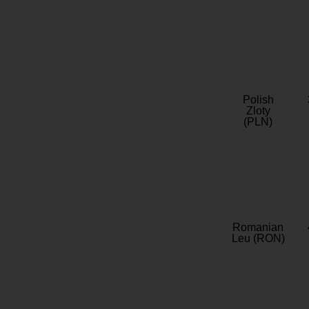
Polish
Zloty
(PLN)
Romanian
Leu (RON)