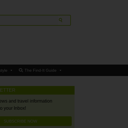
style
The Find-It Guide
LETTER
news and travel information
to your Inbox!
SUBSCRIBE NOW