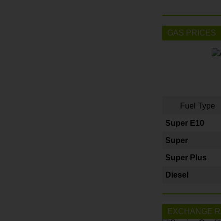
GAS PRICES
Fuel Type
Super E10
Super
Super Plus
Diesel
EXCHANGE R