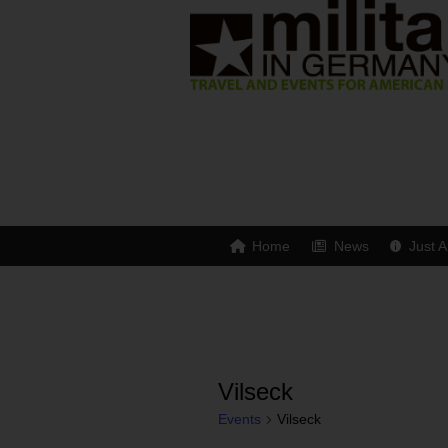
Home
News
Just A
Vilseck
Events
Vilseck