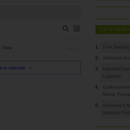
Event
Search
Events
TOP STORIES
List
Views
Search
Navigation
and
Five Spectac
Today
Next
Views
Events
Welcome to 
Navigation
e to calendar
Haunted Germ
Legends
Grafenwoehr 
Movie Theat
Germany’s Na
National Par