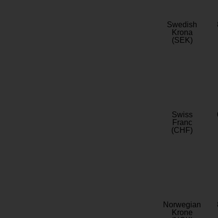
Swedish
Krona
(SEK)
Swiss
Franc
(CHF)
Norwegian
Krone