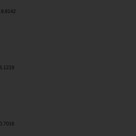
19.8142
6.1219
0.7016