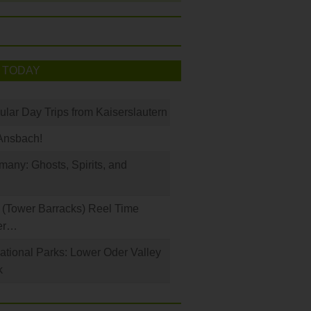
 TODAY
ular Day Trips from Kaiserslautern
Ansbach!
any: Ghosts, Spirits, and
(Tower Barracks) Reel Time
er…
tional Parks: Lower Oder Valley
k