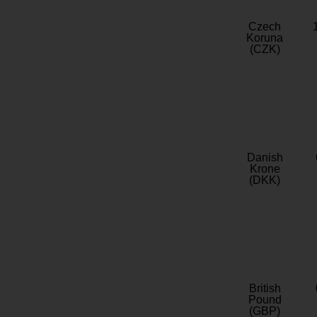
Czech
Koruna
(CZK)
Danish
Krone
(DKK)
British
Pound
(GBP)