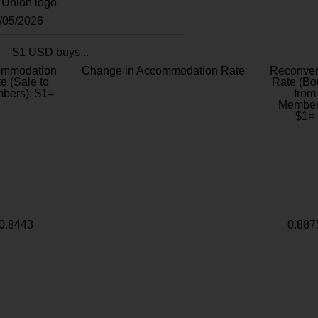
8/05/2026
$1 USD buys...
ommodation
Change in Accommodation Rate
Reconver
e (Sale to
Rate (Bo
bers): $1=
from
Member
$1=
0.8443
0.887