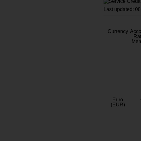
Last updated: 0
Currency
Acc
Rat
Mem
Euro
(EUR)