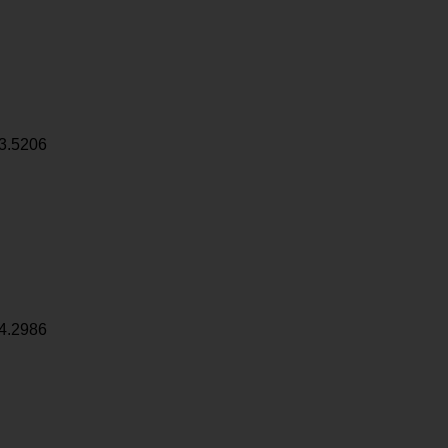
3.5206
4.2986