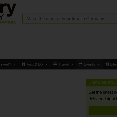
rrived?
Visit & Do
Travel
Events
Life
EMAIL NEWS
Get the latest 
delivered right 