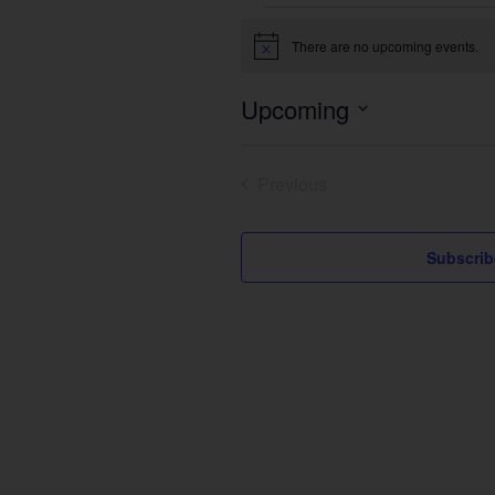
Events
There are no upcoming events.
Notice
Upcoming
Select
date.
Previous
Events
Subscrib