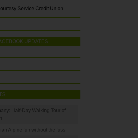
ourtesy Service Credit Union
ACEBOOK UPDATES
TS
many: Half-Day Walking Tour of
h
rian Alpine fun without the fuss