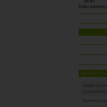
(NOK)
Rates provided c
F
RECENT POS
Insider’s Ger
Central Munic
Kufstein: Aust