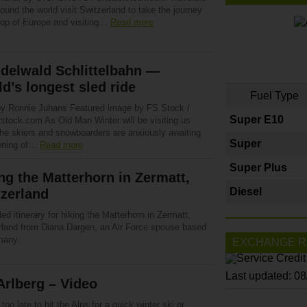
ound the world visit Switzerland to take the journey
 top of Europe and visiting…
Read more
delwald Schlittelbahn —
d’s longest sled ride
Fuel Type
by Ronnie Juhans Featured image by FS Stock /
Super E10
rstock.com As Old Man Winter will be visiting us
the skiers and snowboarders are anxiously awaiting
Super
ening of…
Read more
Super Plus
ng the Matterhorn in Zermatt,
Diesel
zerland
led itinerary for hiking the Matterhorn in Zermatt,
rland from Diana Dargen, an Air Force spouse based
many.
EXCHANGE R
Last updated: 0
Arlberg – Video
t too late to hit the Alps for a quick winter ski or