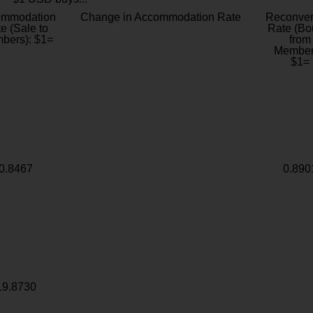
ommodation
Change in Accommodation Rate
Reconver
e (Sale to
Rate (Bo
bers): $1=
from
Member
$1=
0.8467
0.890
19.8730