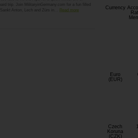
rd trip. Join MilitaryinGermany.com for a fun filled
Currency
Acc
f Sankt Anton, Lech and Zürs in…
Read more
Rat
Mem
Euro
(EUR)
Czech
Koruna
(CZK)