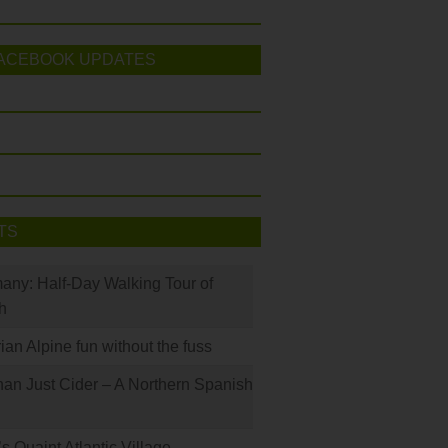
ACEBOOK UPDATES
TS
many: Half-Day Walking Tour of
h
rian Alpine fun without the fuss
han Just Cider – A Northern Spanish
s Quaint Atlantic Village