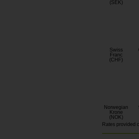
(SEK)
Swiss
Franc
(CHF)
Norwegian
Krone
(NOK)
Rates provided c