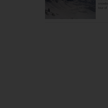
snowboa
tour o