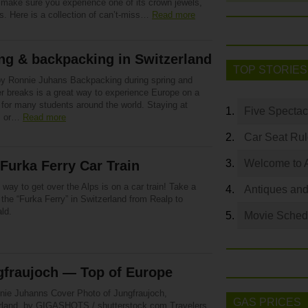
 make sure you experience one of its crown jewels,
s. Here is a collection of can’t-miss…
Read more
ng & backpacking in Switzerland
TOP STORIES
by Ronnie Juhans Backpacking during spring and
 breaks is a great way to experience Europe on a
 for many students around the world. Staying at
Five Spectac
s or…
Read more
Car Seat Ru
Welcome to 
Furka Ferry Car Train
 way to get over the Alps is on a car train! Take a
Antiques and
 the “Furka Ferry” in Switzerland from Realp to
ld.
Movie Sched
gfraujoch — Top of Europe
nie Juhanns Cover Photo of Jungfraujoch,
GAS PRICES
rland, by GIGASHOTS / shutterstock.com Travelers