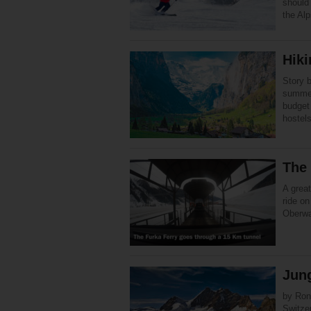
should
the Alp
Hiki
Story 
summer
budget
hostel
The 
A great
ride on
Oberwa
Jun
by Ron
Switze