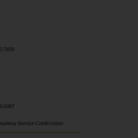
0.7659
9.0097
ourtesy Service Credit Union