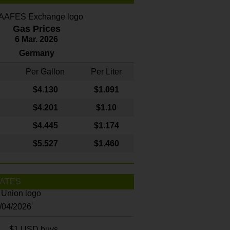
Gas Prices
6 Mar. 2026
Germany
Per Gallon
Per Liter
$4
.130
$1.091
$4.201
$1.10
$4.445
$1.174
$5.527
$1.460
ATES
8/04/2026
$1 USD buys...