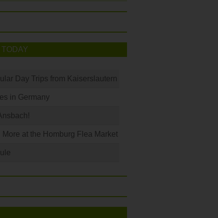
 TODAY
ular Day Trips from Kaiserslautern
les in Germany
Ansbach!
 More at the Homburg Flea Market
ule