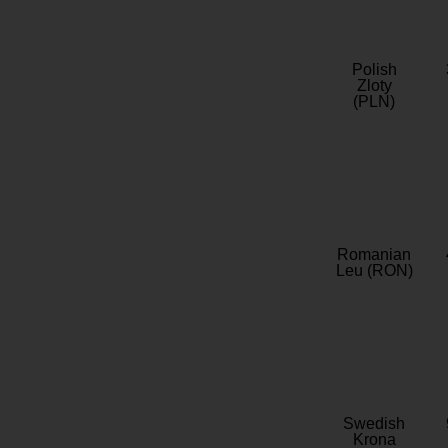
Polish
Zloty
(PLN)
Romanian
Leu (RON)
Swedish
Krona