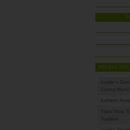
F
RECENT POS
Insider’s Ger
Central Munic
Kufstein: Aust
Sidra: More T
Tradition
Luarca: Spain’