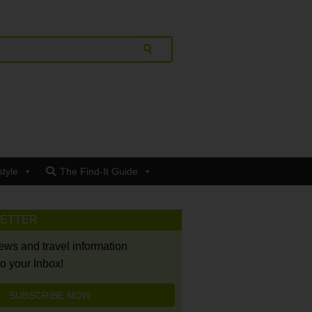
style
The Find-It Guide
LETTER
news and travel information
to your Inbox!
SUBSCRIBE NOW