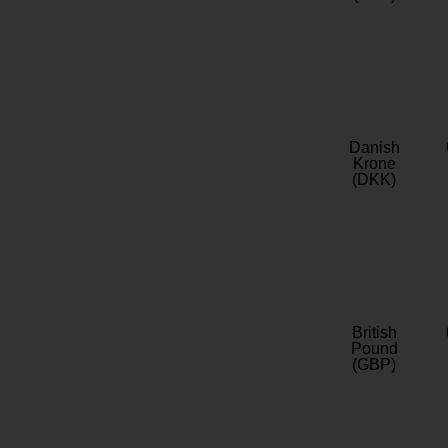
Danish
Krone
(DKK)
British
Pound
(GBP)