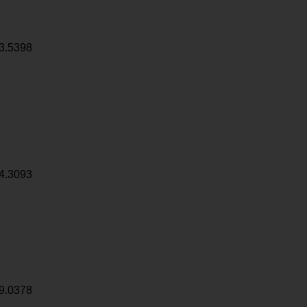
3.5398
4.3093
9.0378