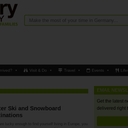
rrived?
Visit & Do
Travel
Events
Life
EMAIL NEWS
Get the latest 
ter Ski and Snowboard
delivered right 
inations
are lucky enough to find yourself living in Europe, you