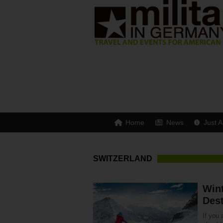
Home
News
Just A
SWITZERLAND
Win
Dest
If you 