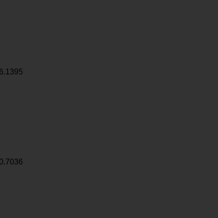
6.1395
0.7036