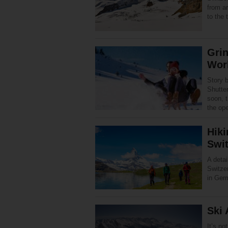
from ar
to the
Grin
Worl
Story 
Shutte
soon, 
the op
Hiki
Swit
A detai
Switze
in Ger
Ski 
It’s no