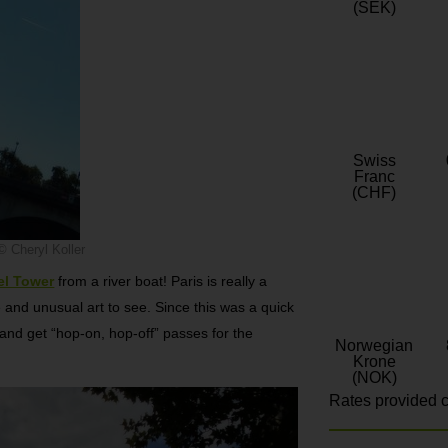
(SEK)
Swiss
Franc
(CHF)
© Cheryl Koller
fel Tower
from a river boat! Paris is really a
e and unusual art to see. Since this was a quick
g and get “hop-on, hop-off” passes for the
Norwegian
Krone
(NOK)
Rates provided c