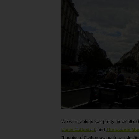
We were able to see pretty much all of t
Dame Cathedral
, and
The Louvre M
“hopping off” when we got to our destin