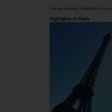
This was definitely a highlight of the 
Highlights of Paris