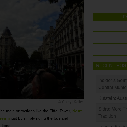
F
RECENT POS
Insider’s Ger
Central Munic
Kufstein: Aust
© Cheryl Koller
Sidra: More T
he main attractions like the Eiffel Tower,
Notre
Tradition
useum
just by simply riding the bus and
ations.
Luarca: Spain’