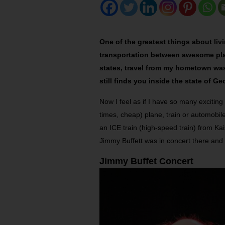
One of the greatest things about liv
transportation between awesome place
states, travel from my hometown was 
still finds you inside the state of Ge
Now I feel as if I have so many exciting
times, cheap) plane, train or automobi
an ICE train (high-speed train) from Ka
Jimmy Buffett was in concert there and
Jimmy Buffet Concert