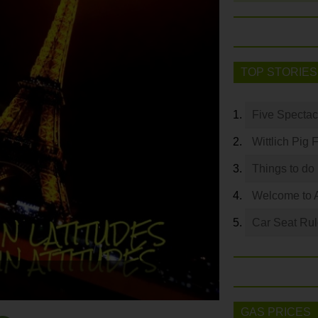
TOP STORIES
Five Spectac
Wittlich Pig 
Things to do
Welcome to 
Car Seat Ru
GAS PRICES