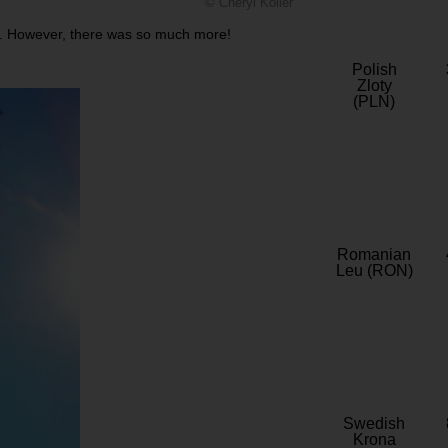
© Cheryl Koller
trip. However, there was so much more!
Polish
Zloty
(PLN)
Romanian
Leu (RON)
Swedish
Krona