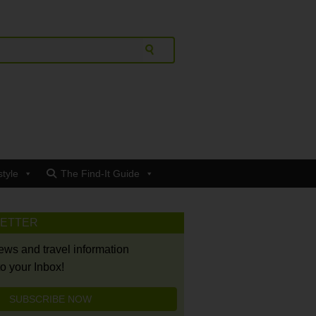
style
The Find-It Guide
LETTER
news and travel information
to your Inbox!
SUBSCRIBE NOW