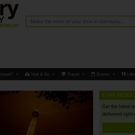
rrived?
Visit & Do
Travel
Events
Life
EMAIL NEWS
Get the latest 
delivered right 