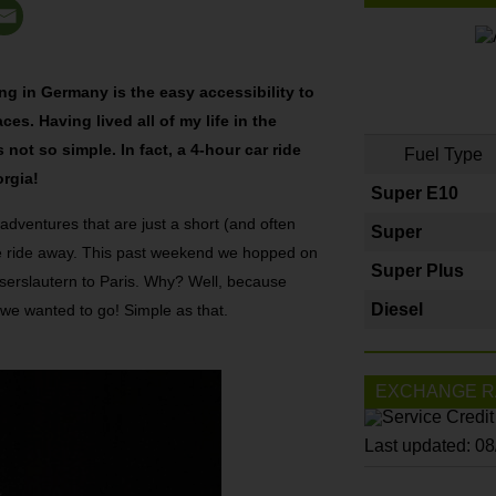
ing in Germany is the easy accessibility to
s. Having lived all of my life in the
not so simple. In fact, a 4-hour car ride
Fuel Type
orgia!
Super E10
 adventures that are just a short (and often
Super
le ride away. This past weekend we hopped on
Super Plus
iserslautern to Paris. Why? Well, because
Diesel
 we wanted to go! Simple as that.
EXCHANGE R
Last updated: 0