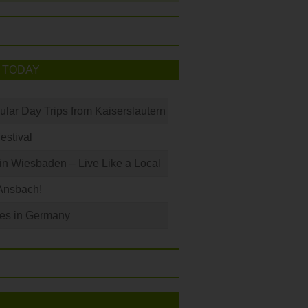
 TODAY
ular Day Trips from Kaiserslautern
Festival
 in Wiesbaden – Live Like a Local
Ansbach!
les in Germany