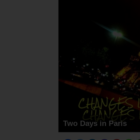
Two Days in Paris