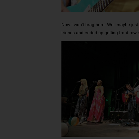
Now I won’t brag here. Well maybe just a 
friends and ended up getting front row 