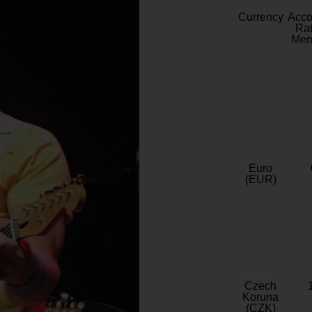
Currency
Acc
Rat
Mem
Euro
(EUR)
Czech
Koruna
(CZK)