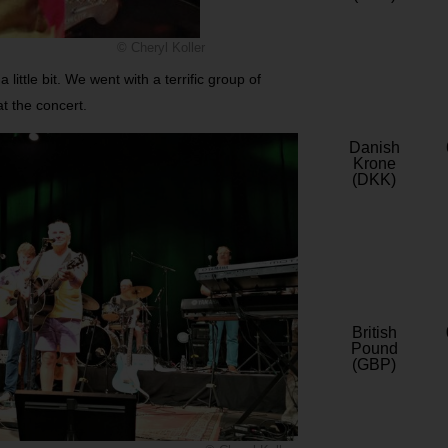
© Cheryl Koller
little bit. We went with a terrific group of
at the concert.
Danish
Krone
(DKK)
British
Pound
(GBP)