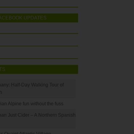
ACEBOOK UPDATES
TS
many: Half-Day Walking Tour of
h
rian Alpine fun without the fuss
han Just Cider – A Northern Spanish
s Quaint Atlantic Village