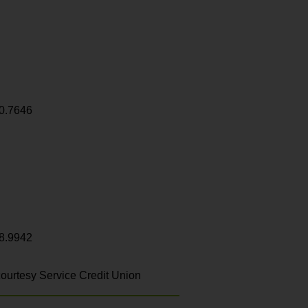
0.7646
8.9942
ourtesy Service Credit Union