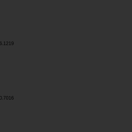
6.1219
0.7016