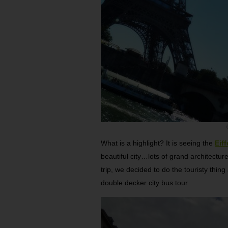
What is a highlight? It is seeing the
Eif
beautiful city…lots of grand architectur
trip, we decided to do the touristy thin
double decker city bus tour.