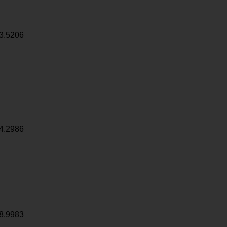
3.5206
4.2986
8.9983