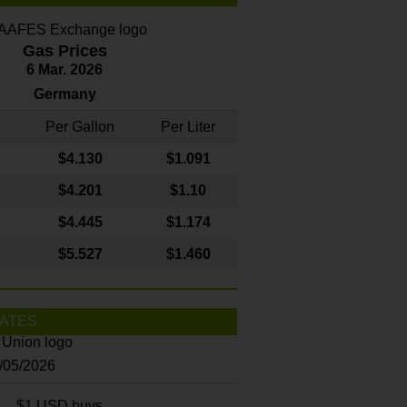
Gas Prices
6 Mar. 2026
Germany
Per Gallon
Per Liter
$4
.130
$1.091
$4.201
$1.10
$4.445
$1.174
$5.527
$1.460
ATES
8/05/2026
$1 USD buys...