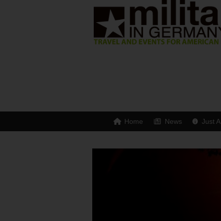
Home
News
Just A