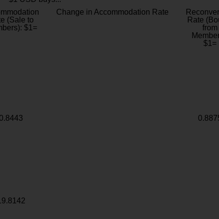
ommodation
Change in Accommodation Rate
Reconver
e (Sale to
Rate (Bo
bers): $1=
from
Member
$1=
0.8443
0.887
19.8142