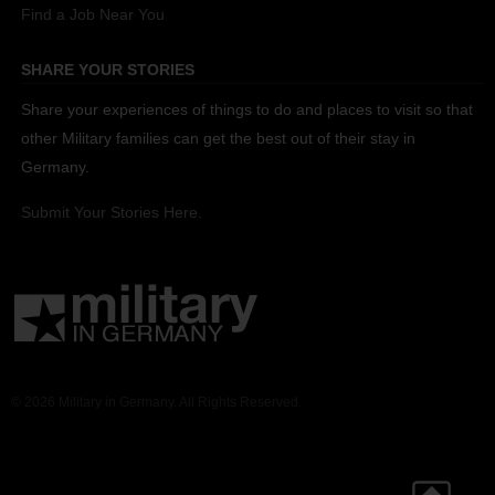
Find a Job Near You
SHARE YOUR STORIES
Share your experiences of things to do and places to visit so that
other Military families can get the best out of their stay in
Germany.
Submit Your Stories Here.
© 2026 Military in Germany. All Rights Reserved.