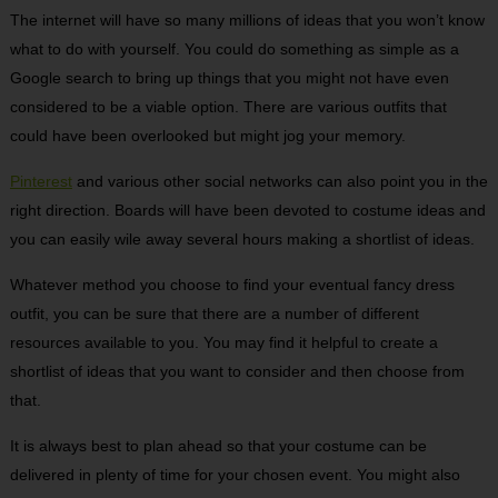
The internet will have so many millions of ideas that you won’t know
what to do with yourself. You could do something as simple as a
Google search to bring up things that you might not have even
considered to be a viable option. There are various outfits that
could have been overlooked but might jog your memory.
Pinterest
and various other social networks can also point you in the
right direction. Boards will have been devoted to costume ideas and
you can easily wile away several hours making a shortlist of ideas.
Whatever method you choose to find your eventual fancy dress
outfit, you can be sure that there are a number of different
resources available to you. You may find it helpful to create a
shortlist of ideas that you want to consider and then choose from
that.
It is always best to plan ahead so that your costume can be
delivered in plenty of time for your chosen event. You might also