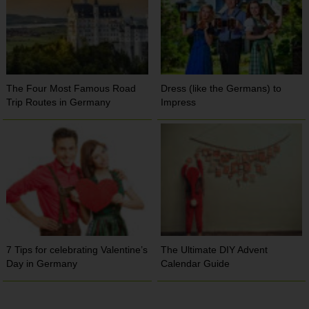
The Four Most Famous Road
Dress (like the Germans) to
Trip Routes in Germany
Impress
7 Tips for celebrating Valentine’s
The Ultimate DIY Advent
Day in Germany
Calendar Guide