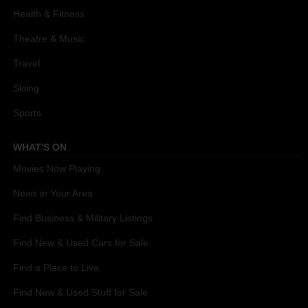
Health & Fitness
Theatre & Music
Travel
Skiing
Sports
WHAT'S ON
Movies Now Playing
News in Your Area
Find Business & Military Listings
Find New & Used Cars for Sale
Find a Place to Live
Find New & Used Stuff for Sale