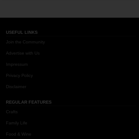
USEFUL LINKS
Join the Community
Advertise with Us
Impressum
Privacy Policy
Disclaimer
REGULAR FEATURES
Crafts
Family Life
Food & Wine