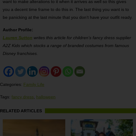
want to make alterations to it when it arrives as well so this gives
you a decent time frame to do this in. The last thing you want is to
be panicking at the last minute that you don’t have your outfit ready.
Author Profile:
Lauren Sutton
writes this article for children’s fancy dress supplier
A2Z Kids which stocks a range of branded costumes from famous
Disney franchises.
Categories:
Family Life
Tags:
fancy dress
,
halloween
RELATED ARTICLES