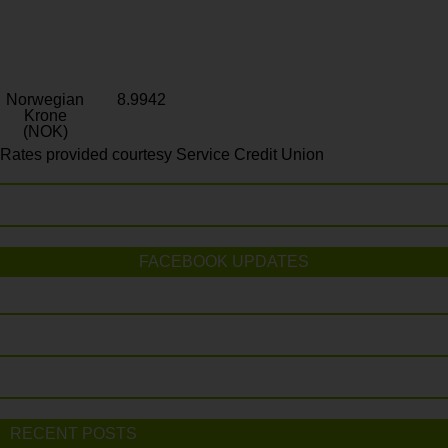
Norwegian
8.9942
Krone
(NOK)
Rates provided courtesy Service Credit Union
FACEBOOK UPDATES
RECENT POSTS