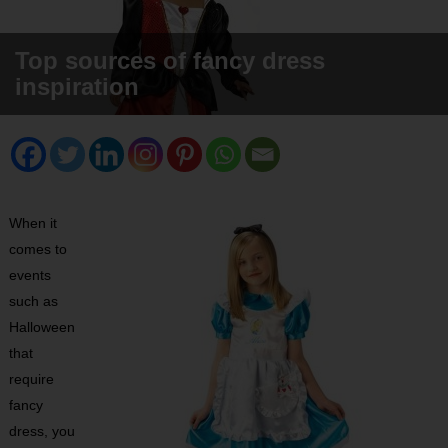
Top sources of fancy dress
inspiration
When it
comes to
events
such as
Halloween
that
require
fancy
dress, you