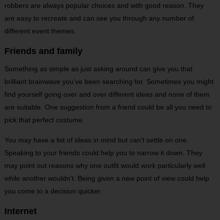
robbers are always popular choices and with good reason. They
are easy to recreate and can see you through any number of
different event themes.
Friends and family
Something as simple as just asking around can give you that
brilliant brainwave you’ve been searching for. Sometimes you might
find yourself going over and over different ideas and none of them
are suitable. One suggestion from a friend could be all you need to
pick that perfect costume.
You may have a list of ideas in mind but can’t settle on one.
Speaking to your friends could help you to narrow it down. They
may point out reasons why one outfit would work particularly well
while another wouldn’t. Being given a new point of view could help
you come to a decision quicker.
Internet