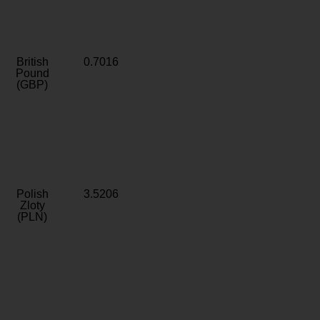
British
0.7016
Pound
(GBP)
Polish
3.5206
Zloty
(PLN)