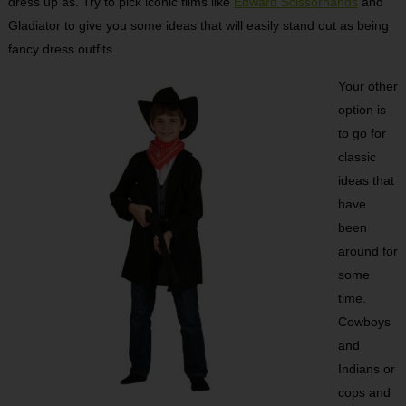
dress up as. Try to pick iconic films like
Edward Scissorhands
and
Gladiator to give you some ideas that will easily stand out as being
fancy dress outfits.
Your other
option is
to go for
classic
ideas that
have
been
around for
some
time.
Cowboys
and
Indians or
cops and