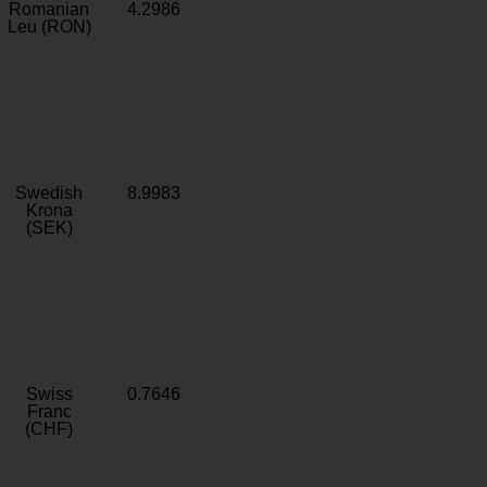
Romanian
4.2986
Leu (RON)
Swedish
8.9983
Krona
(SEK)
Swiss
0.7646
Franc
(CHF)