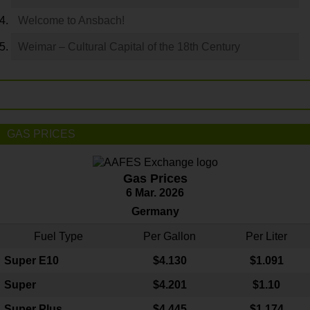
Welcome to Ansbach!
Weimar – Cultural Capital of the 18th Century
GAS PRICES
Gas Prices
6 Mar. 2026
Germany
Fuel Type
Per Gallon
Per Liter
Super E10
$4
.130
$1.091
Super
$4.201
$1.10
Super Plus
$4.445
$1.174