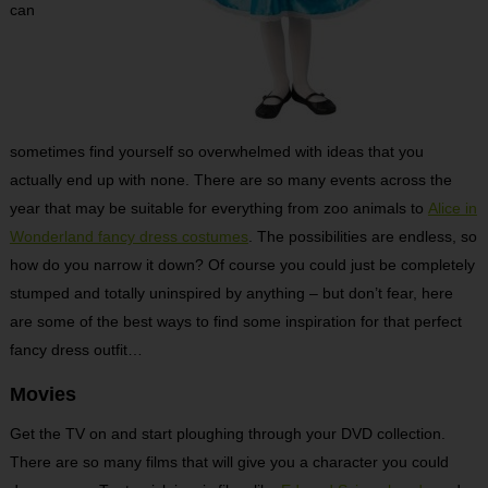
can
sometimes find yourself so overwhelmed with ideas that you
actually end up with none. There are so many events across the
year that may be suitable for everything from zoo animals to
Alice in
Wonderland fancy dress costumes
. The possibilities are endless, so
how do you narrow it down? Of course you could just be completely
stumped and totally uninspired by anything – but don’t fear, here
are some of the best ways to find some inspiration for that perfect
fancy dress outfit…
Movies
Get the TV on and start ploughing through your DVD collection.
There are so many films that will give you a character you could