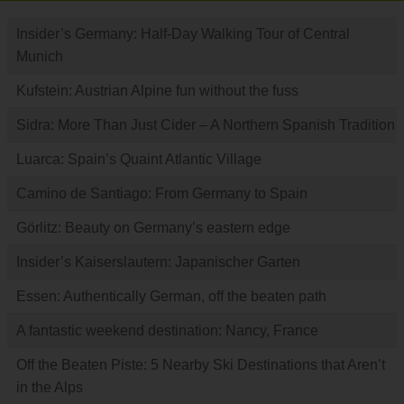
Insider’s Germany: Half-Day Walking Tour of Central
Munich
Kufstein: Austrian Alpine fun without the fuss
Sidra: More Than Just Cider – A Northern Spanish Tradition
Luarca: Spain’s Quaint Atlantic Village
Camino de Santiago: From Germany to Spain
Görlitz: Beauty on Germany’s eastern edge
Insider’s Kaiserslautern: Japanischer Garten
Essen: Authentically German, off the beaten path
A fantastic weekend destination: Nancy, France
Off the Beaten Piste: 5 Nearby Ski Destinations that Aren’t
in the Alps