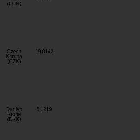
(EUR)
Czech
19.8142
Koruna
(CZK)
Danish
6.1219
Krone
(DKK)