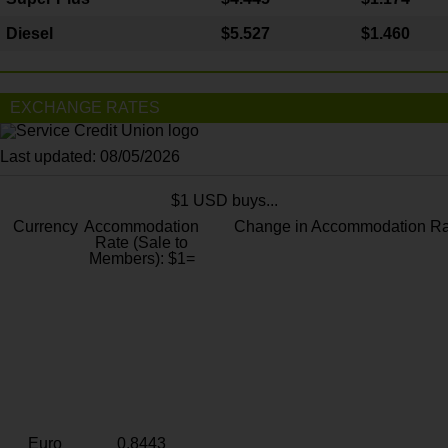
Diesel
$5.527
$1.460
EXCHANGE RATES
Last updated: 08/05/2026
$1 USD buys...
Currency
Accommodation
Change in Accommodation Ra
Rate (Sale to
Members): $1=
Euro
0.8443