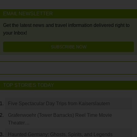
EMAIL NEWSLETTER
Get the latest news and travel information delivered right to
your Inbox!
SUBSCRIBE NOW
TOP STORIES TODAY
Five Spectacular Day Trips from Kaiserslautern
Grafenwoehr (Tower Barracks) Reel Time Movie
Theater…
Haunted Germany: Ghosts, Spirits, and Legends