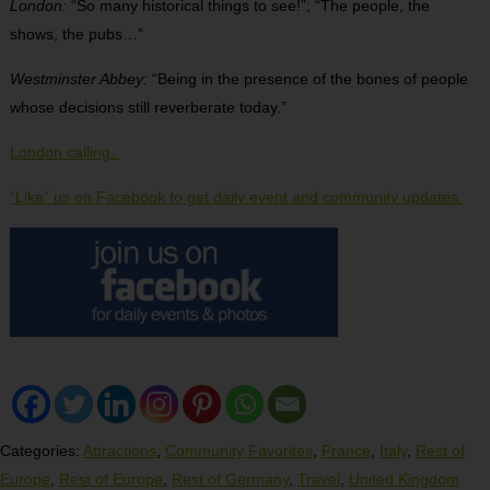
London:
“So many historical things to see!”; “The people, the
shows, the pubs…”
Westminster Abbey:
“Being in the presence of the bones of people
whose decisions still reverberate today.”
London calling.
“Like” us on Facebook to get daily event and community updates.
Categories:
Attractions
,
Community Favorites
,
France
,
Italy
,
Rest of
Europe
,
Rest of Europe
,
Rest of Germany
,
Travel
,
United Kingdom