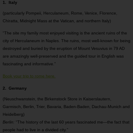
1. Italy
(particularly Pompeii, Herculaneum, Rome, Venice, Florence,
Chiratta, Midnight Mass at the Vatican, and northern Italy)
“The site my family most enjoyed visiting is the ancient ruins of the
city of Herculaneum in Naples. The ruins, most well-known for being
destroyed and buried by the eruption of Mount Vesuvius in 79 AD
are amazingly well-preserved and the guided tour in English was
fascinating and informative.”
Book your trip to rome here.
2. Germany
(Neuschwanstein, the Birkenstock Store in Kaiserslautern,
Garmisch, Berlin, Trier, Bavaria, Baden-Baden, Dachau-Munich and
Heidelberg)
Berlin:
“The history of the last 60 years fascinated me—the fact that
people had to live in a divided city.”