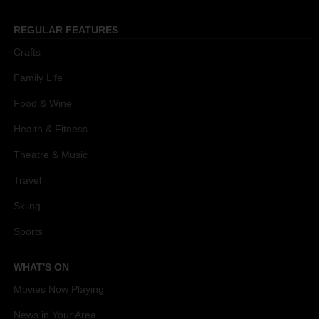
REGULAR FEATURES
Crafts
Family Life
Food & Wine
Health & Fitness
Theatre & Music
Travel
Skiing
Sports
WHAT'S ON
Movies Now Playing
News in Your Area