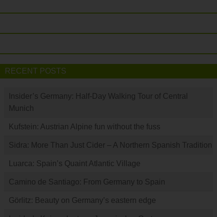
RECENT POSTS
Insider’s Germany: Half-Day Walking Tour of Central
Munich
Kufstein: Austrian Alpine fun without the fuss
Sidra: More Than Just Cider – A Northern Spanish Tradition
Luarca: Spain’s Quaint Atlantic Village
Camino de Santiago: From Germany to Spain
Görlitz: Beauty on Germany’s eastern edge