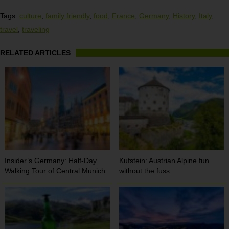
Tags:
culture
,
family friendly
,
food
,
France
,
Germany
,
History
,
Italy
,
travel
,
traveling
RELATED ARTICLES
Insider’s Germany: Half-Day
Kufstein: Austrian Alpine fun
Walking Tour of Central Munich
without the fuss