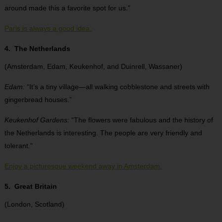
around made this a favorite spot for us.”
Paris is always a good idea.
4. The Netherlands
(Amsterdam, Edam, Keukenhof, and Duinrell, Wassaner)
Edam:
“It’s a tiny village—all walking cobblestone and streets with
gingerbread houses.”
Keukenhof Gardens:
“The flowers were fabulous and the history of
the Netherlands is interesting. The people are very friendly and
tolerant.”
Enjoy a picturesque weekend away in Amsterdam.
5. Great Britain
(London, Scotland)