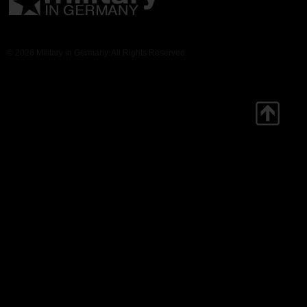
© 2026 Military in Germany. All Rights Reserved.