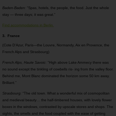
Baden-Baden:
“Spas, hotels, the people, the food. Just the whole
stay — three days; it was great.”
Find accommodations in Berlin.
3. France
(Cote D’Azur, Paris—the Louvre, Normandy, Aix en Provence, the
French Alps and Strasbourg)
French Alps, Haute Savoic
: “High above Lake Ammecy there was
no sound except the tinkling of cowbells ris- ing from the valley floor.
Behind me, Mont Blanc dominated the horizon some 50 km away.
Brilliant.”
Strasbourg:
“The old town. What a wonderful mix of cosmopolitan
and medieval beauty… the half-timbered houses, with lovely flower
boxes in the windows, contrasted by upscale stores and shops. The
sights, the smells and the food coupled with the ease of getting