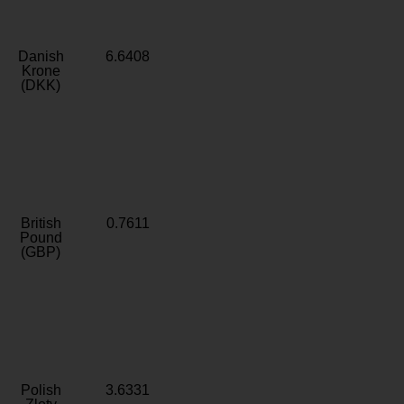
Danish
6.6408
Krone
(DKK)
British
0.7611
Pound
(GBP)
Polish
3.6331