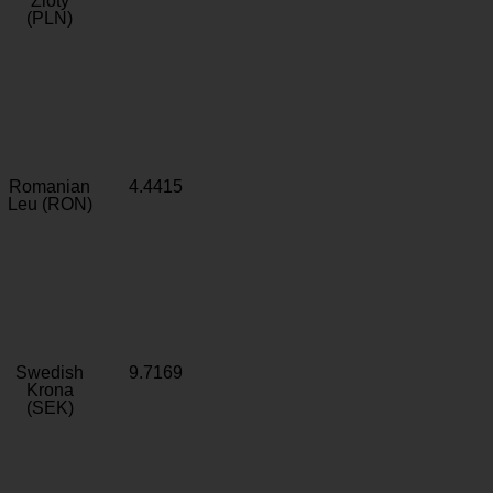
Zloty
(PLN)
Romanian
4.4415
Leu (RON)
Swedish
9.7169
Krona
(SEK)