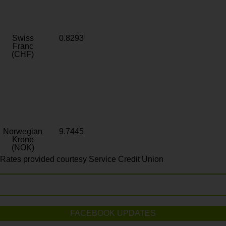
Swiss
0.8293
Franc
(CHF)
Norwegian
9.7445
Krone
(NOK)
Rates provided courtesy Service Credit Union
FACEBOOK UPDATES