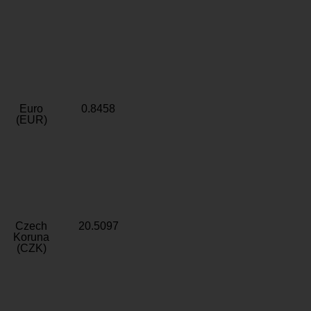
Euro
0.8458
(EUR)
Czech
20.5097
Koruna
(CZK)