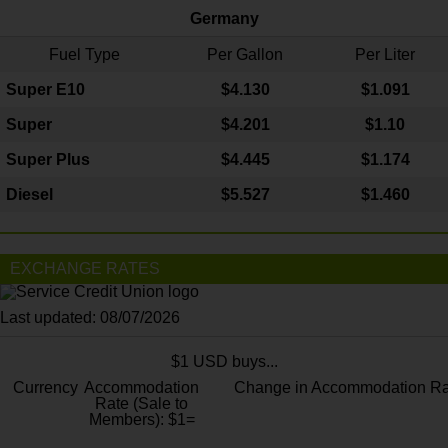
Germany
Fuel Type
Per Gallon
Per Liter
Super E10
$4
.130
$1.091
Super
$4.201
$1.10
Super Plus
$4.445
$1.174
Diesel
$5.527
$1.460
EXCHANGE RATES
Last updated: 08/07/2026
$1 USD buys...
Currency
Accommodation
Change in Accommodation Ra
Rate (Sale to
Members): $1=