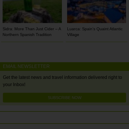
Sidra: More Than Just Cider – A
Luarca: Spain’s Quaint Atlantic
Northern Spanish Tradition
Village
EMAIL NEWSLETTER
Get the latest news and travel information delivered right to
your Inbox!
SUBSCRIBE NOW