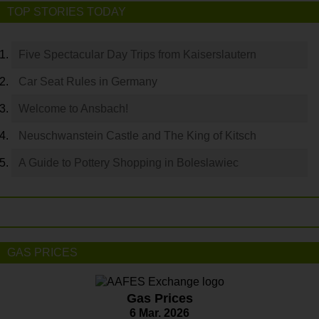
TOP STORIES TODAY
Five Spectacular Day Trips from Kaiserslautern
Car Seat Rules in Germany
Welcome to Ansbach!
Neuschwanstein Castle and The King of Kitsch
A Guide to Pottery Shopping in Boleslawiec
GAS PRICES
Gas Prices
6 Mar. 2026