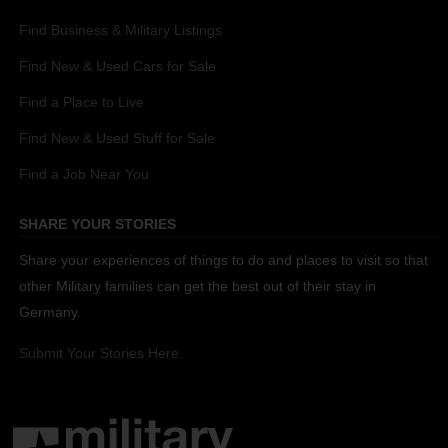
Find Business & Military Listings
Find New & Used Cars for Sale
Find a Place to Live
Find New & Used Stuff for Sale
Find a Job Near You
SHARE YOUR STORIES
Share your experiences of things to do and places to visit so that
other Military families can get the best out of their stay in
Germany.
Submit Your Stories Here.