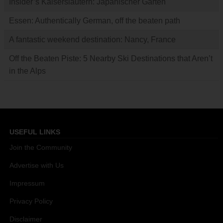
Insider’s Kaiserslautern: Japanischer Garten
Essen: Authentically German, off the beaten path
A fantastic weekend destination: Nancy, France
Off the Beaten Piste: 5 Nearby Ski Destinations that Aren’t
in the Alps
USEFUL LINKS
Join the Community
Advertise with Us
Impressum
Privacy Policy
Disclaimer