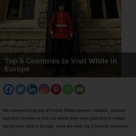
Top 5 Countries to Visit While in
Europe
We surveyed a group of United States airmen, soldiers, civilians
and their families to find out where they were glad they’d visited
during their time in Europe. Here are their top 5 favorite countries: