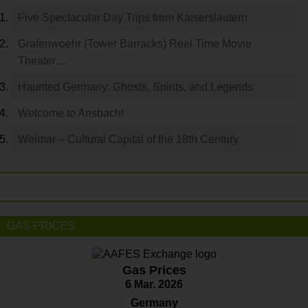
Five Spectacular Day Trips from Kaiserslautern
Grafenwoehr (Tower Barracks) Reel Time Movie
Theater…
Haunted Germany: Ghosts, Spirits, and Legends
Welcome to Ansbach!
Weimar – Cultural Capital of the 18th Century
GAS PRICES
Gas Prices
6 Mar. 2026
Germany