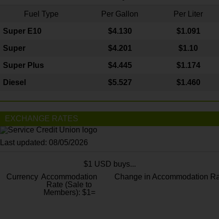
Fuel Type
Per Gallon
Per Liter
Super E10
$4
.130
$1.091
Super
$4.201
$1.10
Super Plus
$4.445
$1.174
Diesel
$5.527
$1.460
EXCHANGE RATES
Last updated: 08/05/2026
$1 USD buys...
Currency
Accommodation
Change in Accommodation Ra
Rate (Sale to
Members): $1=