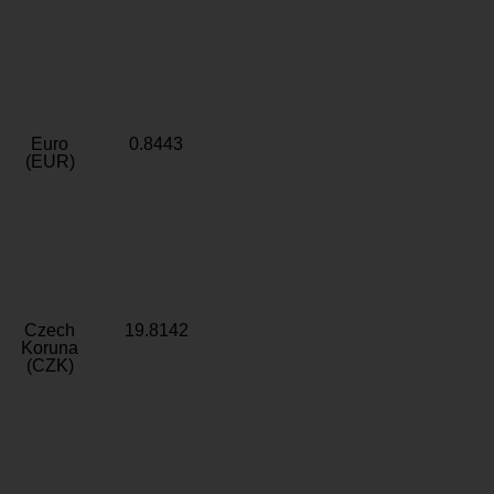
Euro
0.8443
(EUR)
Czech
19.8142
Koruna
(CZK)