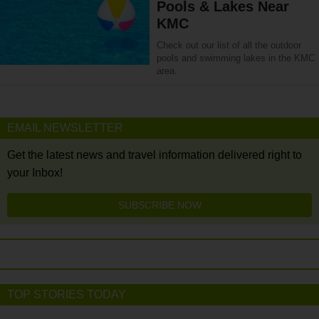
Pools & Lakes Near
KMC
Check out our list of all the outdoor
pools and swimming lakes in the KMC
area.
EMAIL NEWSLETTER
Get the latest news and travel information delivered right to
your Inbox!
SUBSCRIBE NOW
TOP STORIES TODAY