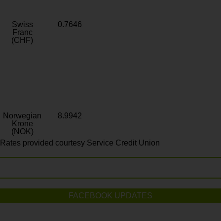
Swiss
0.7646
Franc
(CHF)
Norwegian
8.9942
Krone
(NOK)
Rates provided courtesy Service Credit Union
FACEBOOK UPDATES