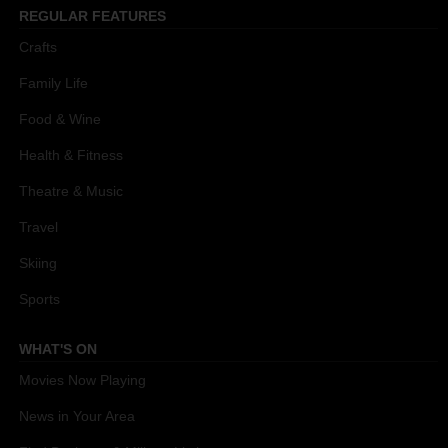
REGULAR FEATURES
Crafts
Family Life
Food & Wine
Health & Fitness
Theatre & Music
Travel
Skiing
Sports
WHAT'S ON
Movies Now Playing
News in Your Area