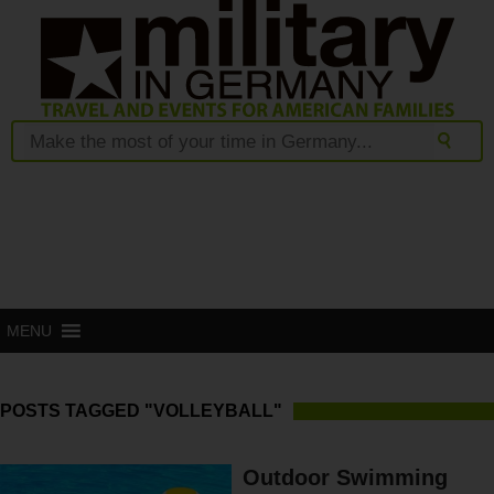
MENU
POSTS TAGGED "VOLLEYBALL"
Outdoor Swimming