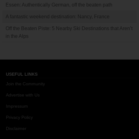
Essen: Authentically German, off the beaten path
A fantastic weekend destination: Nancy, France
Off the Beaten Piste: 5 Nearby Ski Destinations that Aren’t
in the Alps
USEFUL LINKS
Join the Community
Advertise with Us
Impressum
Privacy Policy
Disclaimer