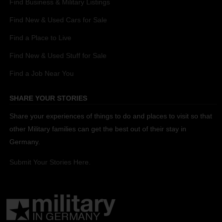
Find Business & Military Listings
Find New & Used Cars for Sale
Find a Place to Live
Find New & Used Stuff for Sale
Find a Job Near You
SHARE YOUR STORIES
Share your experiences of things to do and places to visit so that
other Military families can get the best out of their stay in
Germany.
Submit Your Stories Here.