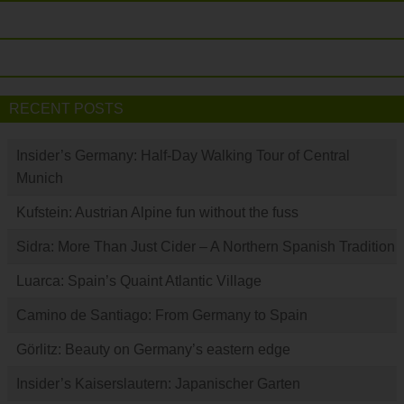
RECENT POSTS
Insider’s Germany: Half-Day Walking Tour of Central
Munich
Kufstein: Austrian Alpine fun without the fuss
Sidra: More Than Just Cider – A Northern Spanish Tradition
Luarca: Spain’s Quaint Atlantic Village
Camino de Santiago: From Germany to Spain
Görlitz: Beauty on Germany’s eastern edge
Insider’s Kaiserslautern: Japanischer Garten