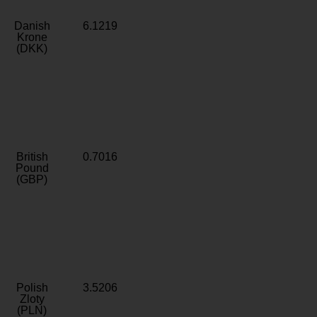
Danish
6.1219
Krone
(DKK)
British
0.7016
Pound
(GBP)
Polish
3.5206
Zloty
(PLN)