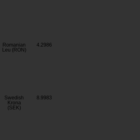
Romanian
4.2986
Leu (RON)
Swedish
8.9983
Krona
(SEK)