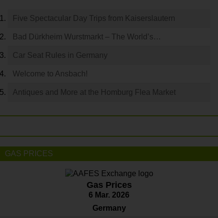
Five Spectacular Day Trips from Kaiserslautern
Bad Dürkheim Wurstmarkt – The World’s…
Car Seat Rules in Germany
Welcome to Ansbach!
Antiques and More at the Homburg Flea Market
GAS PRICES
Gas Prices
6 Mar. 2026
Germany