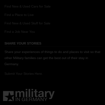
Find New & Used Cars for Sale
Find a Place to Live
Find New & Used Stuff for Sale
Find a Job Near You
SHARE YOUR STORIES
Share your experiences of things to do and places to visit so that
other Military families can get the best out of their stay in
Germany.
Submit Your Stories Here.