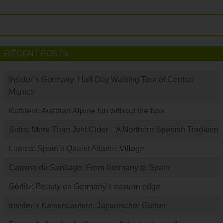
RECENT POSTS
Insider’s Germany: Half-Day Walking Tour of Central
Munich
Kufstein: Austrian Alpine fun without the fuss
Sidra: More Than Just Cider – A Northern Spanish Tradition
Luarca: Spain’s Quaint Atlantic Village
Camino de Santiago: From Germany to Spain
Görlitz: Beauty on Germany’s eastern edge
Insider’s Kaiserslautern: Japanischer Garten