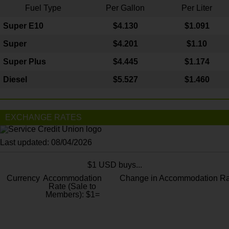
Fuel Type
Per Gallon
Per Liter
Super E10
$4
.130
$1.091
Super
$4.201
$1.10
Super Plus
$4.445
$1.174
Diesel
$5.527
$1.460
EXCHANGE RATES
Last updated: 08/04/2026
$1 USD buys...
Currency
Accommodation
Change in Accommodation Ra
Rate (Sale to
Members): $1=