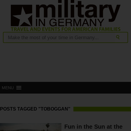
MENU
POSTS TAGGED "TOBOGGAN"
Fun in the Sun at the