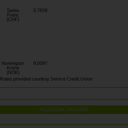
Swiss
0.7659
Franc
(CHF)
Norwegian
9.0097
Krone
(NOK)
Rates provided courtesy Service Credit Union
FACEBOOK UPDATES