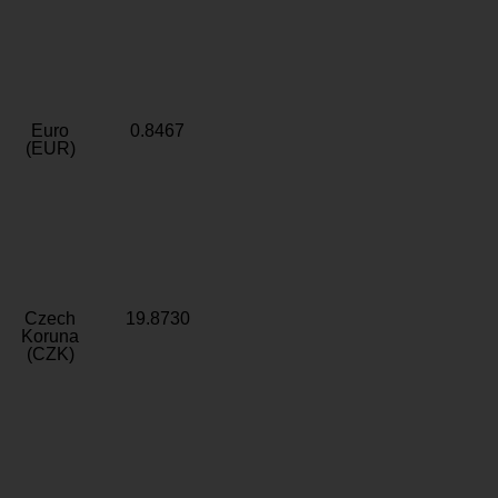
Euro
0.8467
(EUR)
Czech
19.8730
Koruna
(CZK)