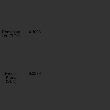
Romanian
4.3093
Leu (RON)
Swedish
9.0378
Krona
(SEK)