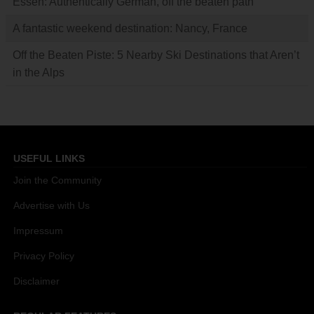
Essen: Authentically German, off the beaten path
A fantastic weekend destination: Nancy, France
Off the Beaten Piste: 5 Nearby Ski Destinations that Aren’t
in the Alps
USEFUL LINKS
Join the Community
Advertise with Us
Impressum
Privacy Policy
Disclaimer