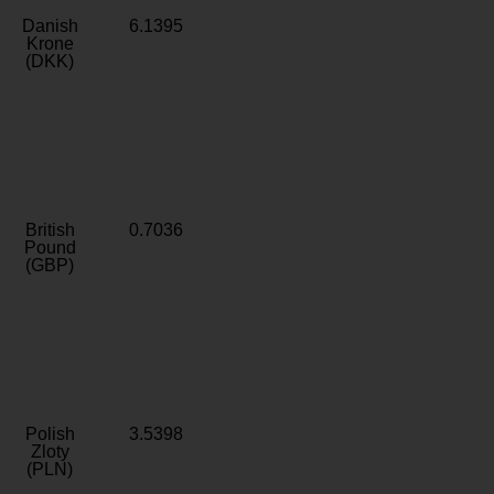
Danish
6.1395
Krone
(DKK)
British
0.7036
Pound
(GBP)
Polish
3.5398
Zloty
(PLN)