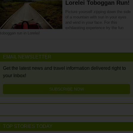
Lorelei Toboggan Run!
Picture yourself zipping down the side
of a mountain with sun in your eyes
and wind in your face. For this
exhilarating experience try the fun
toboggan run in Lorelei!
EMAIL NEWSLETTER
Get the latest news and travel information delivered right to
your Inbox!
SUBSCRIBE NOW
TOP STORIES TODAY