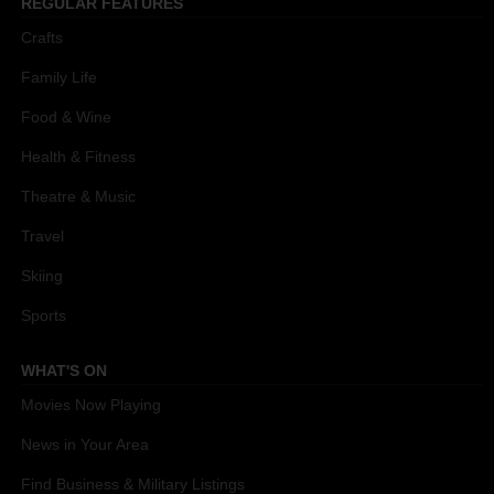
REGULAR FEATURES
Crafts
Family Life
Food & Wine
Health & Fitness
Theatre & Music
Travel
Skiing
Sports
WHAT'S ON
Movies Now Playing
News in Your Area
Find Business & Military Listings