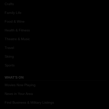
Crafts
Family Life
Food & Wine
Health & Fitness
Theatre & Music
Travel
Skiing
Sports
WHAT'S ON
Movies Now Playing
News in Your Area
Find Business & Military Listings