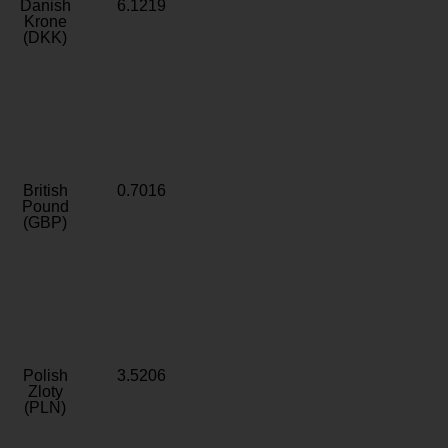
Danish
6.1219
Krone
(DKK)
British
0.7016
Pound
(GBP)
Polish
3.5206
Zloty
(PLN)