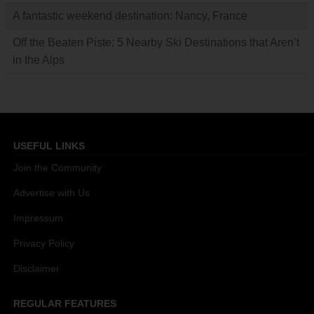
A fantastic weekend destination: Nancy, France
Off the Beaten Piste: 5 Nearby Ski Destinations that Aren’t
in the Alps
USEFUL LINKS
Join the Community
Advertise with Us
Impressum
Privacy Policy
Disclaimer
REGULAR FEATURES