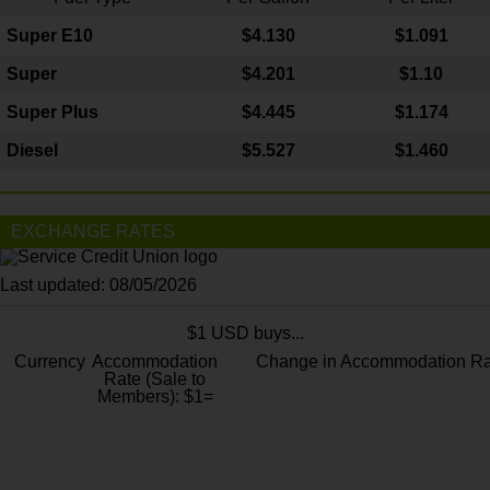
Super E10
$4
.130
$1.091
Super
$4.201
$1.10
Super Plus
$4.445
$1.174
Diesel
$5.527
$1.460
EXCHANGE RATES
Last updated: 08/05/2026
$1 USD buys...
Currency
Accommodation
Change in Accommodation Ra
Rate (Sale to
Members): $1=