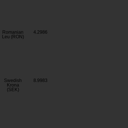
Romanian
4.2986
Leu (RON)
Swedish
8.9983
Krona
(SEK)