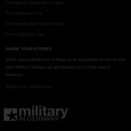
Find New & Used Cars for Sale
Find a Place to Live
Find New & Used Stuff for Sale
Find a Job Near You
SHARE YOUR STORIES
Share your experiences of things to do and places to visit so that
other Military families can get the best out of their stay in
Germany.
Submit Your Stories Here.