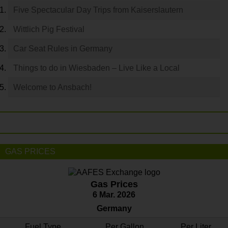
Five Spectacular Day Trips from Kaiserslautern
Wittlich Pig Festival
Car Seat Rules in Germany
Things to do in Wiesbaden – Live Like a Local
Welcome to Ansbach!
GAS PRICES
Gas Prices
6 Mar. 2026
Germany
Fuel Type
Per Gallon
Per Liter