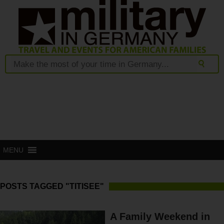
MENU
POSTS TAGGED "TITISEE"
A Family Weekend in