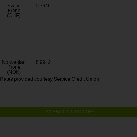
Swiss
0.7646
Franc
(CHF)
Norwegian
8.9942
Krone
(NOK)
Rates provided courtesy Service Credit Union
FACEBOOK UPDATES