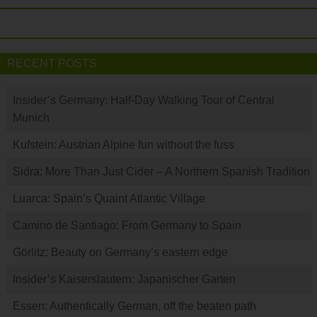
RECENT POSTS
Insider’s Germany: Half-Day Walking Tour of Central
Munich
Kufstein: Austrian Alpine fun without the fuss
Sidra: More Than Just Cider – A Northern Spanish Tradition
Luarca: Spain’s Quaint Atlantic Village
Camino de Santiago: From Germany to Spain
Görlitz: Beauty on Germany’s eastern edge
Insider’s Kaiserslautern: Japanischer Garten
Essen: Authentically German, off the beaten path