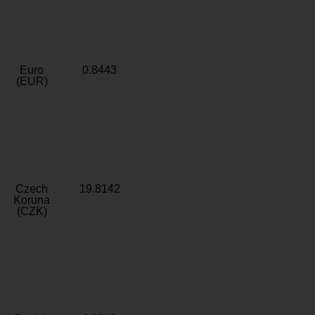
Euro
0.8443
(EUR)
Czech
19.8142
Koruna
(CZK)