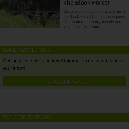
The Black Forest
Discover a disused iron railway line in
the Black Forest that has been paved
over to create a family-friendly and
very scenic bike route.
EMAIL NEWSLETTER
Get the latest news and travel information delivered right to
your Inbox!
SUBSCRIBE NOW
TOP STORIES TODAY