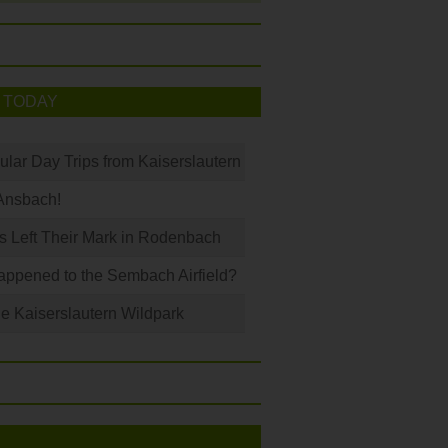
 TODAY
ular Day Trips from Kaiserslautern
Ansbach!
s Left Their Mark in Rodenbach
ppened to the Sembach Airfield?
e Kaiserslautern Wildpark