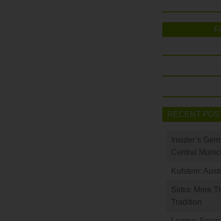
F
RECENT POS
Insider’s Ger
Central Munic
Kufstein: Aust
Sidra: More T
Tradition
Luarca: Spain’