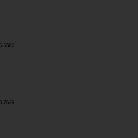
6.6580
0.7629