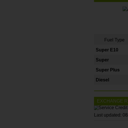
Fuel Type
Super E10
Super
Super Plus
Diesel
EXCHANGE R
Last updated: 0