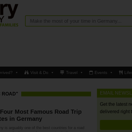
rrived?
Visit & Do
Travel
Events
Life
EMAIL NEWS
C ROAD"
Get the latest 
 Four Most Famous Road Trip
delivered right 
tes in Germany
 is arguably one of the best countries for a road