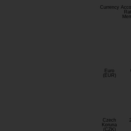
Currency
Acc
Rat
Mem
Euro
(EUR)
Czech
Koruna
(CZK)