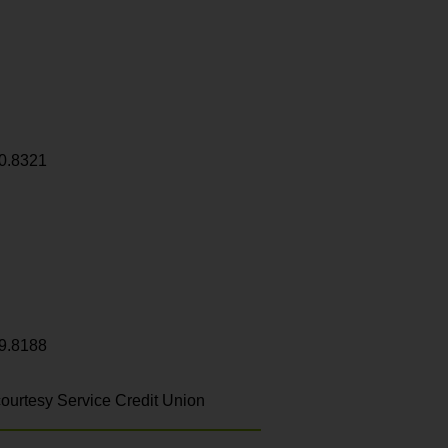
0.8321
9.8188
ourtesy Service Credit Union