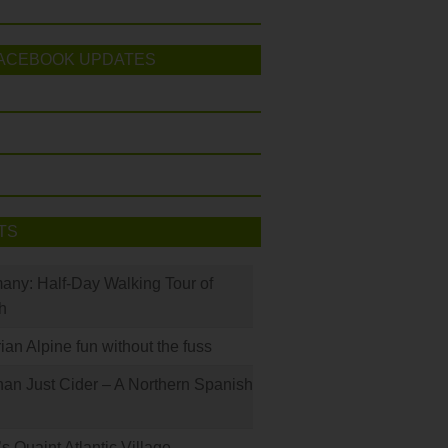
ACEBOOK UPDATES
TS
many: Half-Day Walking Tour of
h
rian Alpine fun without the fuss
han Just Cider – A Northern Spanish
s Quaint Atlantic Village