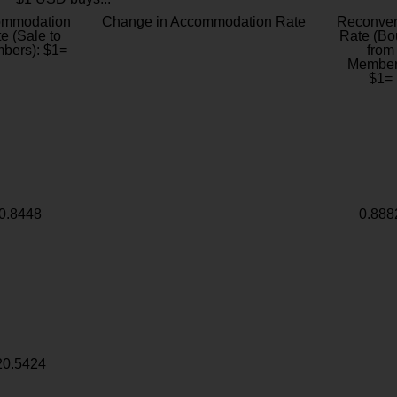
ommodation
Change in Accommodation Rate
Reconver
e (Sale to
Rate (Bo
bers): $1=
from
Member
$1=
0.8448
0.888
20.5424