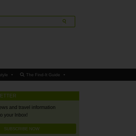
style
The Find-It Guide
LETTER
news and travel information
to your Inbox!
SUBSCRIBE NOW