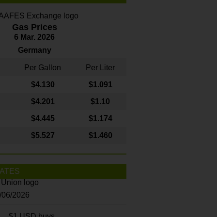
Gas Prices
6 Mar. 2026
Germany
Per Gallon
Per Liter
$4
.130
$1.091
$4.201
$1.10
$4.445
$1.174
$5.527
$1.460
ATES
8/06/2026
$1 USD buys...