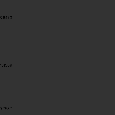
3.6473
4.4569
9.7537