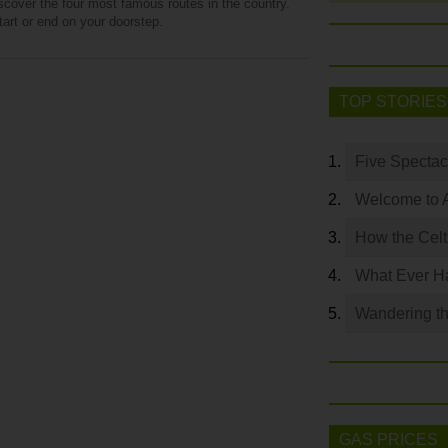
iscover the four most famous routes in the country.
art or end on your doorstep.
TOP STORIES
Five Spectac
Welcome to 
How the Celt
What Ever Ha
Wandering th
GAS PRICES