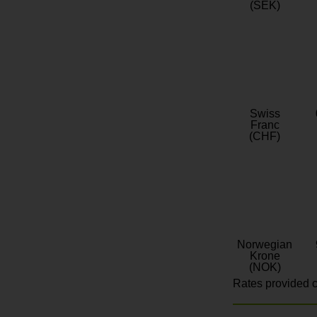
(SEK)
Swiss
Franc
(CHF)
Norwegian
Krone
(NOK)
Rates provided c