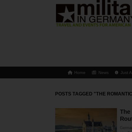
Home
News
Just A
POSTS TAGGED "THE ROMANTI
The
Rou
Germany