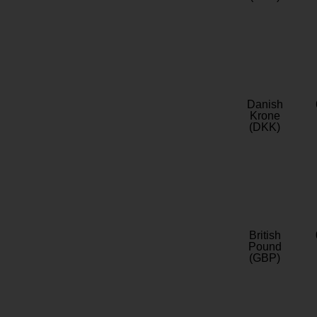
Danish
Krone
(DKK)
British
Pound
(GBP)