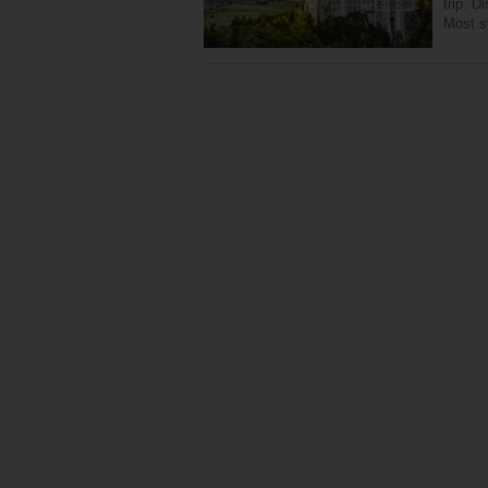
trip. D
Most st