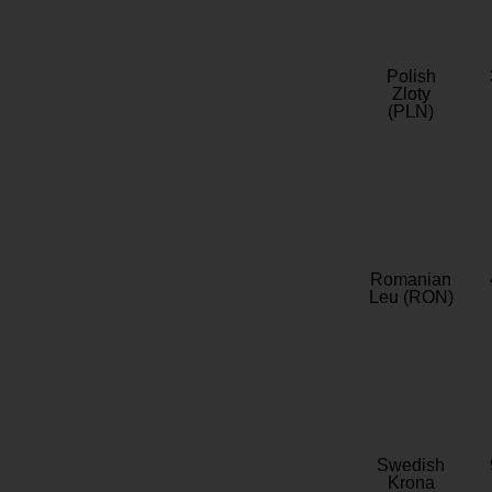
Polish
Zloty
(PLN)
Romanian
Leu (RON)
Swedish
Krona