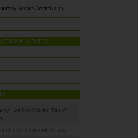
ourtesy Service Credit Union
ACEBOOK UPDATES
TS
many: Half-Day Walking Tour of
h
rian Alpine fun without the fuss