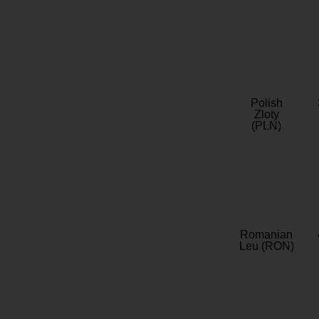
Polish
Zloty
(PLN)
Romanian
Leu (RON)