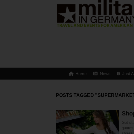
Home
News
Just A
POSTS TAGGED "SUPERMARKE
Shop
Get st
guards
stores