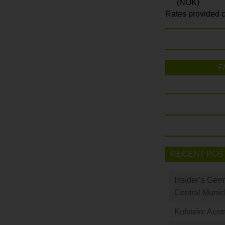
(NOK)
Rates provided c
F
RECENT POS
Insider’s Ger
Central Munic
Kufstein: Aust