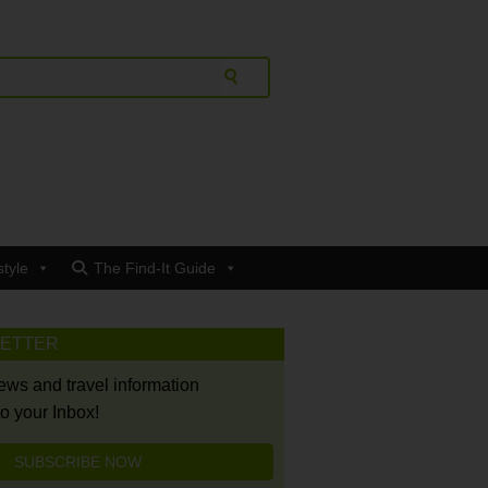
style
The Find-It Guide
LETTER
news and travel information
to your Inbox!
SUBSCRIBE NOW