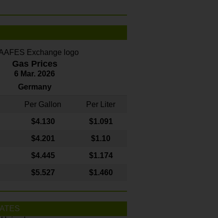
Gas Prices
6 Mar. 2026
Germany
Per Gallon
Per Liter
$4
.130
$1.091
$4.201
$1.10
$4.445
$1.174
$5.527
$1.460
ATES