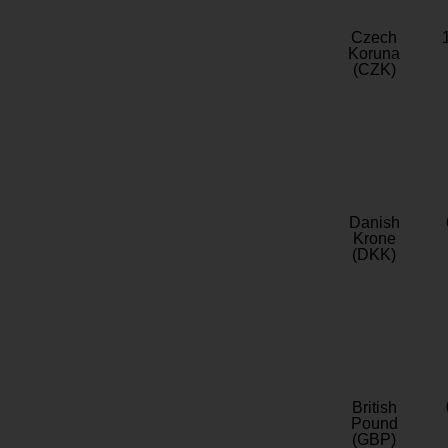
Czech
Koruna
(CZK)
Danish
Krone
(DKK)
British
Pound
(GBP)