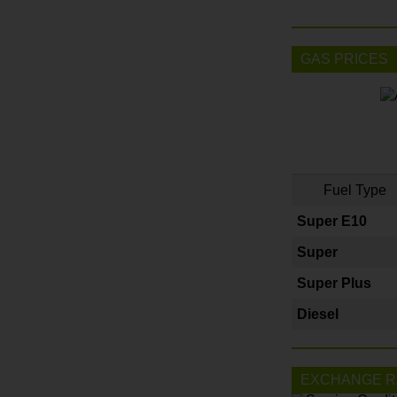
GAS PRICES
Fuel Type
Super E10
Super
Super Plus
Diesel
EXCHANGE R