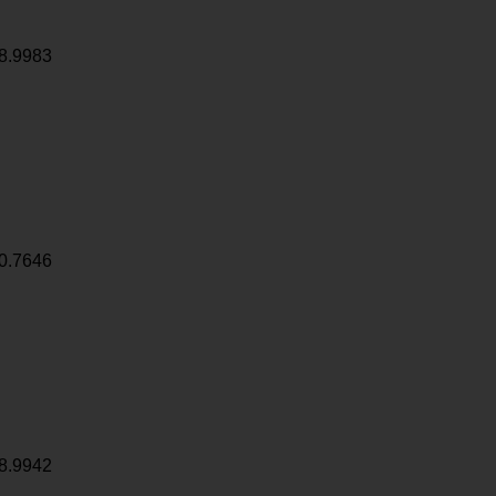
8.9983
0.7646
8.9942