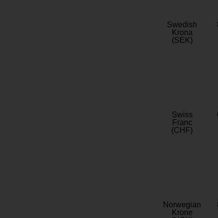
Swedish
Krona
(SEK)
Swiss
Franc
(CHF)
Norwegian
Krone