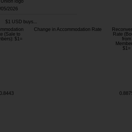
8/05/2026
$1 USD buys...
ommodation
Change in Accommodation Rate
Reconver
e (Sale to
Rate (Bo
bers): $1=
from
Member
$1=
0.8443
0.887