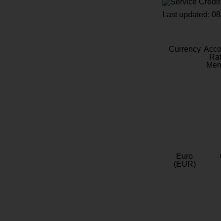
Last updated: 0
Currency
Acc
Rat
Mem
Euro
(EUR)