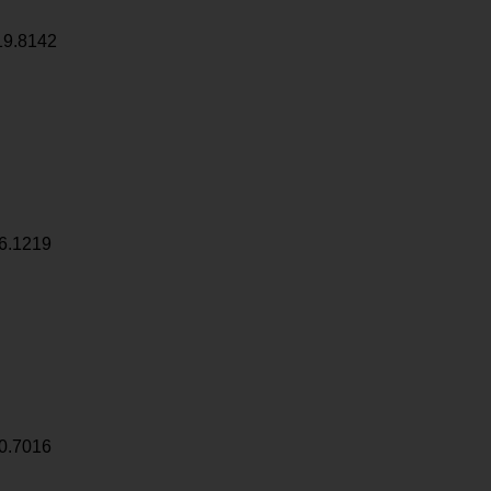
19.8142
6.1219
0.7016