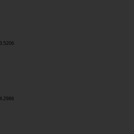
3.5206
4.2986