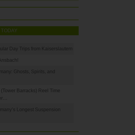
 TODAY
ular Day Trips from Kaiserslautern
Ansbach!
any: Ghosts, Spirits, and
(Tower Barracks) Reel Time
er…
rmany’s Longest Suspension