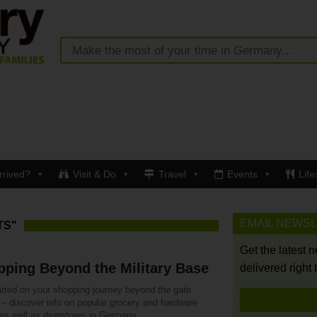
rrived?
Visit & Do
Travel
Events
Life
EMAIL NEWS
TS"
Get the latest 
ping Beyond the Military Base
delivered right 
arted on your shopping journey beyond the gate
 – discover info on popular grocery and hardware
 as well as drugstores in Germany.