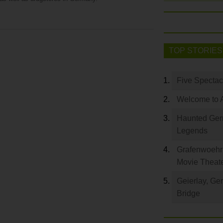
TOP STORIES
Five Spectac
Welcome to 
Haunted Germ
Legends
Grafenwoehr 
Movie Theat
Geierlay, Ge
Bridge