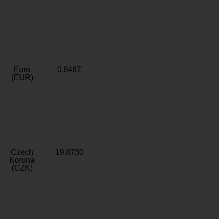
Euro
0.8467
(EUR)
Czech
19.8730
Koruna
(CZK)