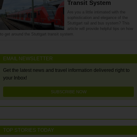
Transit System
Are you a little intimated with the
sophistication and elegance of the
Stuttgart rail and bus system? This
article will provide helpful tips on how
to get around the Stuttgart transit system.
EMAIL NEWSLETTER
Get the latest news and travel information delivered right to
your Inbox!
SUBSCRIBE NOW
TOP STORIES TODAY