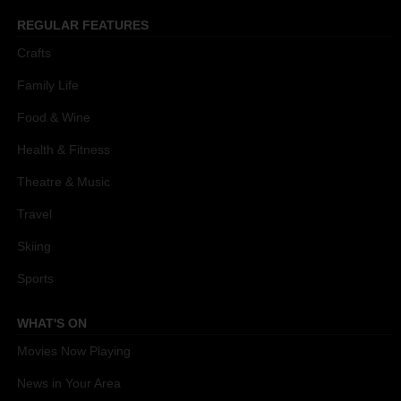
REGULAR FEATURES
Crafts
Family Life
Food & Wine
Health & Fitness
Theatre & Music
Travel
Skiing
Sports
WHAT'S ON
Movies Now Playing
News in Your Area