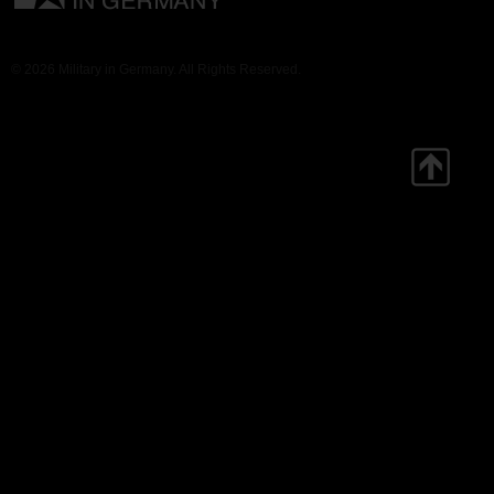
© 2026 Military in Germany. All Rights Reserved.