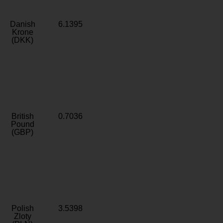
Danish
6.1395
Krone
(DKK)
British
0.7036
Pound
(GBP)
Polish
3.5398
Zloty