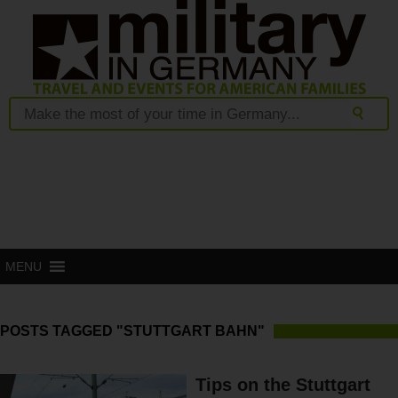
MENU
POSTS TAGGED "STUTTGART BAHN"
Tips on the Stuttgart