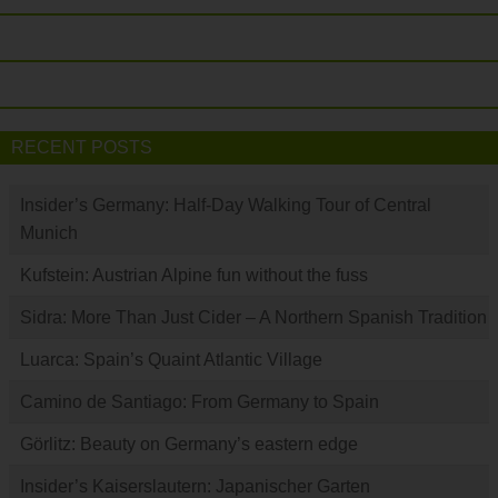
RECENT POSTS
Insider’s Germany: Half-Day Walking Tour of Central
Munich
Kufstein: Austrian Alpine fun without the fuss
Sidra: More Than Just Cider – A Northern Spanish Tradition
Luarca: Spain’s Quaint Atlantic Village
Camino de Santiago: From Germany to Spain
Görlitz: Beauty on Germany’s eastern edge
Insider’s Kaiserslautern: Japanischer Garten