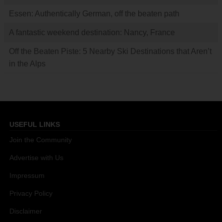
Essen: Authentically German, off the beaten path
A fantastic weekend destination: Nancy, France
Off the Beaten Piste: 5 Nearby Ski Destinations that Aren’t
in the Alps
USEFUL LINKS
Join the Community
Advertise with Us
Impressum
Privacy Policy
Disclaimer