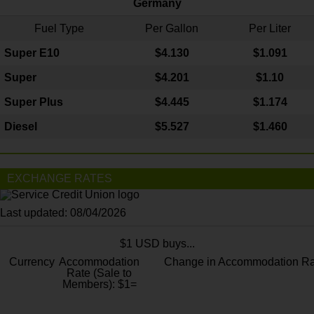
Germany
Fuel Type
Per Gallon
Per Liter
Super E10
$4
.130
$1.091
Super
$4.201
$1.10
Super Plus
$4.445
$1.174
Diesel
$5.527
$1.460
EXCHANGE RATES
Last updated: 08/04/2026
$1 USD buys...
Currency
Accommodation
Change in Accommodation Ra
Rate (Sale to
Members): $1=