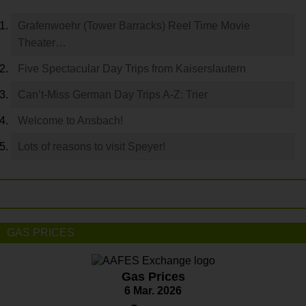
Grafenwoehr (Tower Barracks) Reel Time Movie
Theater…
Five Spectacular Day Trips from Kaiserslautern
Can’t-Miss German Day Trips A-Z: Trier
Welcome to Ansbach!
Lots of reasons to visit Speyer!
GAS PRICES
Gas Prices
6 Mar. 2026