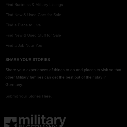
Find Business & Military Listings
Find New & Used Cars for Sale
Find a Place to Live
Find New & Used Stuff for Sale
Find a Job Near You
SHARE YOUR STORIES
Share your experiences of things to do and places to visit so that
other Military families can get the best out of their stay in
Germany.
Submit Your Stories Here.