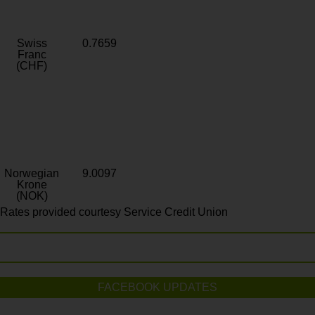
Swiss
0.7659
Franc
(CHF)
Norwegian
9.0097
Krone
(NOK)
Rates provided courtesy Service Credit Union
FACEBOOK UPDATES