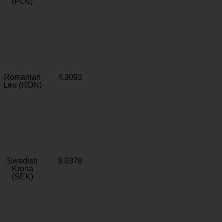
(PLN)
Romanian
4.3093
Leu (RON)
Swedish
9.0378
Krona
(SEK)