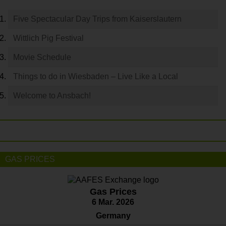
Five Spectacular Day Trips from Kaiserslautern
Wittlich Pig Festival
Movie Schedule
Things to do in Wiesbaden – Live Like a Local
Welcome to Ansbach!
GAS PRICES
Gas Prices
6 Mar. 2026
Germany