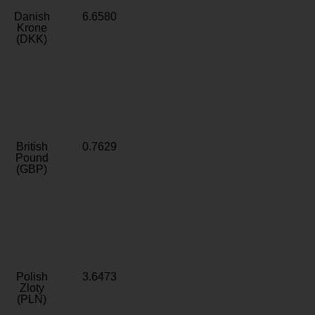
Danish
6.6580
Krone
(DKK)
British
0.7629
Pound
(GBP)
Polish
3.6473
Zloty
(PLN)