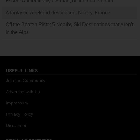
Essen: Authentically German, off the beaten path
A fantastic weekend destination: Nancy, France
Off the Beaten Piste: 5 Nearby Ski Destinations that Aren’t
in the Alps
USEFUL LINKS
Join the Community
Advertise with Us
Impressum
Privacy Policy
Disclaimer