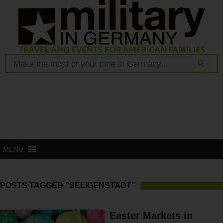
MENU
POSTS TAGGED "SELIGENSTADT"
Easter Markets in