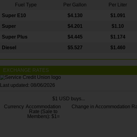
Fuel Type
Per Gallon
Per Liter
Super E10
$4
.130
$1.091
Super
$4.201
$1.10
Super Plus
$4.445
$1.174
Diesel
$5.527
$1.460
EXCHANGE RATES
Last updated: 08/06/2026
$1 USD buys...
Currency
Accommodation
Change in Accommodation Ra
Rate (Sale to
Members): $1=