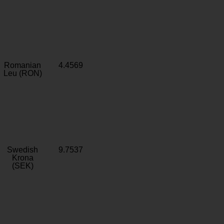
Romanian
4.4569
Leu (RON)
Swedish
9.7537
Krona
(SEK)