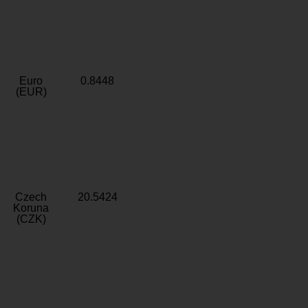
Euro
0.8448
(EUR)
Czech
20.5424
Koruna
(CZK)