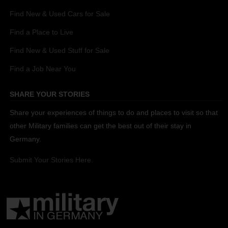
Find New & Used Cars for Sale
Find a Place to Live
Find New & Used Stuff for Sale
Find a Job Near You
SHARE YOUR STORIES
Share your experiences of things to do and places to visit so that
other Military families can get the best out of their stay in
Germany.
Submit Your Stories Here.