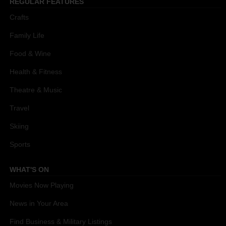
REGULAR FEATURES
Crafts
Family Life
Food & Wine
Health & Fitness
Theatre & Music
Travel
Skiing
Sports
WHAT'S ON
Movies Now Playing
News in Your Area
Find Business & Military Listings