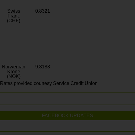
Swiss
0.8321
Franc
(CHF)
Norwegian
9.8188
Krone
(NOK)
Rates provided courtesy Service Credit Union
FACEBOOK UPDATES