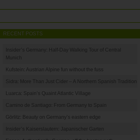
RECENT POSTS
Insider’s Germany: Half-Day Walking Tour of Central
Munich
Kufstein: Austrian Alpine fun without the fuss
Sidra: More Than Just Cider – A Northern Spanish Tradition
Luarca: Spain’s Quaint Atlantic Village
Camino de Santiago: From Germany to Spain
Görlitz: Beauty on Germany’s eastern edge
Insider’s Kaiserslautern: Japanischer Garten