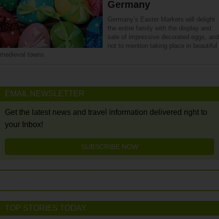
Germany
Germany’s Easter Markets will delight
the entire family with the display and
sale of impressive decorated eggs, and
not to mention taking place in beautiful
medieval towns.
EMAIL NEWSLETTER
Get the latest news and travel information delivered right to
your Inbox!
SUBSCRIBE NOW
TOP STORIES TODAY