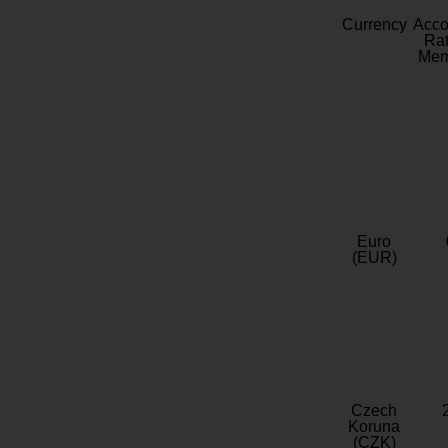
Currency
Acc
Rat
Mem
Euro
(EUR)
Czech
Koruna
(CZK)