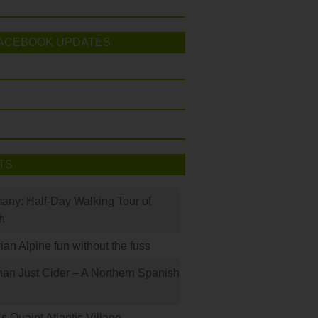
ACEBOOK UPDATES
TS
many: Half-Day Walking Tour of
h
rian Alpine fun without the fuss
han Just Cider – A Northern Spanish
s Quaint Atlantic Village