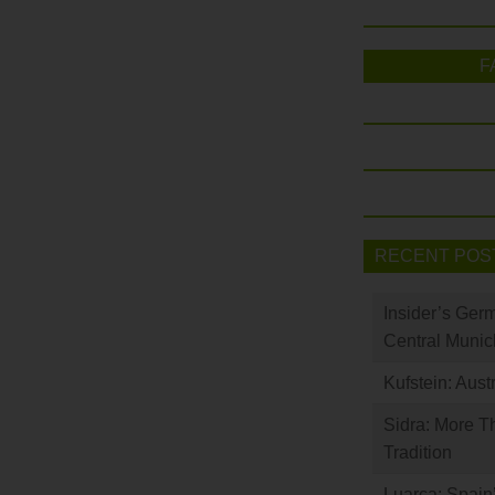
F
RECENT POS
Insider’s Ger
Central Munic
Kufstein: Aust
Sidra: More T
Tradition
Luarca: Spain’