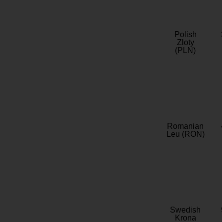
Polish
Zloty
(PLN)
Romanian
Leu (RON)
Swedish
Krona