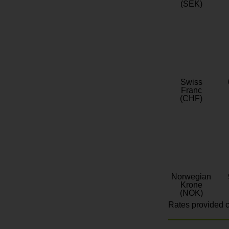
(SEK)
Swiss
Franc
(CHF)
Norwegian
Krone
(NOK)
Rates provided c