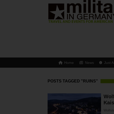
Home
News
Just A
POSTS TAGGED "RUINS"
Wolf
Kais
Wolfste