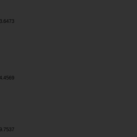
3.6473
4.4569
9.7537