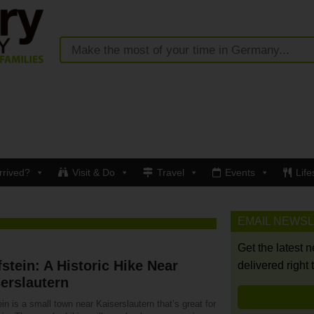
rrived?
Visit & Do
Travel
Events
Life
EMAIL NEWS
Get the latest 
stein: A Historic Hike Near
delivered right 
erslautern
in is a small town near Kaiserslautern that’s great for