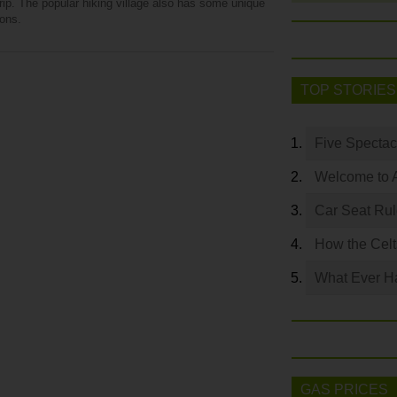
rip. The popular hiking village also has some unique
ions.
TOP STORIES
Five Spectac
Welcome to 
Car Seat Ru
How the Celt
What Ever Ha
GAS PRICES