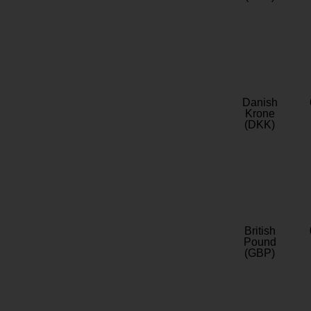
Danish
Krone
(DKK)
British
Pound
(GBP)