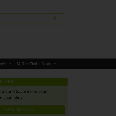
style
The Find-It Guide
LETTER
news and travel information
to your Inbox!
SUBSCRIBE NOW