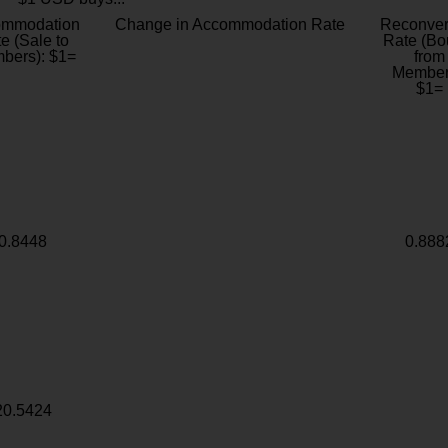
ommodation
Change in Accommodation Rate
Reconver
e (Sale to
Rate (Bo
bers): $1=
from
Member
$1=
0.8448
0.888
20.5424