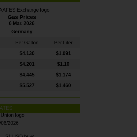
Gas Prices
6 Mar. 2026
Germany
Per Gallon
Per Liter
$4
.130
$1.091
$4.201
$1.10
$4.445
$1.174
$5.527
$1.460
ATES
8/06/2026
$1 USD buys...