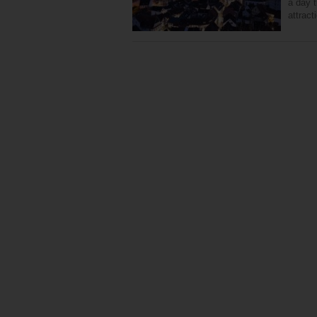
a day t
attract