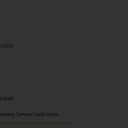
0.8321
9.8188
ourtesy Service Credit Union