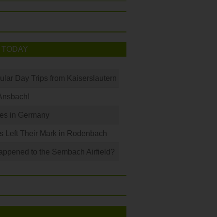
 TODAY
ular Day Trips from Kaiserslautern
Ansbach!
les in Germany
s Left Their Mark in Rodenbach
ppened to the Sembach Airfield?