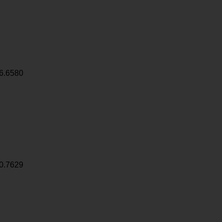
6.6580
0.7629