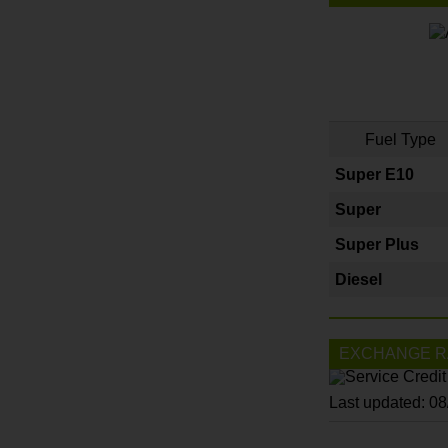
Fuel Type
Super E10
Super
Super Plus
Diesel
EXCHANGE R
Last updated: 0