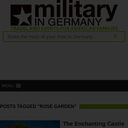
MENU
POSTS TAGGED "ROSE GARDEN"
The Enchanting Castle