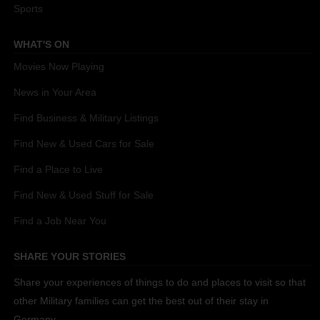
Sports
WHAT'S ON
Movies Now Playing
News in Your Area
Find Business & Military Listings
Find New & Used Cars for Sale
Find a Place to Live
Find New & Used Stuff for Sale
Find a Job Near You
SHARE YOUR STORIES
Share your experiences of things to do and places to visit so that
other Military families can get the best out of their stay in
Germany.