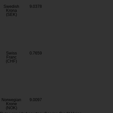
Swedish
9.0378
Krona
(SEK)
Swiss
0.7659
Franc
(CHF)
Norwegian
9.0097
Krone
(NOK)