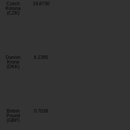
Czech
19.8730
Koruna
(CZK)
Danish
6.1395
Krone
(DKK)
British
0.7036
Pound
(GBP)