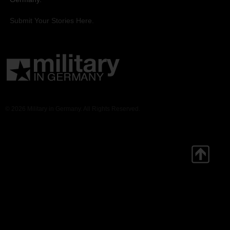
Submit Your Stories Here.
© 2026 Military in Germany. All Rights Reserved.