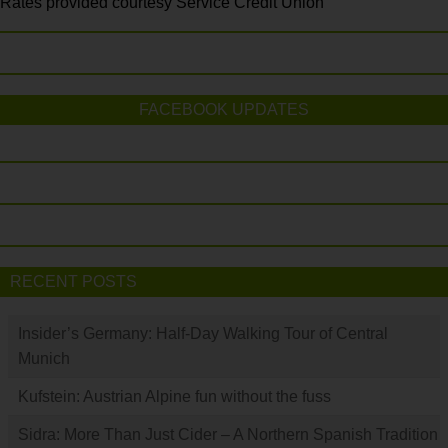
Rates provided courtesy Service Credit Union
FACEBOOK UPDATES
RECENT POSTS
Insider’s Germany: Half-Day Walking Tour of Central
Munich
Kufstein: Austrian Alpine fun without the fuss
Sidra: More Than Just Cider – A Northern Spanish Tradition