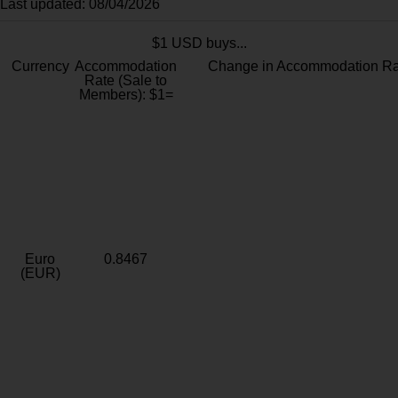
Last updated: 08/04/2026
$1 USD buys...
Currency
Accommodation
Change in Accommodation Ra
Rate (Sale to
Members): $1=
Euro
0.8467
(EUR)