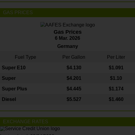
GAS PRICES
Gas Prices
6 Mar. 2026
Germany
Fuel Type
Per Gallon
Per Liter
Super E10
$4
.130
$1.091
Super
$4.201
$1.10
Super Plus
$4.445
$1.174
Diesel
$5.527
$1.460
EXCHANGE RATES