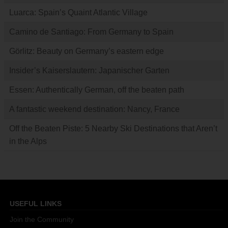
Luarca: Spain’s Quaint Atlantic Village
Camino de Santiago: From Germany to Spain
Görlitz: Beauty on Germany’s eastern edge
Insider’s Kaiserslautern: Japanischer Garten
Essen: Authentically German, off the beaten path
A fantastic weekend destination: Nancy, France
Off the Beaten Piste: 5 Nearby Ski Destinations that Aren’t
in the Alps
USEFUL LINKS
Join the Community