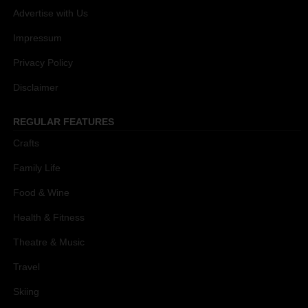
Advertise with Us
Impressum
Privacy Policy
Disclaimer
REGULAR FEATURES
Crafts
Family Life
Food & Wine
Health & Fitness
Theatre & Music
Travel
Skiing