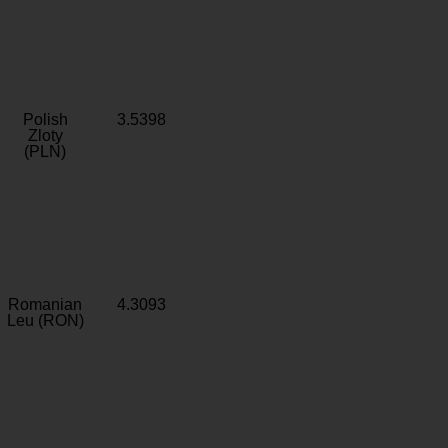
Polish
3.5398
Zloty
(PLN)
Romanian
4.3093
Leu (RON)