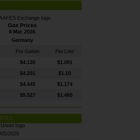
Gas Prices
6 Mar. 2026
Germany
Per Gallon
Per Liter
$4
.130
$1.091
$4.201
$1.10
$4.445
$1.174
$5.527
$1.460
ATES
8/05/2026