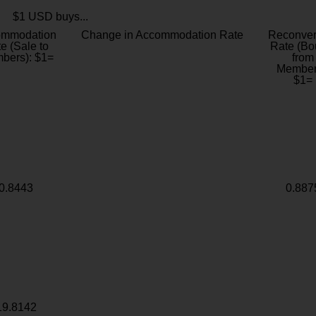
$1 USD buys...
ommodation
Change in Accommodation Rate
Reconver
e (Sale to
Rate (Bo
bers): $1=
from
Member
$1=
0.8443
0.887
19.8142