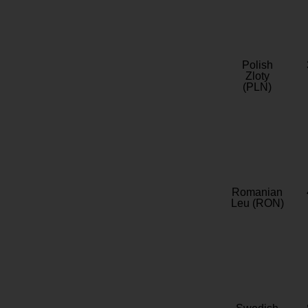
Polish
Zloty
(PLN)
Romanian
Leu (RON)