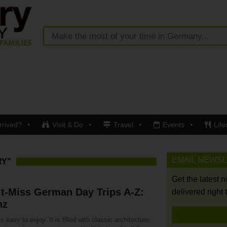
rrived?
Visit & Do
Travel
Events
Life
EMAIL NEWS
RY"
Get the latest 
t-Miss German Day Trips A-Z:
delivered right 
nz
s easy to enjoy. It is filled with classic architecture,