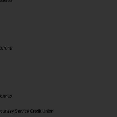
8.9983
0.7646
8.9942
ourtesy Service Credit Union