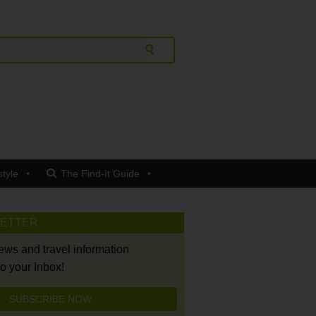
style
The Find-It Guide
LETTER
news and travel information
to your Inbox!
SUBSCRIBE NOW