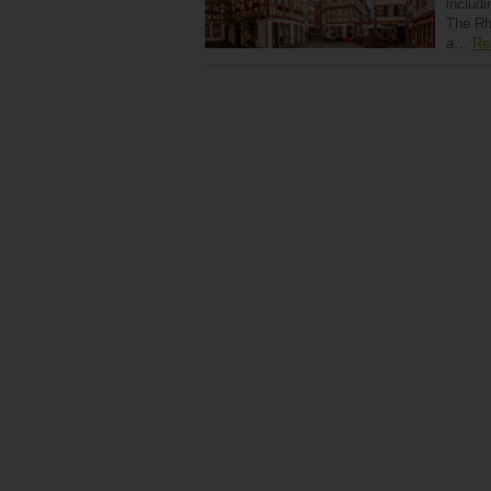
includi
The Rhi
a…
Re