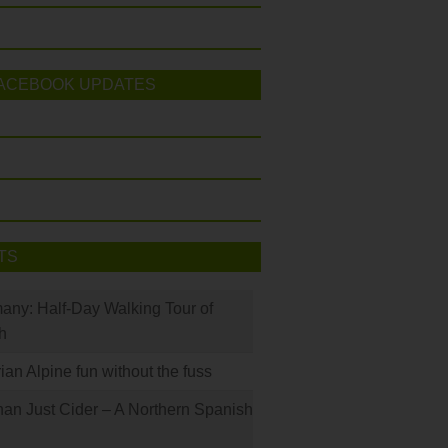
ACEBOOK UPDATES
TS
many: Half-Day Walking Tour of
h
rian Alpine fun without the fuss
han Just Cider – A Northern Spanish