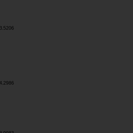
3.5206
4.2986