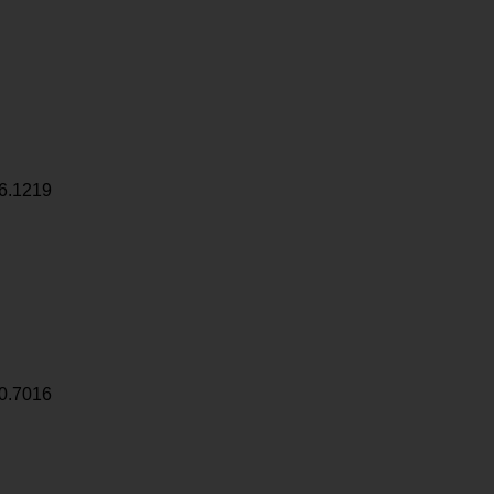
6.1219
0.7016