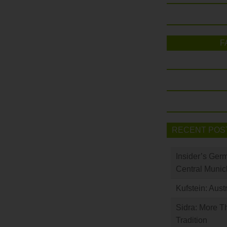
F
RECENT POS
Insider’s Ger
Central Munic
Kufstein: Aust
Sidra: More T
Tradition