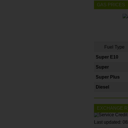
GAS PRICES
Fuel Type
Super E10
Super
Super Plus
Diesel
EXCHANGE R
Last updated: 0