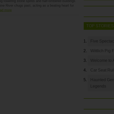
ng towering stone spires and half-timbered buildings.
ne River chugs past, acting as a beating heart for
ad more
TOP STORIES
Five Spectac
Wittlich Pig 
Welcome to 
Car Seat Ru
Haunted Germ
Legends