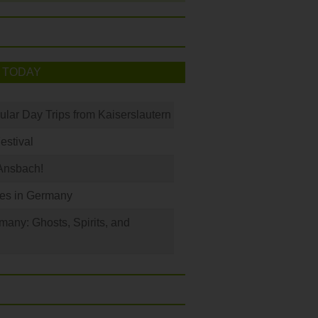
 TODAY
ular Day Trips from Kaiserslautern
Festival
Ansbach!
les in Germany
any: Ghosts, Spirits, and