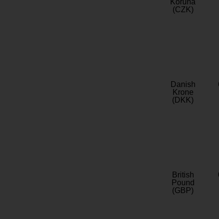
Koruna
(CZK)
Danish
Krone
(DKK)
British
Pound
(GBP)