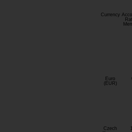
Currency
Acc
Rat
Mem
Euro
(EUR)
Czech