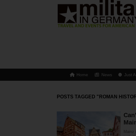
Home
News
Just A
POSTS TAGGED "ROMAN HISTO
Can’
Mai
Mainz i