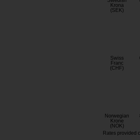
Swedish
Krona
(SEK)
Swiss
Franc
(CHF)
Norwegian
Krone
(NOK)
Rates provided c