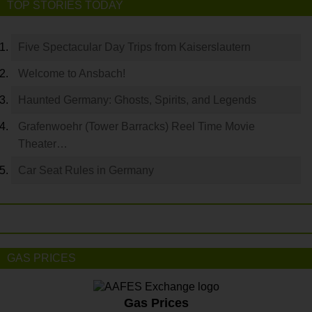
TOP STORIES TODAY
Five Spectacular Day Trips from Kaiserslautern
Welcome to Ansbach!
Haunted Germany: Ghosts, Spirits, and Legends
Grafenwoehr (Tower Barracks) Reel Time Movie
Theater…
Car Seat Rules in Germany
GAS PRICES
Gas Prices