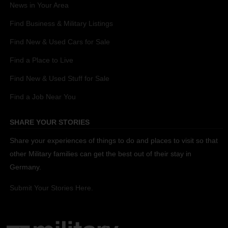
News in Your Area
Find Business & Military Listings
Find New & Used Cars for Sale
Find a Place to Live
Find New & Used Stuff for Sale
Find a Job Near You
SHARE YOUR STORIES
Share your experiences of things to do and places to visit so that
other Military families can get the best out of their stay in
Germany.
Submit Your Stories Here.