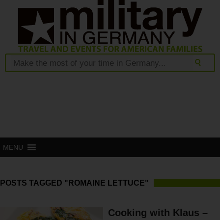
MENU
POSTS TAGGED "ROMAINE LETTUCE"
Cooking with Klaus –