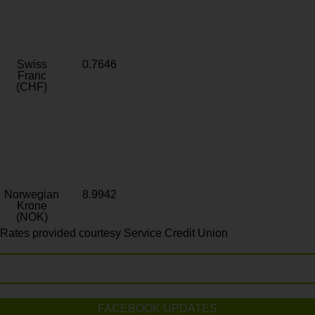
Swiss
0.7646
Franc
(CHF)
Norwegian
8.9942
Krone
(NOK)
Rates provided courtesy Service Credit Union
FACEBOOK UPDATES