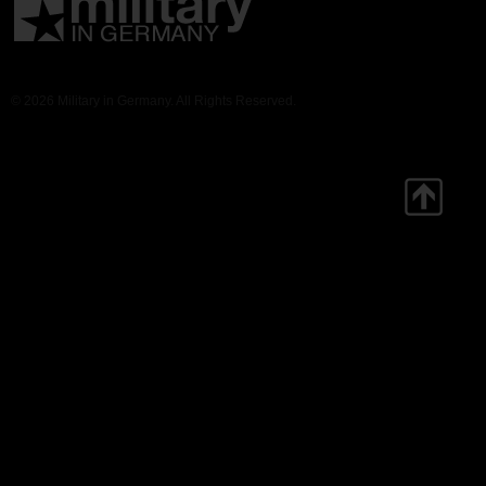
© 2026 Military in Germany. All Rights Reserved.