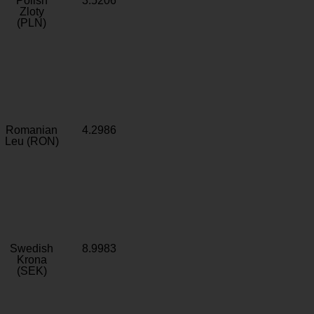
Polish
3.5206
Zloty
(PLN)
Romanian
4.2986
Leu (RON)
Swedish
8.9983
Krona
(SEK)