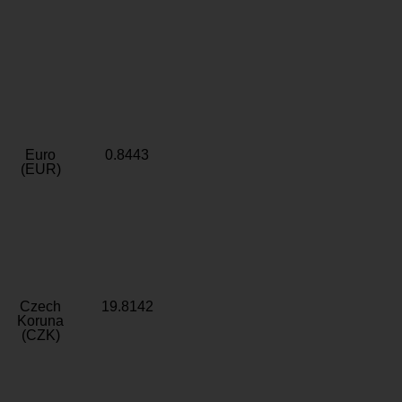
Euro
0.8443
(EUR)
Czech
19.8142
Koruna
(CZK)