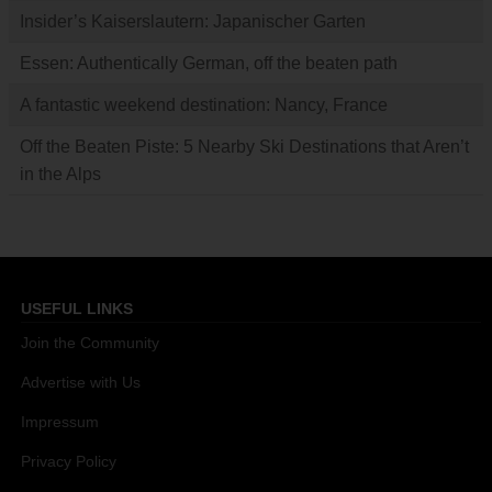
Insider’s Kaiserslautern: Japanischer Garten
Essen: Authentically German, off the beaten path
A fantastic weekend destination: Nancy, France
Off the Beaten Piste: 5 Nearby Ski Destinations that Aren’t
in the Alps
USEFUL LINKS
Join the Community
Advertise with Us
Impressum
Privacy Policy