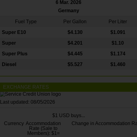
6 Mar. 2026
Germany
Fuel Type
Per Gallon
Per Liter
Super E10
$4
.130
$1.091
Super
$4.201
$1.10
Super Plus
$4.445
$1.174
Diesel
$5.527
$1.460
EXCHANGE RATES
Last updated: 08/05/2026
$1 USD buys...
Currency
Accommodation
Change in Accommodation Ra
Rate (Sale to
Members): $1=