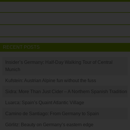
RECENT POSTS
Insider’s Germany: Half-Day Walking Tour of Central
Munich
Kufstein: Austrian Alpine fun without the fuss
Sidra: More Than Just Cider – A Northern Spanish Tradition
Luarca: Spain’s Quaint Atlantic Village
Camino de Santiago: From Germany to Spain
Görlitz: Beauty on Germany’s eastern edge