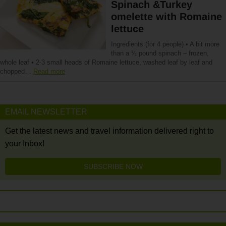
Spinach &Turkey
omelette with Romaine
lettuce
Ingredients (for 4 people) • A bit more
than a ½ pound spinach – frozen,
whole leaf • 2-3 small heads of Romaine lettuce, washed leaf by leaf and
chopped…
Read more
EMAIL NEWSLETTER
Get the latest news and travel information delivered right to
your Inbox!
SUBSCRIBE NOW