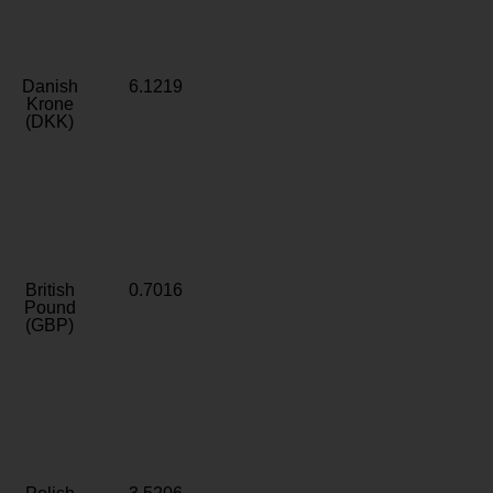
Danish
6.1219
Krone
(DKK)
British
0.7016
Pound
(GBP)