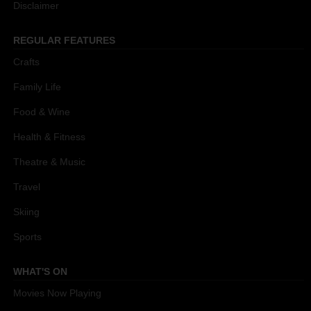
Disclaimer
REGULAR FEATURES
Crafts
Family Life
Food & Wine
Health & Fitness
Theatre & Music
Travel
Skiing
Sports
WHAT'S ON
Movies Now Playing