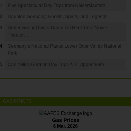
Five Spectacular Day Trips from Kaiserslautern
Haunted Germany: Ghosts, Spirits, and Legends
Grafenwoehr (Tower Barracks) Reel Time Movie
Theater…
Germany’s National Parks: Lower Oder Valley National
Park
Can’t-Miss German Day Trips A-Z: Oppenheim
GAS PRICES
Gas Prices
6 Mar. 2026