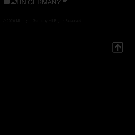
© 2026 Military in Germany. All Rights Reserved.