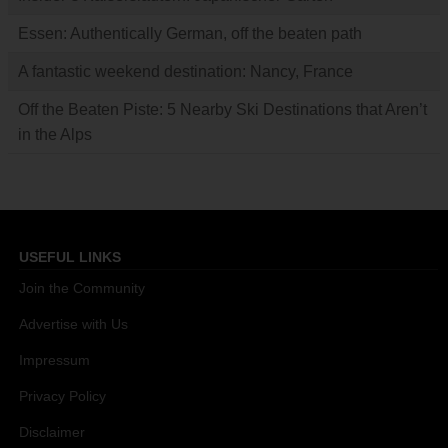
Essen: Authentically German, off the beaten path
A fantastic weekend destination: Nancy, France
Off the Beaten Piste: 5 Nearby Ski Destinations that Aren’t
in the Alps
USEFUL LINKS
Join the Community
Advertise with Us
Impressum
Privacy Policy
Disclaimer