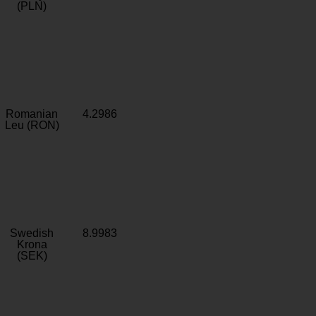
(PLN)
Romanian
4.2986
Leu (RON)
Swedish
8.9983
Krona
(SEK)