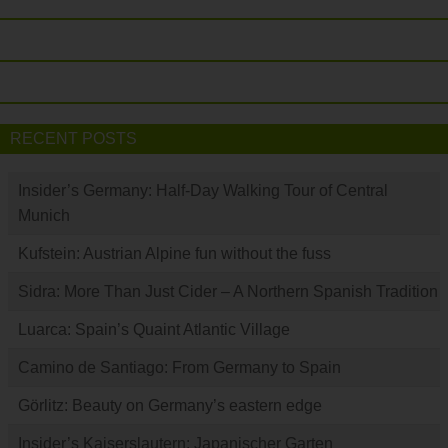
RECENT POSTS
Insider’s Germany: Half-Day Walking Tour of Central
Munich
Kufstein: Austrian Alpine fun without the fuss
Sidra: More Than Just Cider – A Northern Spanish Tradition
Luarca: Spain’s Quaint Atlantic Village
Camino de Santiago: From Germany to Spain
Görlitz: Beauty on Germany’s eastern edge
Insider’s Kaiserslautern: Japanischer Garten