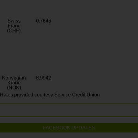
Swiss
0.7646
Franc
(CHF)
Norwegian
8.9942
Krone
(NOK)
Rates provided courtesy Service Credit Union
FACEBOOK UPDATES