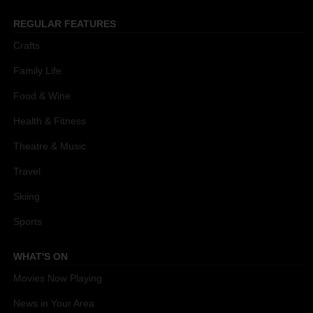
REGULAR FEATURES
Crafts
Family Life
Food & Wine
Health & Fitness
Theatre & Music
Travel
Skiing
Sports
WHAT'S ON
Movies Now Playing
News in Your Area