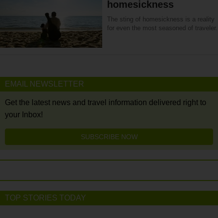
homesickness
The sting of homesickness is a reality
for even the most seasoned of traveler.
EMAIL NEWSLETTER
Get the latest news and travel information delivered right to
your Inbox!
SUBSCRIBE NOW
TOP STORIES TODAY