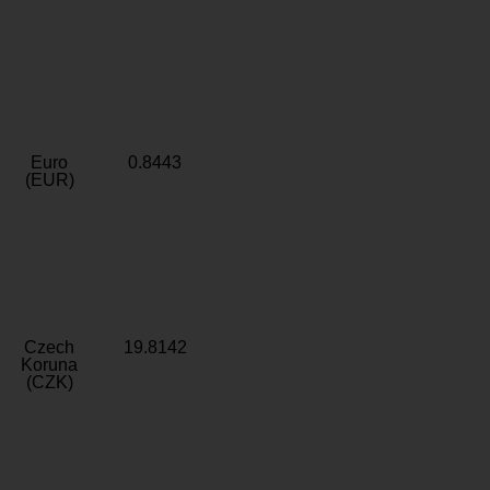
Euro
0.8443
(EUR)
Czech
19.8142
Koruna
(CZK)