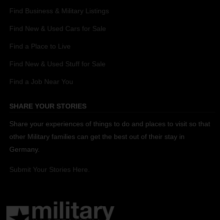
Find Business & Military Listings
Find New & Used Cars for Sale
Find a Place to Live
Find New & Used Stuff for Sale
Find a Job Near You
SHARE YOUR STORIES
Share your experiences of things to do and places to visit so that
other Military families can get the best out of their stay in
Germany.
Submit Your Stories Here.