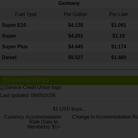
Germany
Fuel Type
Per Gallon
Per Liter
Super E10
$4
.130
$1.091
Super
$4.201
$1.10
Super Plus
$4.445
$1.174
Diesel
$5.527
$1.460
EXCHANGE RATES
Last updated: 08/05/2026
$1 USD buys...
Currency
Accommodation
Change in Accommodation Ra
Rate (Sale to
Members): $1=