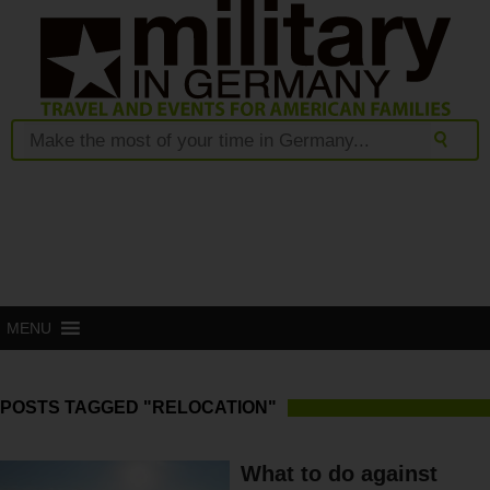
MENU
POSTS TAGGED "RELOCATION"
What to do against