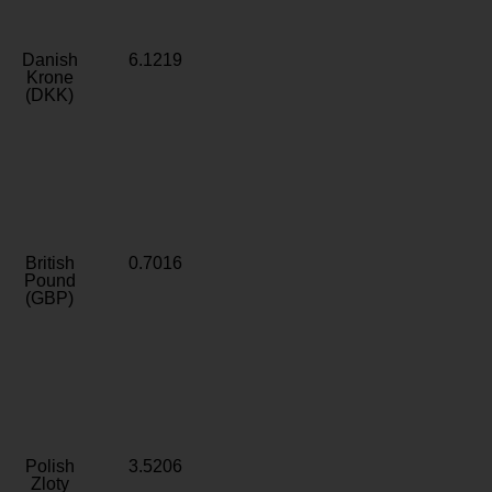
Danish
6.1219
Krone
(DKK)
British
0.7016
Pound
(GBP)
Polish
3.5206
Zloty