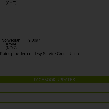
(CHF)
Norwegian
9.0097
Krone
(NOK)
Rates provided courtesy Service Credit Union
FACEBOOK UPDATES