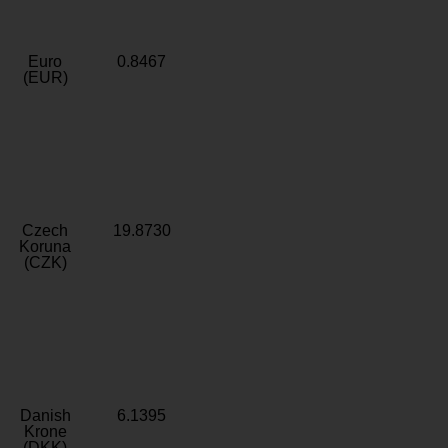
Euro
0.8467
(EUR)
Czech
19.8730
Koruna
(CZK)
Danish
6.1395
Krone
(DKK)