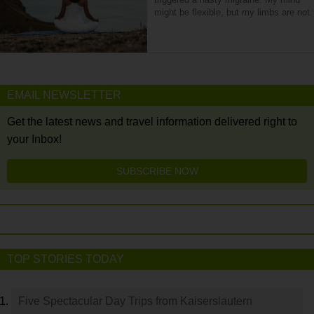
might be flexible, but my limbs are not.
EMAIL NEWSLETTER
Get the latest news and travel information delivered right to
your Inbox!
SUBSCRIBE NOW
TOP STORIES TODAY
Five Spectacular Day Trips from Kaiserslautern