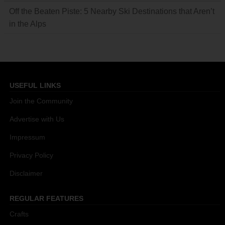
Off the Beaten Piste: 5 Nearby Ski Destinations that Aren’t
in the Alps
USEFUL LINKS
Join the Community
Advertise with Us
Impressum
Privacy Policy
Disclaimer
REGULAR FEATURES
Crafts