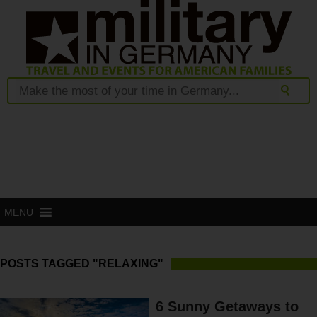
MENU
POSTS TAGGED "RELAXING"
6 Sunny Getaways to