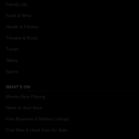
Family Life
Food & Wine
Health & Fitness
Theatre & Music
Travel
Skiing
Sports
WHAT'S ON
Movies Now Playing
News in Your Area
Find Business & Military Listings
Find New & Used Cars for Sale