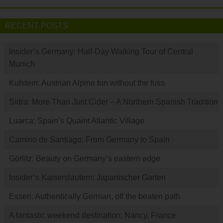
RECENT POSTS
Insider’s Germany: Half-Day Walking Tour of Central
Munich
Kufstein: Austrian Alpine fun without the fuss
Sidra: More Than Just Cider – A Northern Spanish Tradition
Luarca: Spain’s Quaint Atlantic Village
Camino de Santiago: From Germany to Spain
Görlitz: Beauty on Germany’s eastern edge
Insider’s Kaiserslautern: Japanischer Garten
Essen: Authentically German, off the beaten path
A fantastic weekend destination: Nancy, France