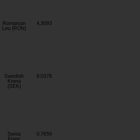
Romanian
4.3093
Leu (RON)
Swedish
9.0378
Krona
(SEK)
Swiss
0.7659
Franc