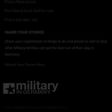
Find a Place to Live
Find New & Used Stuff for Sale
Find a Job Near You
SHARE YOUR STORIES
Share your experiences of things to do and places to visit so that
other Military families can get the best out of their stay in
Germany.
Submit Your Stories Here.
© 2026 Military in Germany. All Rights Reserved.