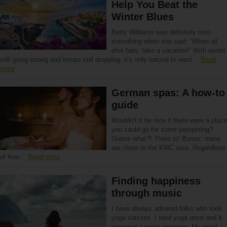
Help You Beat the
Winter Blues
Betty Williams was definitely onto
something when she said: “When all
else fails, take a vacation!” With winter
still going strong and temps still dropping, it’s only natural to want…
Read
more
German spas: A how-to
guide
Wouldn’t it be nice if there were a place
you could go for some pampering?
Guess what?! There is! Bonus: many
are close to the KMC area. Regardless
of how…
Read more
Finding happiness
through music
I have always admired folks who took
yoga classes. I tried yoga once and it
triggered a nasty migraine. My mind