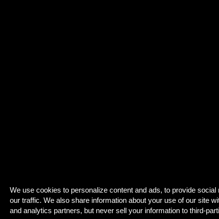
We use cookies to personalize content and ads, to provide social
our traffic. We also share information about your use of our site wi
and analytics partners, but never sell your information to third-part