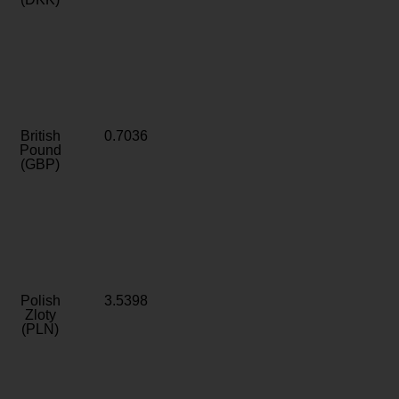
British
0.7036
Pound
(GBP)
Polish
3.5398
Zloty
(PLN)