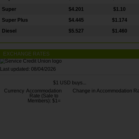
Super
$4.201
$1.10
Super Plus
$4.445
$1.174
Diesel
$5.527
$1.460
EXCHANGE RATES
Last updated: 08/04/2026
$1 USD buys...
Currency
Accommodation
Change in Accommodation Ra
Rate (Sale to
Members): $1=