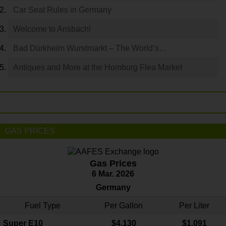
Car Seat Rules in Germany
Welcome to Ansbach!
Bad Dürkheim Wurstmarkt – The World’s…
Antiques and More at the Homburg Flea Market
GAS PRICES
Gas Prices
6 Mar. 2026
Germany
Fuel Type
Per Gallon
Per Liter
Super E10
$4
.130
$1.091