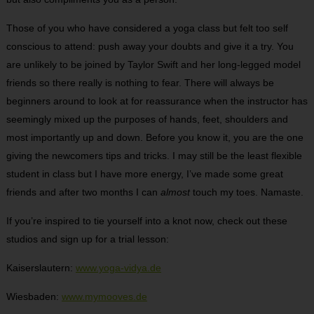
Those of you who have considered a yoga class but felt too self
conscious to attend: push away your doubts and give it a try. You
are unlikely to be joined by Taylor Swift and her long-legged model
friends so there really is nothing to fear. There will always be
beginners around to look at for reassurance when the instructor has
seemingly mixed up the purposes of hands, feet, shoulders and
most importantly up and down. Before you know it, you are the one
giving the newcomers tips and tricks. I may still be the least flexible
student in class but I have more energy, I’ve made some great
friends and after two months I can
almost
touch my toes. Namaste.
If you’re inspired to tie yourself into a knot now, check out these
studios and sign up for a trial lesson:
Kaiserslautern:
www.yoga-vidya.de
Wiesbaden:
www.mymooves.de