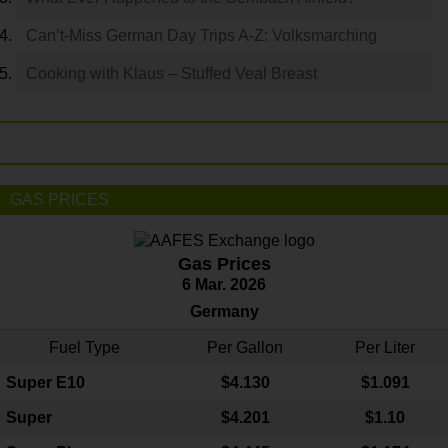
Can’t-Miss German Day Trips A-Z: Volksmarching
Cooking with Klaus – Stuffed Veal Breast
GAS PRICES
Gas Prices
6 Mar. 2026
Germany
Fuel Type
Per Gallon
Per Liter
Super E10
$4
.130
$1.091
Super
$4.201
$1.10