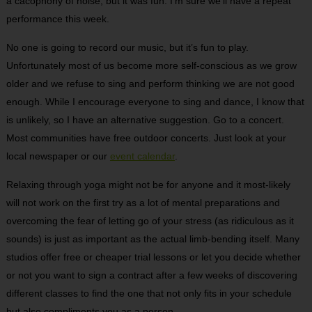
a cacophony of noise, but it was fun. I’m sure we’ll have a repeat
performance this week.
No one is going to record our music, but it’s fun to play.
Unfortunately most of us become more self-conscious as we grow
older and we refuse to sing and perform thinking we are not good
enough. While I encourage everyone to sing and dance, I know that
is unlikely, so I have an alternative suggestion. Go to a concert.
Most communities have free outdoor concerts. Just look at your
local newspaper or our
event calendar
.
Relaxing through yoga might not be for anyone and it most-likely
will not work on the first try as a lot of mental preparations and
overcoming the fear of letting go of your stress (as ridiculous as it
sounds) is just as important as the actual limb-bending itself. Many
studios offer free or cheaper trial lessons or let you decide whether
or not you want to sign a contract after a few weeks of discovering
different classes to find the one that not only fits in your schedule
but also compliments you as a person.