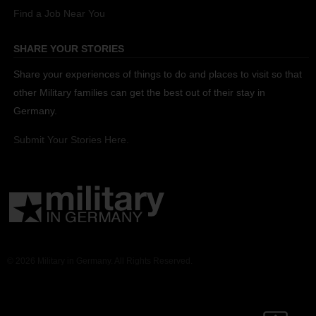
Find a Job Near You
SHARE YOUR STORIES
Share your experiences of things to do and places to visit so that
other Military families can get the best out of their stay in
Germany.
Submit Your Stories Here.
© 2026 Military in Germany. All Rights Reserved.