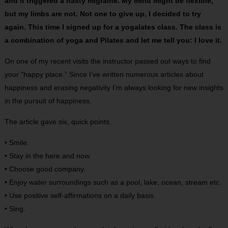
and it triggered a nasty migraine. My mind might be flexible,
but my limbs are not. Not one to give up, I decided to try
again. This time I signed up for a yogalates class. The class is
a combination of yoga and Pilates and let me tell you: I love it.
On one of my recent visits the instructor passed out ways to find
your “happy place.” Since I’ve written numerous articles about
happiness and erasing negativity I’m always looking for new insights
in the pursuit of happiness.
The article gave six, quick points.
• Smile.
• Stay in the here and now.
• Choose good company.
• Enjoy water surroundings such as a pool, lake, ocean, stream etc.
• Use positive self-affirmations on a daily basis.
• Sing.