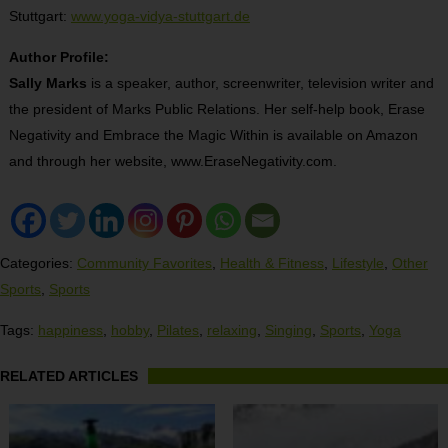
Stuttgart:
www.yoga-vidya-stuttgart.de
Author Profile:
Sally Marks
is a speaker, author, screenwriter, television writer and
the president of Marks Public Relations. Her self-help book, Erase
Negativity and Embrace the Magic Within is available on Amazon
and through her website, www.EraseNegativity.com.
Categories:
Community Favorites
,
Health & Fitness
,
Lifestyle
,
Other
Sports
,
Sports
Tags:
happiness
,
hobby
,
Pilates
,
relaxing
,
Singing
,
Sports
,
Yoga
RELATED ARTICLES