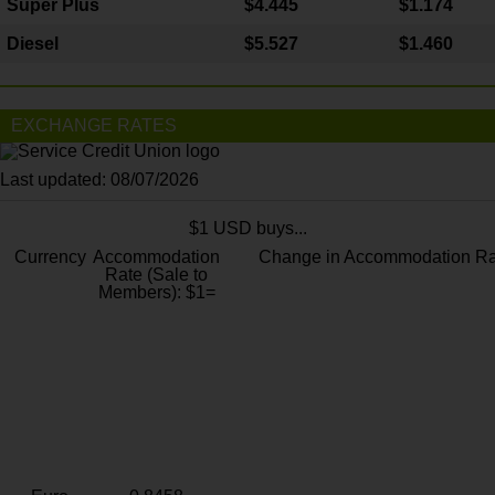
Super Plus
$4.445
$1.174
Diesel
$5.527
$1.460
EXCHANGE RATES
Last updated: 08/07/2026
$1 USD buys...
Currency
Accommodation
Change in Accommodation Ra
Rate (Sale to
Members): $1=