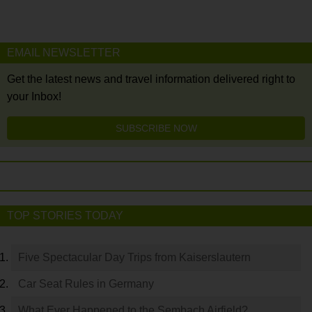
EMAIL NEWSLETTER
Get the latest news and travel information delivered right to
your Inbox!
SUBSCRIBE NOW
TOP STORIES TODAY
Five Spectacular Day Trips from Kaiserslautern
Car Seat Rules in Germany
What Ever Happened to the Sembach Airfield?