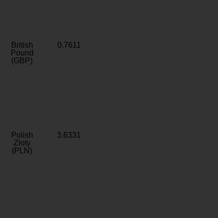
British
0.7611
Pound
(GBP)
Polish
3.6331
Zloty
(PLN)