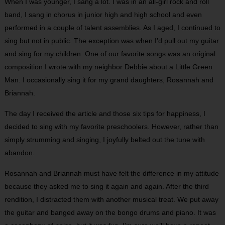
When I was younger, I sang a lot. I was in an all-girl rock and roll
band, I sang in chorus in junior high and high school and even
performed in a couple of talent assemblies. As I aged, I continued to
sing but not in public. The exception was when I’d pull out my guitar
and sing for my children. One of our favorite songs was an original
composition I wrote with my neighbor Debbie about a Little Green
Man. I occasionally sing it for my grand daughters, Rosannah and
Briannah.
The day I received the article and those six tips for happiness, I
decided to sing with my favorite preschoolers. However, rather than
simply strumming and singing, I joyfully belted out the tune with
abandon.
Rosannah and Briannah must have felt the difference in my attitude
because they asked me to sing it again and again. After the third
rendition, I distracted them with another musical treat. We put away
the guitar and banged away on the bongo drums and piano. It was