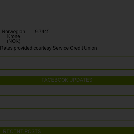
Norwegian
9.7445
Krone
(NOK)
Rates provided courtesy Service Credit Union
FACEBOOK UPDATES
RECENT POSTS