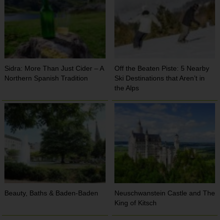
Sidra: More Than Just Cider – A
Off the Beaten Piste: 5 Nearby
Northern Spanish Tradition
Ski Destinations that Aren’t in
the Alps
Beauty, Baths & Baden-Baden
Neuschwanstein Castle and The
King of Kitsch