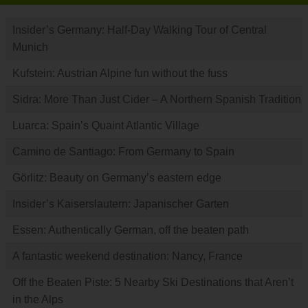
Insider’s Germany: Half-Day Walking Tour of Central
Munich
Kufstein: Austrian Alpine fun without the fuss
Sidra: More Than Just Cider – A Northern Spanish Tradition
Luarca: Spain’s Quaint Atlantic Village
Camino de Santiago: From Germany to Spain
Görlitz: Beauty on Germany’s eastern edge
Insider’s Kaiserslautern: Japanischer Garten
Essen: Authentically German, off the beaten path
A fantastic weekend destination: Nancy, France
Off the Beaten Piste: 5 Nearby Ski Destinations that Aren’t
in the Alps