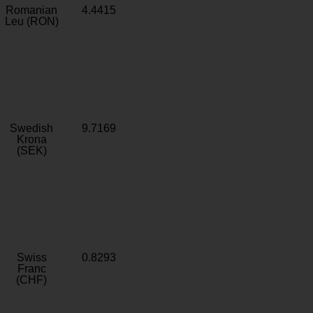
Romanian
4.4415
Leu (RON)
Swedish
9.7169
Krona
(SEK)
Swiss
0.8293
Franc
(CHF)