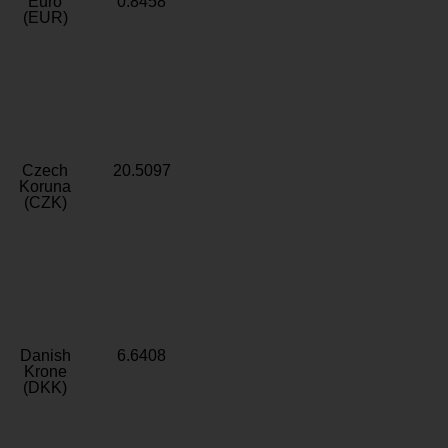
Euro
0.8458
(EUR)
Czech
20.5097
Koruna
(CZK)
Danish
6.6408
Krone
(DKK)