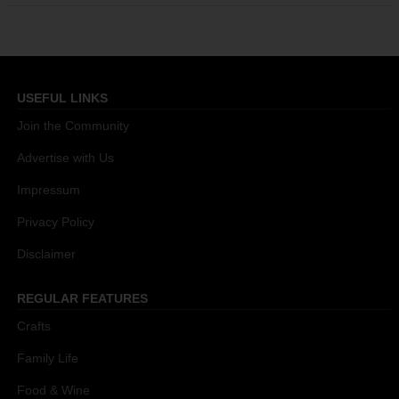
USEFUL LINKS
Join the Community
Advertise with Us
Impressum
Privacy Policy
Disclaimer
REGULAR FEATURES
Crafts
Family Life
Food & Wine