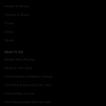
Health & Fitness
Theatre & Music
Travel
Skiing
Sports
WHAT'S ON
Movies Now Playing
News in Your Area
Find Business & Military Listings
Find New & Used Cars for Sale
Find a Place to Live
Find New & Used Stuff for Sale