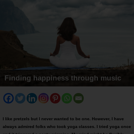
Finding happiness through music
I like pretzels but I never wanted to be one. However, I have
always admired folks who took yoga classes. I tried yoga once