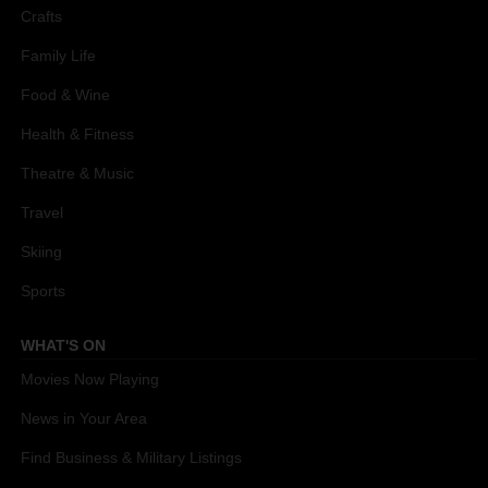
Crafts
Family Life
Food & Wine
Health & Fitness
Theatre & Music
Travel
Skiing
Sports
WHAT'S ON
Movies Now Playing
News in Your Area
Find Business & Military Listings