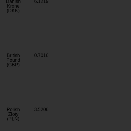
Danish
6.1219
Krone
(DKK)
British
0.7016
Pound
(GBP)
Polish
3.5206
Zloty
(PLN)