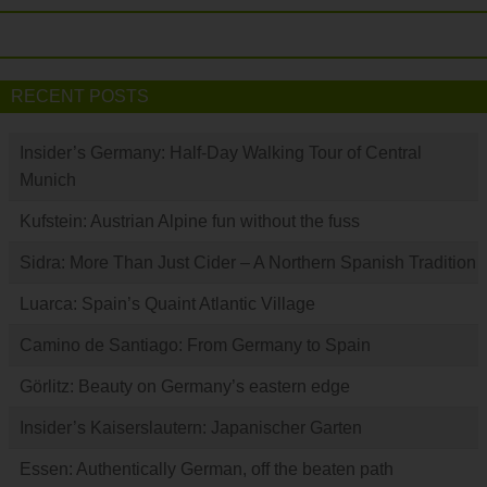
RECENT POSTS
Insider’s Germany: Half-Day Walking Tour of Central
Munich
Kufstein: Austrian Alpine fun without the fuss
Sidra: More Than Just Cider – A Northern Spanish Tradition
Luarca: Spain’s Quaint Atlantic Village
Camino de Santiago: From Germany to Spain
Görlitz: Beauty on Germany’s eastern edge
Insider’s Kaiserslautern: Japanischer Garten
Essen: Authentically German, off the beaten path