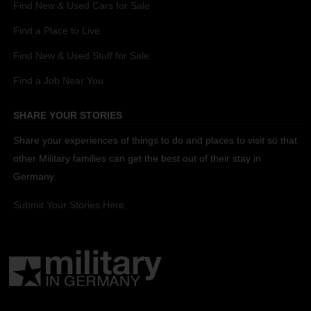
Find New & Used Cars for Sale
Find a Place to Live
Find New & Used Stuff for Sale
Find a Job Near You
SHARE YOUR STORIES
Share your experiences of things to do and places to visit so that
other Military families can get the best out of their stay in
Germany.
Submit Your Stories Here.