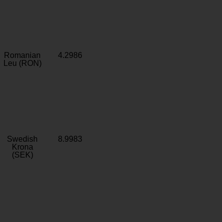
Romanian
4.2986
Leu (RON)
Swedish
8.9983
Krona
(SEK)