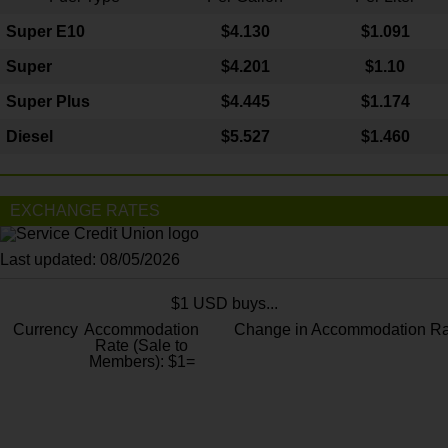
Super E10
$4
.130
$1.091
Super
$4.201
$1.10
Super Plus
$4.445
$1.174
Diesel
$5.527
$1.460
EXCHANGE RATES
Last updated: 08/05/2026
$1 USD buys...
Currency
Accommodation
Change in Accommodation Ra
Rate (Sale to
Members): $1=