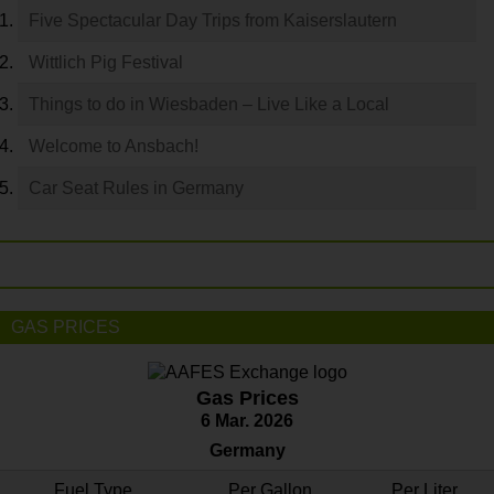
Five Spectacular Day Trips from Kaiserslautern
Wittlich Pig Festival
Things to do in Wiesbaden – Live Like a Local
Welcome to Ansbach!
Car Seat Rules in Germany
GAS PRICES
Gas Prices
6 Mar. 2026
Germany
Fuel Type
Per Gallon
Per Liter