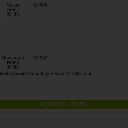
Swiss
0.7646
Franc
(CHF)
Norwegian
8.9942
Krone
(NOK)
Rates provided courtesy Service Credit Union
FACEBOOK UPDATES