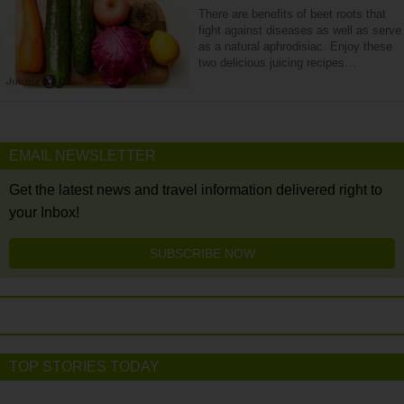
There are benefits of beet roots that
fight against diseases as well as serve
as a natural aphrodisiac. Enjoy these
two delicious juicing recipes…
EMAIL NEWSLETTER
Get the latest news and travel information delivered right to
your Inbox!
SUBSCRIBE NOW
TOP STORIES TODAY