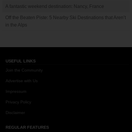
A fantastic weekend destination: Nancy, France
Off the Beaten Piste: 5 Nearby Ski Destinations that Aren’t
in the Alps
USEFUL LINKS
Join the Community
Advertise with Us
Impressum
Privacy Policy
Disclaimer
REGULAR FEATURES