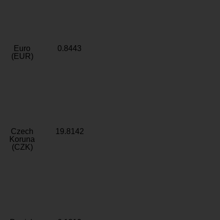
Euro
0.8443
(EUR)
Czech
19.8142
Koruna
(CZK)