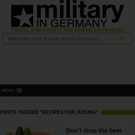
MENU
POSTS TAGGED "RECIPES FOR JUICING"
Don’t drop the beet