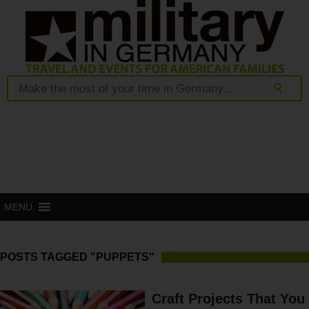
MENU
POSTS TAGGED "PUPPETS"
Craft Projects That You