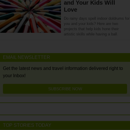
and Your Kids Will
Love
Do rainy days spell indoor doldrums for
you and your kids? Here are two
projects that help kids hone their
artistic skills while having a ball.
EMAIL NEWSLETTER
Get the latest news and travel information delivered right to
your Inbox!
SUBSCRIBE NOW
TOP STORIES TODAY