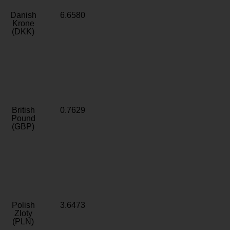
Danish
6.6580
Krone
(DKK)
British
0.7629
Pound
(GBP)
Polish
3.6473
Zloty
(PLN)