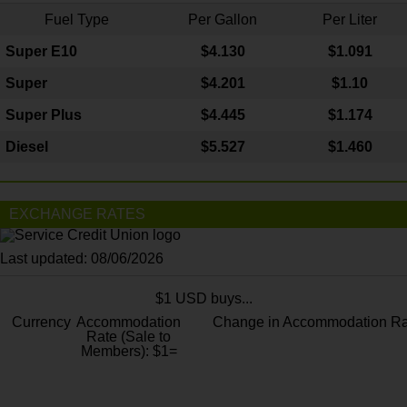
Fuel Type
Per Gallon
Per Liter
Super E10
$4
.130
$1.091
Super
$4.201
$1.10
Super Plus
$4.445
$1.174
Diesel
$5.527
$1.460
EXCHANGE RATES
Last updated: 08/06/2026
$1 USD buys...
Currency
Accommodation
Change in Accommodation Ra
Rate (Sale to
Members): $1=