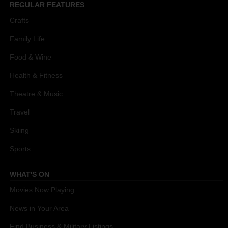
REGULAR FEATURES
Crafts
Family Life
Food & Wine
Health & Fitness
Theatre & Music
Travel
Skiing
Sports
WHAT'S ON
Movies Now Playing
News in Your Area
Find Business & Military Listings