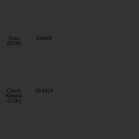
Euro
0.8448
(EUR)
Czech
20.5424
Koruna
(CZK)