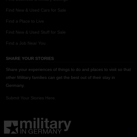
Find New & Used Cars for Sale
Find a Place to Live
Find New & Used Stuff for Sale
Find a Job Near You
SHARE YOUR STORIES
Share your experiences of things to do and places to visit so that
other Military families can get the best out of their stay in
Germany.
Submit Your Stories Here.