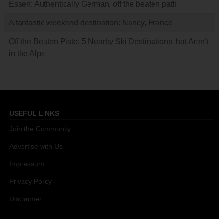
Essen: Authentically German, off the beaten path
A fantastic weekend destination: Nancy, France
Off the Beaten Piste: 5 Nearby Ski Destinations that Aren’t
in the Alps
USEFUL LINKS
Join the Community
Advertise with Us
Impressum
Privacy Policy
Disclaimer