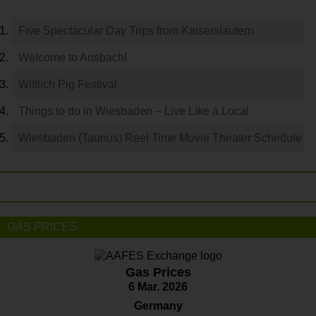
Five Spectacular Day Trips from Kaiserslautern
Welcome to Ansbach!
Wittlich Pig Festival
Things to do in Wiesbaden – Live Like a Local
Wiesbaden (Taunus) Reel Time Movie Theater Schedule
GAS PRICES
Gas Prices
6 Mar. 2026
Germany