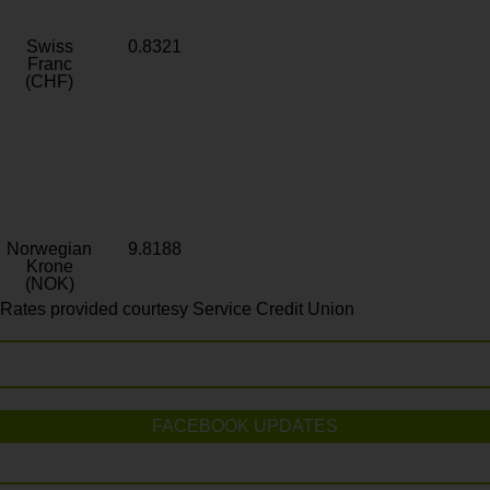
Swiss
0.8321
Franc
(CHF)
Norwegian
9.8188
Krone
(NOK)
Rates provided courtesy Service Credit Union
FACEBOOK UPDATES