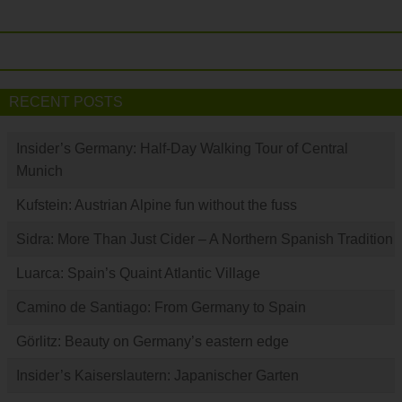
RECENT POSTS
Insider’s Germany: Half-Day Walking Tour of Central
Munich
Kufstein: Austrian Alpine fun without the fuss
Sidra: More Than Just Cider – A Northern Spanish Tradition
Luarca: Spain’s Quaint Atlantic Village
Camino de Santiago: From Germany to Spain
Görlitz: Beauty on Germany’s eastern edge
Insider’s Kaiserslautern: Japanischer Garten