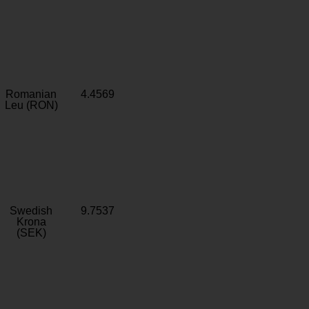
Romanian
4.4569
Leu (RON)
Swedish
9.7537
Krona
(SEK)