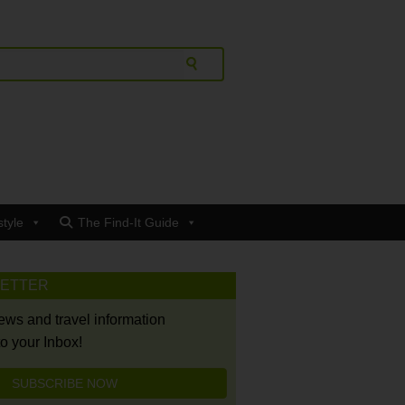
style
The Find-It Guide
LETTER
news and travel information
to your Inbox!
SUBSCRIBE NOW