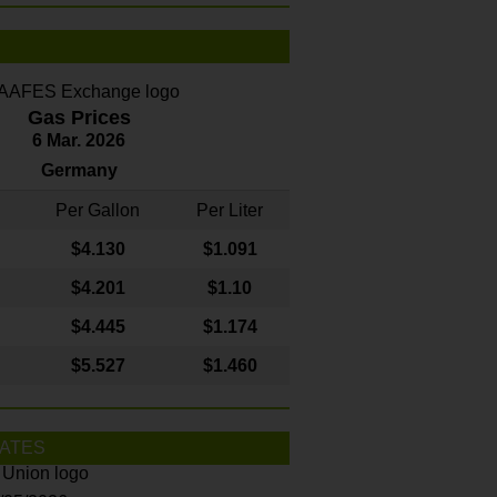
Gas Prices
6 Mar. 2026
Germany
Per Gallon
Per Liter
$4
.130
$1.091
$4.201
$1.10
$4.445
$1.174
$5.527
$1.460
ATES