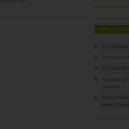
in the KMC area.
TOP STORIES
Five Spectac
Welcome to 
Car Seat Ru
Haunted Germ
Legends
Grafenwoehr 
Movie Theat