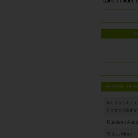
Rates provided c
F
RECENT POS
Insider’s Ger
Central Munic
Kufstein: Aust
Sidra: More T