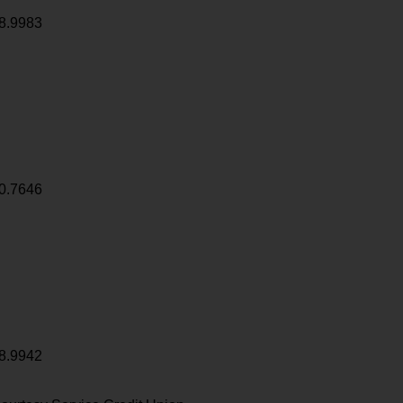
8.9983
0.7646
8.9942