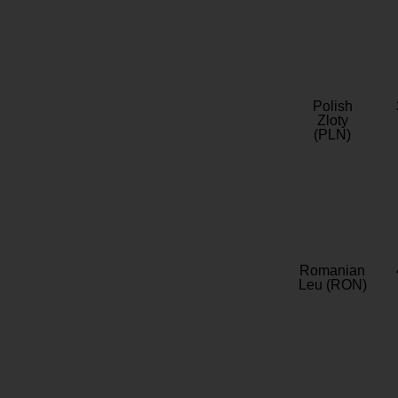
Polish
Zloty
(PLN)
Romanian
Leu (RON)