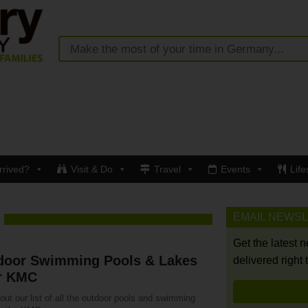
rrived?
Visit & Do
Travel
Events
Life
EMAIL NEWS
Get the latest 
door Swimming Pools & Lakes
delivered right 
r KMC
ut our list of all the outdoor pools and swimming