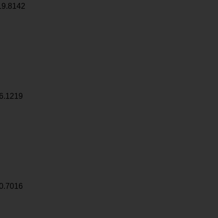
19.8142
6.1219
0.7016