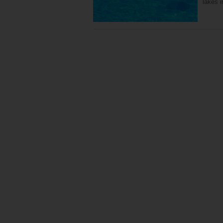
lakes 