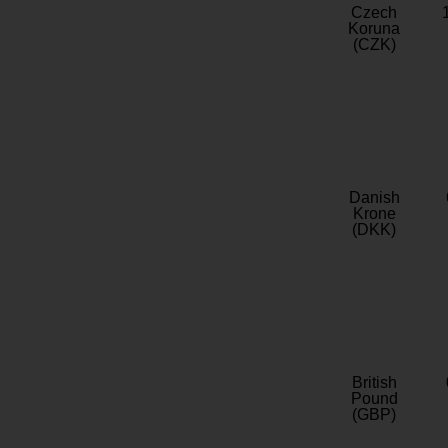
Czech
Koruna
(CZK)
Danish
Krone
(DKK)
British
Pound
(GBP)