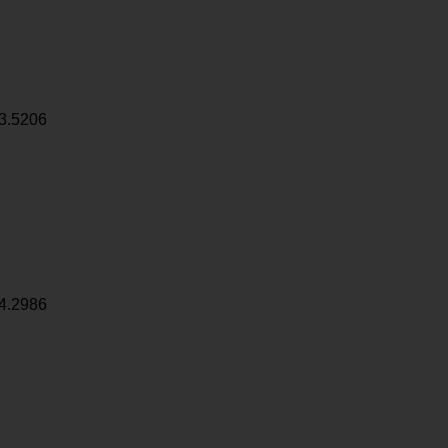
3.5206
4.2986