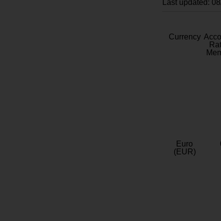
Last updated: 0
Currency
Acc
Rat
Mem
Euro
(EUR)