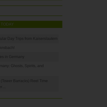
 TODAY
ular Day Trips from Kaiserslautern
Ansbach!
les in Germany
any: Ghosts, Spirits, and
(Tower Barracks) Reel Time
er…