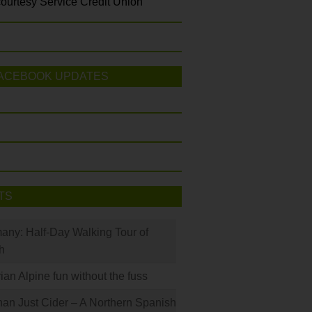
ourtesy Service Credit Union
ACEBOOK UPDATES
TS
many: Half-Day Walking Tour of
h
rian Alpine fun without the fuss
han Just Cider – A Northern Spanish