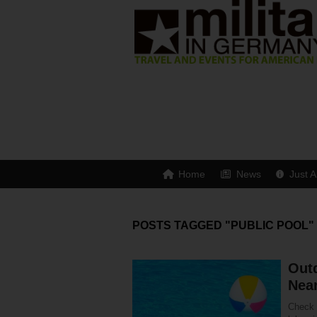
Home
News
Just A
POSTS TAGGED "PUBLIC POOL"
Out
Nea
Check o