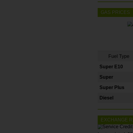
GAS PRICES
Fuel Type
Super E10
Super
Super Plus
Diesel
EXCHANGE R