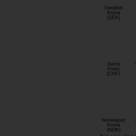
Swedish
Krona
(SEK)
Swiss
Franc
(CHF)
Norwegian
Krone
(NOK)