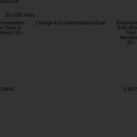
8/05/2026
$1 USD buys...
ommodation
Change in Accommodation Rate
Reconver
e (Sale to
Rate (Bo
bers): $1=
from
Member
$1=
0.8443
0.887