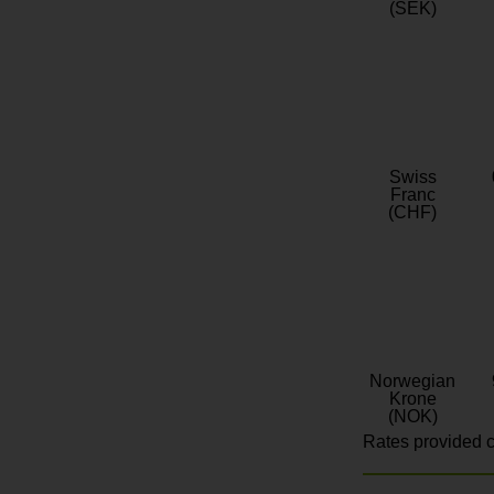
(SEK)
Swiss
Franc
(CHF)
Norwegian
Krone
(NOK)
Rates provided c