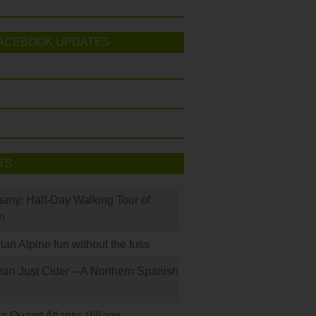
ACEBOOK UPDATES
TS
many: Half-Day Walking Tour of
h
rian Alpine fun without the fuss
han Just Cider – A Northern Spanish
s Quaint Atlantic Village