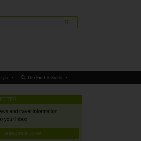
style
The Find-It Guide
LETTER
news and travel information
to your Inbox!
SUBSCRIBE NOW