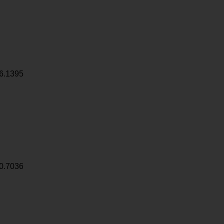
6.1395
0.7036