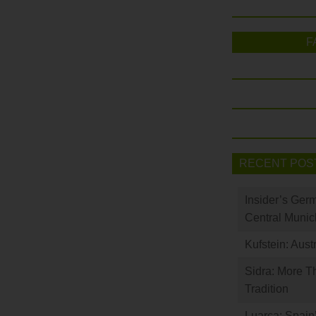
F
RECENT POS
Insider’s Ger
Central Munic
Kufstein: Aust
Sidra: More T
Tradition
Luarca: Spain’