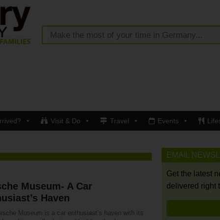
rrived?
Visit & Do
Travel
Events
Life
EMAIL NEWS
Get the latest 
sche Museum- A Car
delivered right 
usiast’s Haven
rsche Museum is a car enthusiast’s haven with its