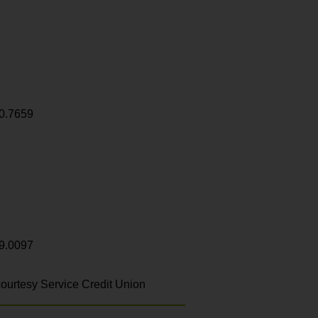
0.7659
9.0097
ourtesy Service Credit Union