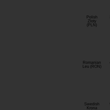
Polish
Zloty
(PLN)
Romanian
Leu (RON)
Swedish
Krona