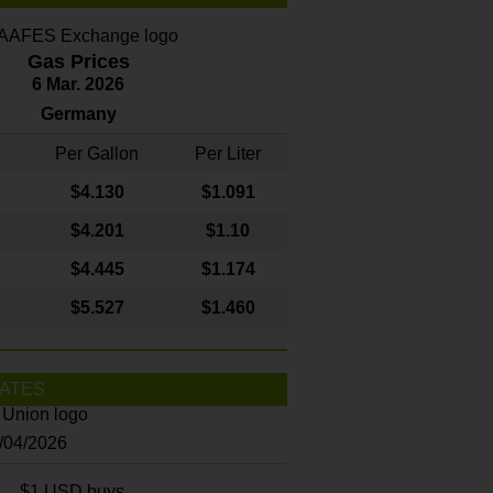
Gas Prices
6 Mar. 2026
Germany
Per Gallon
Per Liter
$4
.130
$1.091
$4.201
$1.10
$4.445
$1.174
$5.527
$1.460
ATES
8/04/2026
$1 USD buys...