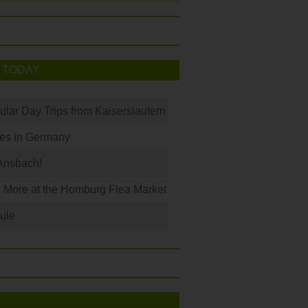
 TODAY
ular Day Trips from Kaiserslautern
les in Germany
Ansbach!
 More at the Homburg Flea Market
ule