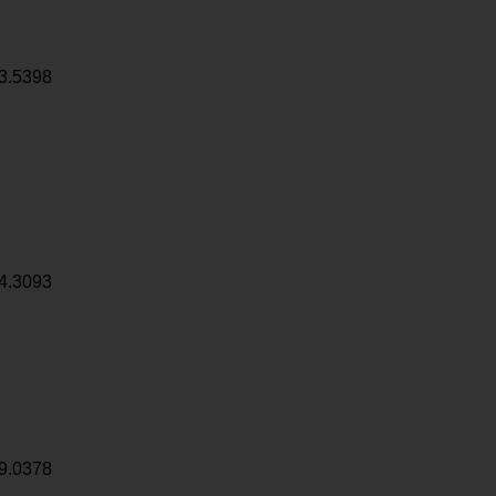
3.5398
4.3093
9.0378