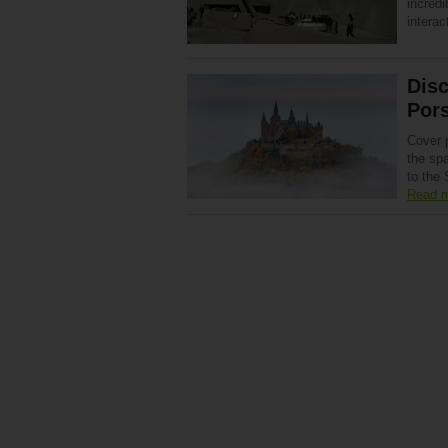
incredi
interac
Disc
Por
Cover 
the sp
to the
Read 