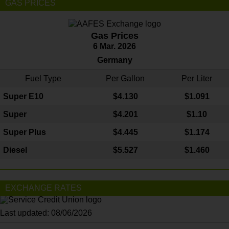
GAS PRICES
Gas Prices
6 Mar. 2026
Germany
Fuel Type
Per Gallon
Per Liter
Super E10
$4
.130
$1.091
Super
$4.201
$1.10
Super Plus
$4.445
$1.174
Diesel
$5.527
$1.460
EXCHANGE RATES
Last updated: 08/06/2026