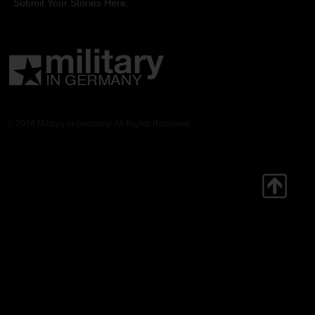
Submit Your Stories Here.
© 2026 Military in Germany. All Rights Reserved.