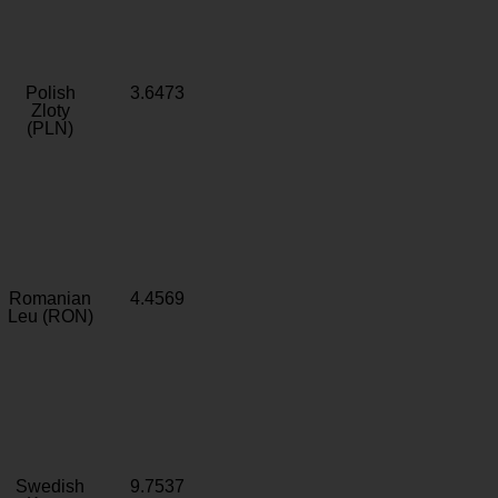
Polish
3.6473
Zloty
(PLN)
Romanian
4.4569
Leu (RON)
Swedish
9.7537