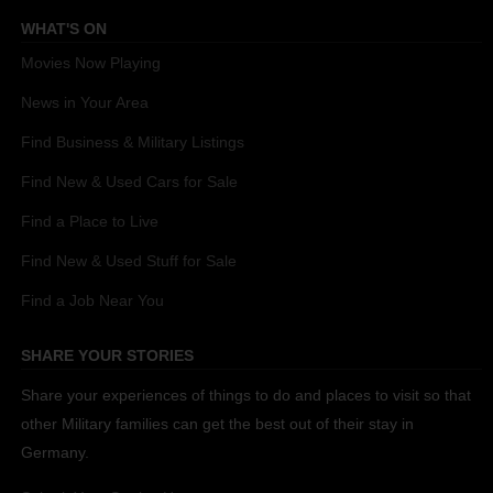
WHAT'S ON
Movies Now Playing
News in Your Area
Find Business & Military Listings
Find New & Used Cars for Sale
Find a Place to Live
Find New & Used Stuff for Sale
Find a Job Near You
SHARE YOUR STORIES
Share your experiences of things to do and places to visit so that
other Military families can get the best out of their stay in
Germany.