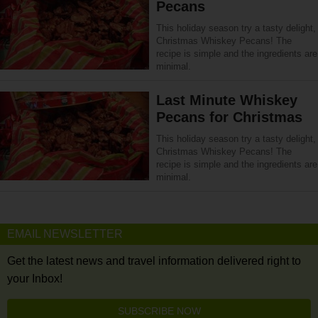
Pecans
This holiday season try a tasty delight,
Christmas Whiskey Pecans! The
recipe is simple and the ingredients are
minimal.
Last Minute Whiskey
Pecans for Christmas
This holiday season try a tasty delight,
Christmas Whiskey Pecans! The
recipe is simple and the ingredients are
minimal.
EMAIL NEWSLETTER
Get the latest news and travel information delivered right to
your Inbox!
SUBSCRIBE NOW