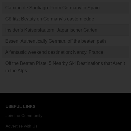
Camino de Santiago: From Germany to Spain
Görlitz: Beauty on Germany’s eastern edge
Insider’s Kaiserslautern: Japanischer Garten
Essen: Authentically German, off the beaten path
A fantastic weekend destination: Nancy, France
Off the Beaten Piste: 5 Nearby Ski Destinations that Aren’t
in the Alps
USEFUL LINKS
Join the Community
Advertise with Us