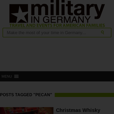
MENU
POSTS TAGGED "PECAN"
Christmas Whisky