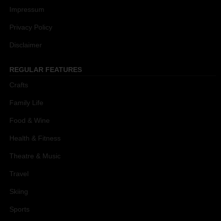
Impressum
Privacy Policy
Disclaimer
REGULAR FEATURES
Crafts
Family Life
Food & Wine
Health & Fitness
Theatre & Music
Travel
Skiing
Sports