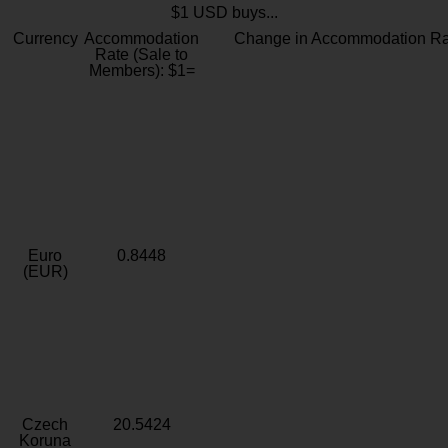
$1 USD buys...
Currency
Accommodation
Change in Accommodation Ra
Rate (Sale to
Members): $1=
Euro
0.8448
(EUR)
Czech
20.5424
Koruna