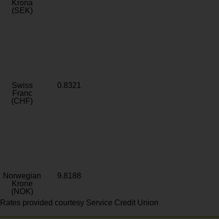
Krona
(SEK)
Swiss
0.8321
Franc
(CHF)
Norwegian
9.8188
Krone
(NOK)
Rates provided courtesy Service Credit Union