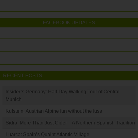
FACEBOOK UPDATES
RECENT POSTS
Insider’s Germany: Half-Day Walking Tour of Central
Munich
Kufstein: Austrian Alpine fun without the fuss
Sidra: More Than Just Cider – A Northern Spanish Tradition
Luarca: Spain’s Quaint Atlantic Village