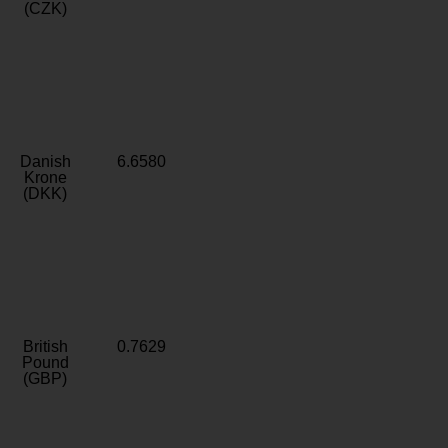
(CZK)
Danish
6.6580
Krone
(DKK)
British
0.7629
Pound
(GBP)