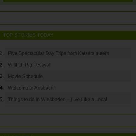
TOP STORIES TODAY
Five Spectacular Day Trips from Kaiserslautern
Wittlich Pig Festival
Movie Schedule
Welcome to Ansbach!
Things to do in Wiesbaden – Live Like a Local