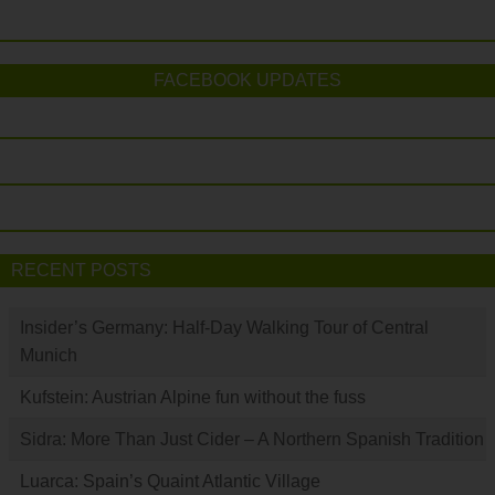
FACEBOOK UPDATES
RECENT POSTS
Insider’s Germany: Half-Day Walking Tour of Central
Munich
Kufstein: Austrian Alpine fun without the fuss
Sidra: More Than Just Cider – A Northern Spanish Tradition
Luarca: Spain’s Quaint Atlantic Village