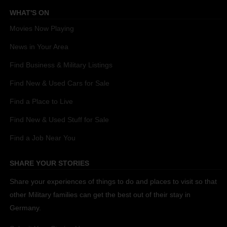
WHAT'S ON
Movies Now Playing
News in Your Area
Find Business & Military Listings
Find New & Used Cars for Sale
Find a Place to Live
Find New & Used Stuff for Sale
Find a Job Near You
SHARE YOUR STORIES
Share your experiences of things to do and places to visit so that
other Military families can get the best out of their stay in
Germany.