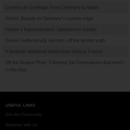
Camino de Santiago: From Germany to Spain
Görlitz: Beauty on Germany’s eastern edge
Insider’s Kaiserslautern: Japanischer Garten
Essen: Authentically German, off the beaten path
A fantastic weekend destination: Nancy, France
Off the Beaten Piste: 5 Nearby Ski Destinations that Aren’t
in the Alps
USEFUL LINKS
Join the Community
Advertise with Us