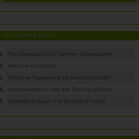
TOP STORIES TODAY
Five Spectacular Day Trips from Kaiserslautern
Welcome to Ansbach!
What Ever Happened to the Sembach Airfield?
Neuschwanstein Castle and The King of Kitsch
GummiBären Land – For the Love of Candy!