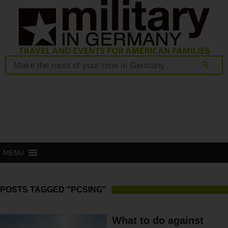
MENU
POSTS TAGGED "PCSING"
What to do against