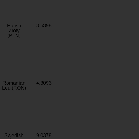
Polish
3.5398
Zloty
(PLN)
Romanian
4.3093
Leu (RON)
Swedish
9.0378