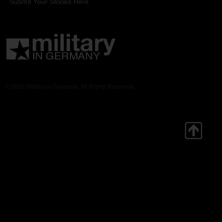
Submit Your Stories Here.
© 2026 Military in Germany. All Rights Reserved.