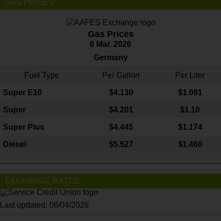
GAS PRICES
Gas Prices
6 Mar. 2026
Germany
Fuel Type
Per Gallon
Per Liter
Super E10
$4
.130
$1.091
Super
$4.201
$1.10
Super Plus
$4.445
$1.174
Diesel
$5.527
$1.460
EXCHANGE RATES
Last updated: 08/04/2026