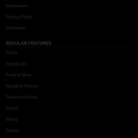
Impressum
Privacy Policy
Disclaimer
REGULAR FEATURES
Crafts
Family Life
Food & Wine
Health & Fitness
Theatre & Music
Travel
Skiing
Sports