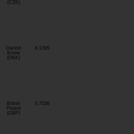
(CZK)
Danish
6.1395
Krone
(DKK)
British
0.7036
Pound
(GBP)