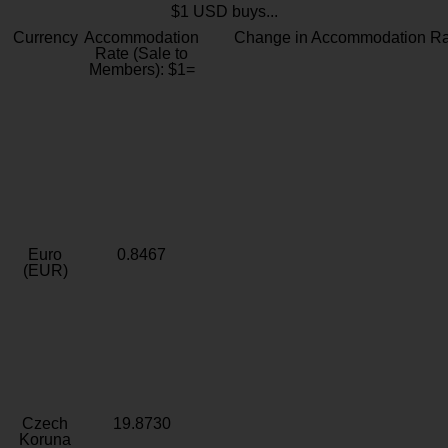
$1 USD buys...
Currency
Accommodation
Change in Accommodation Ra
Rate (Sale to
Members): $1=
Euro
0.8467
(EUR)
Czech
19.8730
Koruna