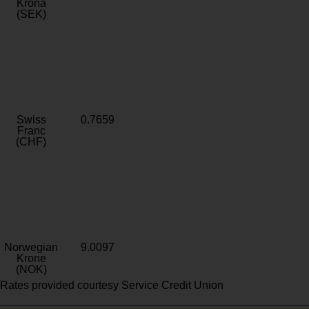
Krona
(SEK)
Swiss
0.7659
Franc
(CHF)
Norwegian
9.0097
Krone
(NOK)
Rates provided courtesy Service Credit Union