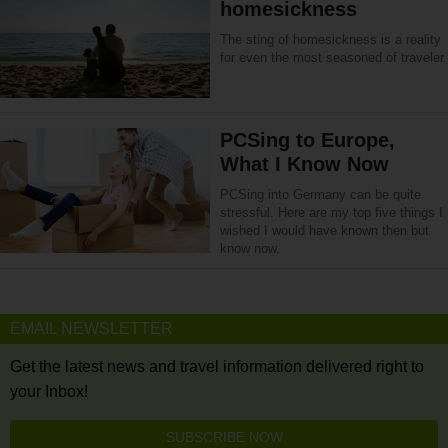
homesickness
The sting of homesickness is a reality
for even the most seasoned of traveler.
PCSing to Europe,
What I Know Now
PCSing into Germany can be quite
stressful. Here are my top five things I
wished I would have known then but
know now.
EMAIL NEWSLETTER
Get the latest news and travel information delivered right to
your Inbox!
SUBSCRIBE NOW