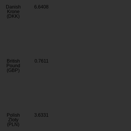
Danish
6.6408
Krone
(DKK)
British
0.7611
Pound
(GBP)
Polish
3.6331
Zloty
(PLN)