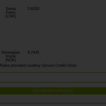
Swiss
0.8293
Franc
(CHF)
Norwegian
9.7445
Krone
(NOK)
Rates provided courtesy Service Credit Union
FACEBOOK UPDATES