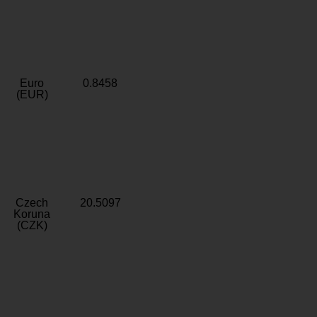
Euro
0.8458
(EUR)
Czech
20.5097
Koruna
(CZK)