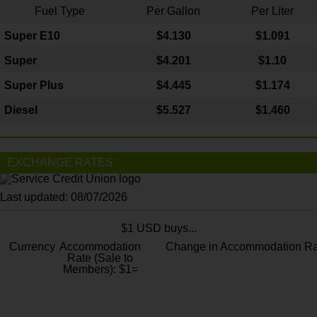
Fuel Type
Per Gallon
Per Liter
Super E10
$4
.130
$1.091
Super
$4.201
$1.10
Super Plus
$4.445
$1.174
Diesel
$5.527
$1.460
EXCHANGE RATES
Last updated: 08/07/2026
$1 USD buys...
Currency
Accommodation
Change in Accommodation Ra
Rate (Sale to
Members): $1=