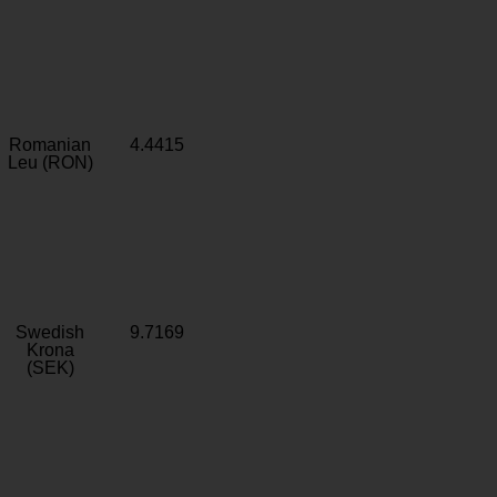
Romanian
4.4415
Leu (RON)
Swedish
9.7169
Krona
(SEK)