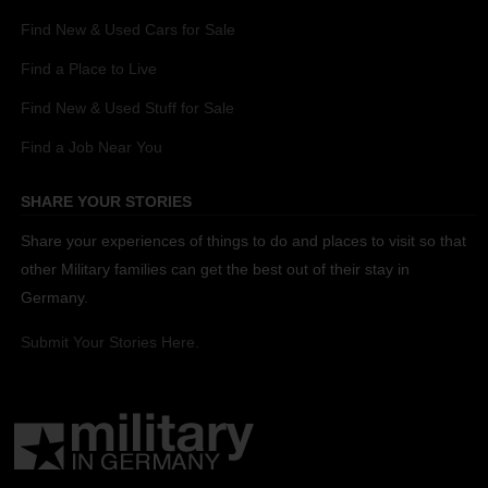
Find New & Used Cars for Sale
Find a Place to Live
Find New & Used Stuff for Sale
Find a Job Near You
SHARE YOUR STORIES
Share your experiences of things to do and places to visit so that
other Military families can get the best out of their stay in
Germany.
Submit Your Stories Here.