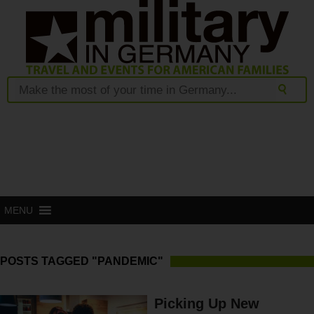
MENU
POSTS TAGGED "PANDEMIC"
Picking Up New