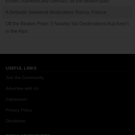
Essen: Authentically German, off the beaten path
A fantastic weekend destination: Nancy, France
Off the Beaten Piste: 5 Nearby Ski Destinations that Aren’t
in the Alps
USEFUL LINKS
Join the Community
Advertise with Us
Impressum
Privacy Policy
Disclaimer