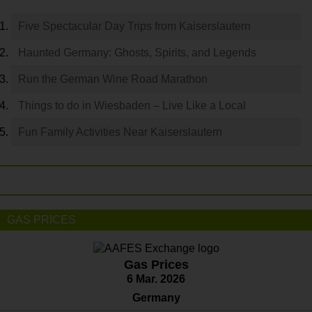
Five Spectacular Day Trips from Kaiserslautern
Haunted Germany: Ghosts, Spirits, and Legends
Run the German Wine Road Marathon
Things to do in Wiesbaden – Live Like a Local
Fun Family Activities Near Kaiserslautern
GAS PRICES
Gas Prices
6 Mar. 2026
Germany