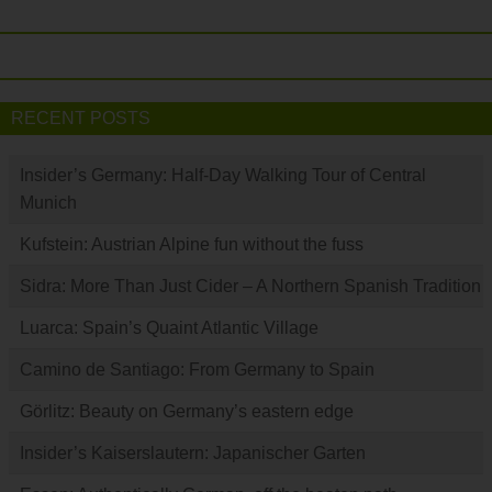
RECENT POSTS
Insider’s Germany: Half-Day Walking Tour of Central
Munich
Kufstein: Austrian Alpine fun without the fuss
Sidra: More Than Just Cider – A Northern Spanish Tradition
Luarca: Spain’s Quaint Atlantic Village
Camino de Santiago: From Germany to Spain
Görlitz: Beauty on Germany’s eastern edge
Insider’s Kaiserslautern: Japanischer Garten