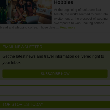
Hobbies
At the beginning of lockdown last
March, the world seemed to burst into
excitement at the prospect of wearing
sweatpants to work, baking banana
bread and whipping coffee. Those days…
Read more
EMAIL NEWSLETTER
Get the latest news and travel information delivered right to
your Inbox!
SUBSCRIBE NOW
TOP STORIES TODAY