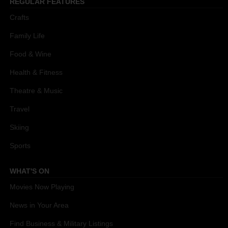
REGULAR FEATURES
Crafts
Family Life
Food & Wine
Health & Fitness
Theatre & Music
Travel
Skiing
Sports
WHAT'S ON
Movies Now Playing
News in Your Area
Find Business & Military Listings